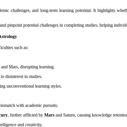
ic challenges, and long-term learning potential. It highlights whether
and pinpoint potential challenges in completing studies, helping indivi
Astrology
iculties such as:
 and Mars, disrupting learning.
 to disinterest in studies.
ting unconventional learning styles.
 mismatch with academic pursuits.
cury
, further afflicted by
Mars
and Saturn, causing knowledge retention
elligence and creativity.