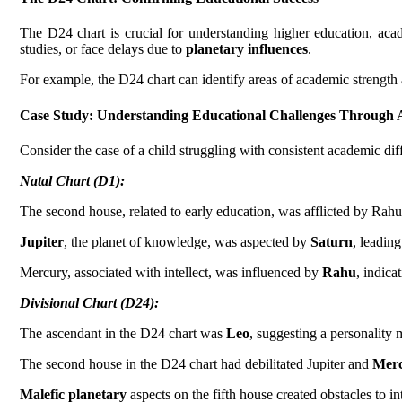
The D24 chart is crucial for understanding higher education, academ
studies, or face delays due to
planetary influences
.
For example, the D24 chart can identify areas of academic strength 
Case Study:
Understanding Educational Challenges Through 
Consider the case of a child struggling with consistent academic diff
Natal Chart (D1):
The second house, related to early education, was afflicted by Rahu
Jupiter
, the planet of knowledge, was aspected by
Saturn
, leading
Mercury, associated with intellect, was influenced by
Rahu
, indica
Divisional Chart (D24):
The ascendant in the D24 chart was
Leo
, suggesting a personality
The second house in the D24 chart had debilitated Jupiter and
Mer
Malefic planetary
aspects on the fifth house created obstacles to int