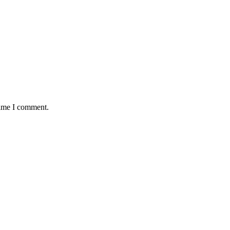
time I comment.