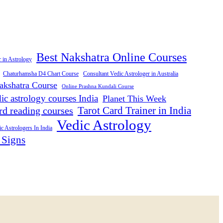
Best Nakshatra Online Courses
r in Astrology
Consultant Vedic Astrologer in Australia
Chaturhamsha D4 Chart Course
akshatra Course
Online Prashna Kundali Course
ic astrology courses India
Planet This Week
Tarot Card Trainer in India
rd reading courses
Vedic Astrology
c Astrologers In India
 Signs