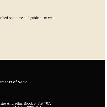
eached out to me and guide them well.
elements of Vedic
 in Touch
stro Anuradha, Block 6, Flat 707,