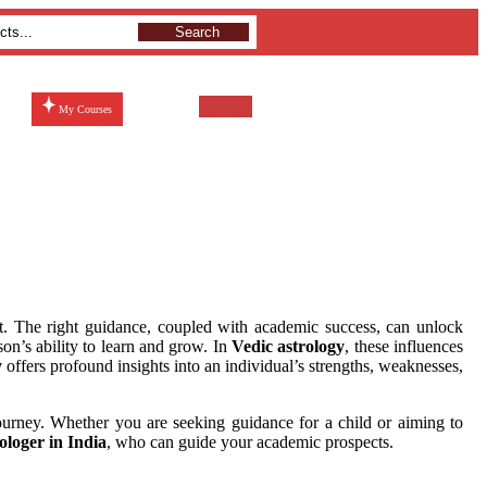
Search
My Courses
ent. The right guidance, coupled with academic success, can unlock
on’s ability to learn and grow. In
Vedic astrology
, these influences
y
offers profound insights into an individual’s strengths, weaknesses,
journey. Whether you are seeking guidance for a child or aiming to
ologer in India
, who can guide your academic prospects.