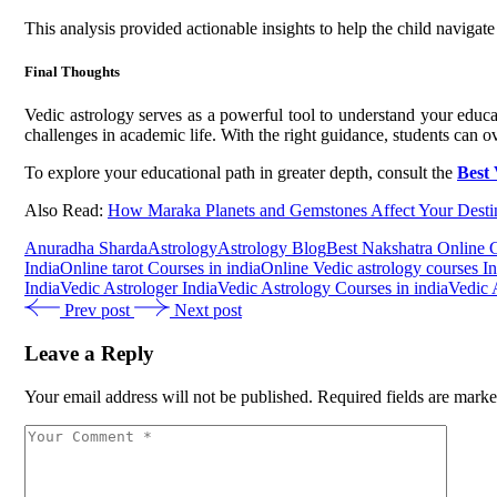
This analysis provided actionable insights to help the child navigat
Final Thoughts
Vedic astrology serves as a powerful tool to understand your educ
challenges in academic life. With the right guidance, students can 
To explore your educational path in greater depth, consult the
Best 
Also Read:
How Maraka Planets and Gemstones Affect Your Desti
Anuradha Sharda
Astrology
Astrology Blog
Best Nakshatra Online 
India
Online tarot Courses in india
Online Vedic astrology courses In
India
Vedic Astrologer India
Vedic Astrology Courses in india
Vedic 
Prev post
Next post
Leave a Reply
Your email address will not be published.
Required fields are mark