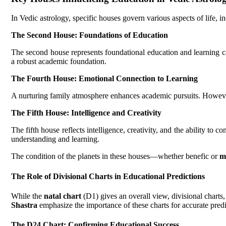
In Vedic astrology, specific houses govern various aspects of life, 
The Second House: Foundations of Education
The second house represents foundational education and learning c
a robust academic foundation.
The Fourth House: Emotional Connection to Learning
A nurturing family atmosphere enhances academic pursuits. However,
The Fifth House: Intelligence and Creativity
The fifth house reflects intelligence, creativity, and the ability to
understanding and learning.
The condition of the planets in these houses—whether benefic or
m
The Role of Divisional Charts in Educational Predictions
While the
natal chart
(D1) gives an overall view, divisional charts,
Shastra
emphasize the importance of these charts for accurate predi
The
D24 Chart
: Confirming Educational Success