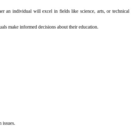
 an individual will excel in fields like science, arts, or technical
duals make informed decisions about their education.
 issues.