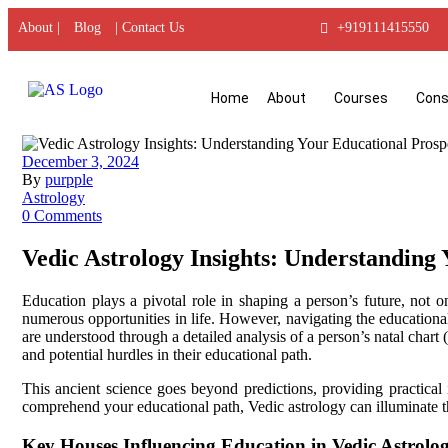
About |
Blog
| Contact Us
+919111415550
Home
About
Courses
Cons
December 3, 2024
By
purpple
Astrology
0 Comments
Vedic Astrology Insights: Understanding
Education plays a pivotal role in shaping a person’s future, not 
numerous opportunities in life. However, navigating the educational
are understood through a detailed analysis of a person’s natal chart
and potential hurdles in their educational path.
This ancient science goes beyond predictions, providing practical
comprehend your educational path, Vedic astrology can illuminate t
Key Houses Influencing Education in Vedic Astrolo