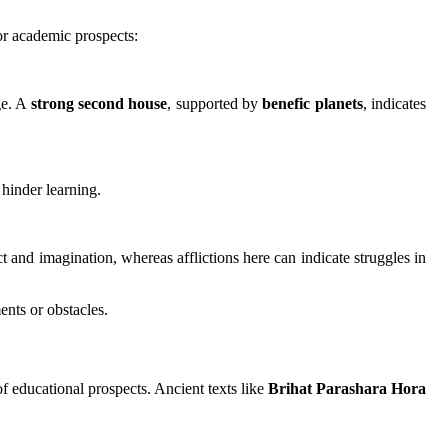
for academic prospects:
ge. A
strong second house
, supported by
benefic planets
, indicates
hinder learning.
ct and imagination, whereas afflictions here can indicate struggles in
nts or obstacles.
of educational prospects. Ancient texts like
Brihat Parashara Hora