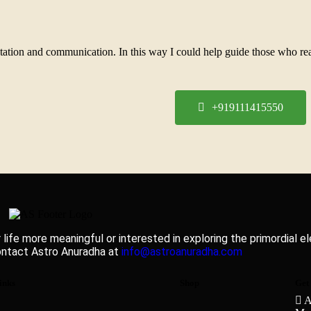
pretation and communication. In this way I could help guide those who r
+919111415550
 life more meaningful or interested in exploring the primordial 
ontact Astro Anuradha at
info@astroanuradha.com
inks
Shop
Get
A