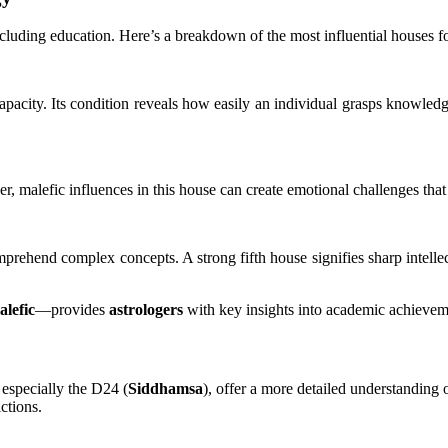
including education. Here’s a breakdown of the most influential houses 
apacity. Its condition reveals how easily an individual grasps knowled
 malefic influences in this house can create emotional challenges that 
 comprehend complex concepts. A strong fifth house signifies sharp intelle
alefic
—provides
astrologers
with key insights into academic achieveme
 especially the D24 (
Siddhamsa
), offer a more detailed understanding 
ctions.