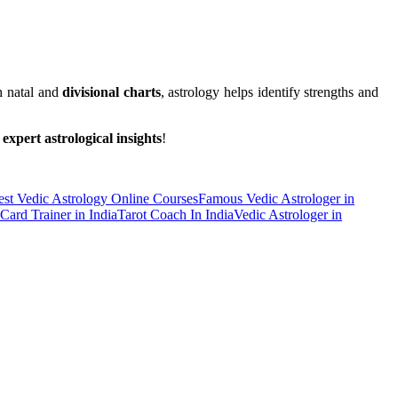
h natal and
divisional charts
, astrology helps identify strengths and
r
expert astrological insights
!
est Vedic Astrology Online Courses
Famous Vedic Astrologer in
 Card Trainer in India
Tarot Coach In India
Vedic Astrologer in