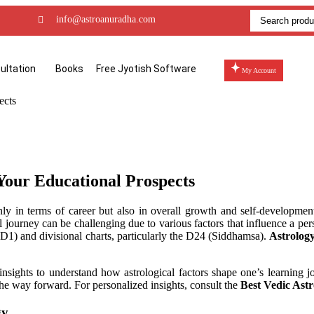
info@astroanuradha.com
ultation
Books
Free Jyotish Software
My Account
 Your Educational Prospects
only in terms of career but also in overall growth and self-developm
 journey can be challenging due to various factors that influence a pers
 (D1) and divisional charts, particularly the D24 (Siddhamsa).
Astrolog
 insights to understand how astrological factors shape one’s learning 
he way forward. For personalized insights, consult the
Best Vedic Astr
gy