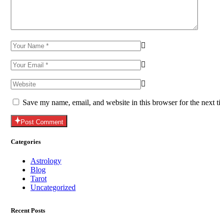
Save my name, email, and website in this browser for the next 
Post Comment
Categories
Astrology
Blog
Tarot
Uncategorized
Recent Posts