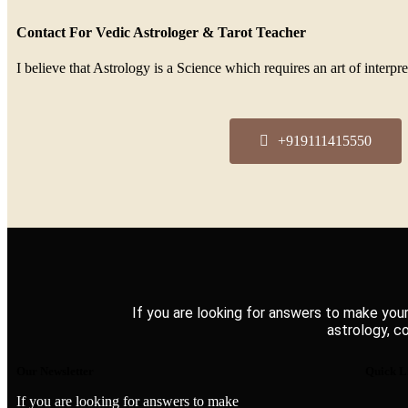
Contact For Vedic Astrologer & Tarot Teacher
I believe that Astrology is a Science which requires an art of inter
+919111415550
If you are looking for answers to make your
astrology, c
Our Newsletter
Quick L
If you are looking for answers to make