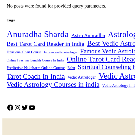
No posts were found for provided query parameters.
Tags
Anuradha Sharda
Astrolo
Astro Anuradha
Best Vedic Astro
Best Tarot Card Reader in India
Famous Vedic Astrolo
Divisional Chart Course
famous vedic astrologer
Online Tarot Card Rea
Online Prashna Kundali Course In India
Spiritual Counseling E
Predictive Nakshatra Online Course
Rahu
Vedic Astr
Tarot Coach In India
Vedic Astrologer
Vedic Astrology Courses in india
Vedic Astrology in 