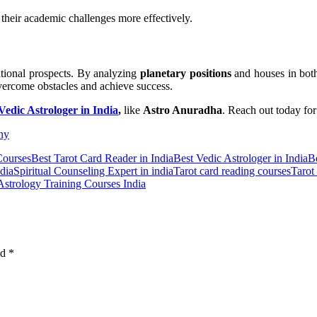
e their academic challenges more effectively.
ational prospects. By analyzing
planetary positions
and houses in bot
overcome obstacles and achieve success.
Vedic Astrologer in India
,
like
Astro Anuradha
. Reach out today fo
ny
Courses
Best Tarot Card Reader in India
Best Vedic Astrologer in India
B
dia
Spiritual Counseling Expert in india
Tarot card reading courses
Tarot
Astrology Training Courses India
ed
*