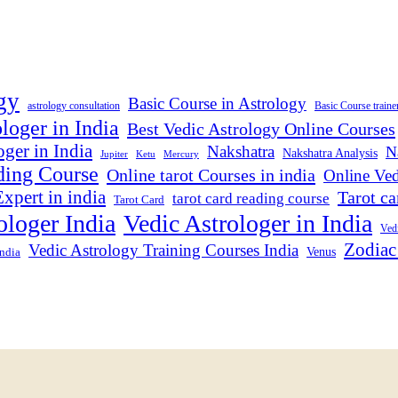
gy
Basic Course in Astrology
astrology consultation
Basic Course traine
loger in India
Best Vedic Astrology Online Courses
ger in India
Nakshatra
N
Nakshatra Analysis
Jupiter
Ketu
Mercury
ding Course
Online tarot Courses in india
Online Ved
xpert in india
Tarot ca
tarot card reading course
Tarot Card
ologer India
Vedic Astrologer in India
Vedi
Zodiac
Vedic Astrology Training Courses India
India
Venus