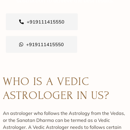
obstruction to achieve the best results.
+919111415550
+919111415550
WHO IS A VEDIC
ASTROLOGER IN US?
An astrologer who follows the Astrology from the Vedas,
or the Sanatan Dharma can be termed as a Vedic
Astrologer. A Vedic Astrologer needs to follows certain