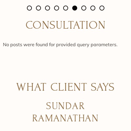
CONSULTATION
No posts were found for provided query parameters.
WHAT CLIENT SAYS
SUNDAR
RAMANATHAN