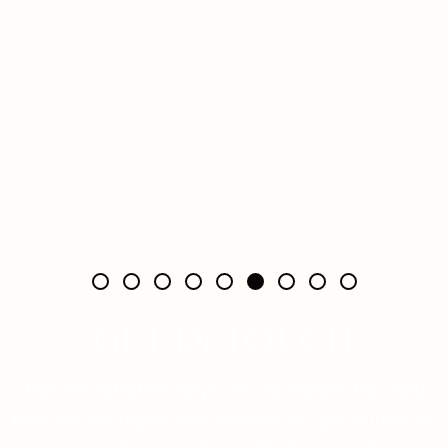
GET IN TOUCH
This consultation helps you to choose the right
time for the right event so that you get minimum