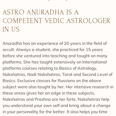
ASTRO ANURADHA IS A
COMPETENT VEDIC ASTROLOGER
IN US
Anuradha has an experience of 20 years in the field of
occult. Always a student, she practiced for 15 years
before she ventured into teaching and taught on many
platforms. She has taught extensively on International
platforms courses relating to Basics of Astrology,
Nakshatras, Nadi Nakshatras, Tarot and Second Level of
Basics. Exclusive classes for Russians on the above
subject were also taught by her. Her intensive research in
these areas gives her an edge in these subjects.
Nakshatras and Prashna are her forte. Nakshatras help
you understand your own self and bring about a change
in your personality for the better. It also helps you time