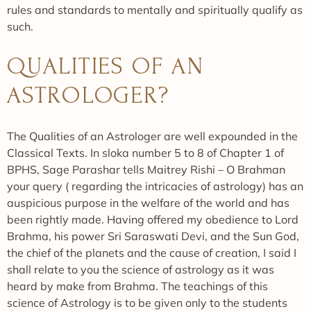
rules and standards to mentally and spiritually qualify as
such.
QUALITIES OF AN
ASTROLOGER?
The Qualities of an Astrologer are well expounded in the
Classical Texts. In sloka number 5 to 8 of Chapter 1 of
BPHS, Sage Parashar tells Maitrey Rishi – O Brahman
your query ( regarding the intricacies of astrology) has an
auspicious purpose in the welfare of the world and has
been rightly made. Having offered my obedience to Lord
Brahma, his power Sri Saraswati Devi, and the Sun God,
the chief of the planets and the cause of creation, I said I
shall relate to you the science of astrology as it was
heard by make from Brahma. The teachings of this
science of Astrology is to be given only to the students