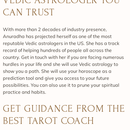
VEDIC ASTROLOGER YOU
CAN TRUST
With more than 2 decades of industry presence,
Anuradha has projected herself as one of the most
reputable Vedic astrologers in the US. She has a track
record of helping hundreds of people all across the
country. Get in touch with her if you are facing numerous
hurdles in your life and she will use Vedic astrology to
show you a path. She will use your horoscope as a
prediction tool and give you access to your future
possibilities. You can also use it to prune your spiritual
practice and habits.
GET GUIDANCE FROM THE
BEST TAROT COACH