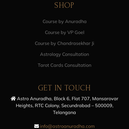
SHOP
Course by Anuradha
Course by VP Goel
Course by Chandrasekhar Ji
Astrology Consultation
Tarot Cards Consultation
GET IN TOUCH
Astro Anuradha, Block 6, Flat 707, Mansarovar
Heights, RTC Colony, Secundrabad – 500009,
Telangana
info@astroanuradha.com