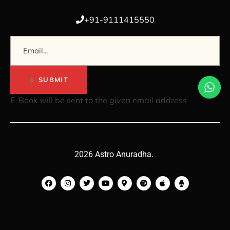
+91-9111415550
SUBMIT
E-Book will be sent to the given email address
2026 Astro Anuradha.