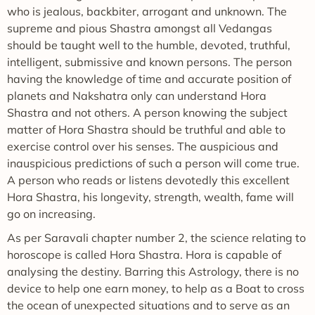
who is jealous, backbiter, arrogant and unknown. The
supreme and pious Shastra amongst all Vedangas
should be taught well to the humble, devoted, truthful,
intelligent, submissive and known persons. The person
having the knowledge of time and accurate position of
planets and Nakshatra only can understand Hora
Shastra and not others. A person knowing the subject
matter of Hora Shastra should be truthful and able to
exercise control over his senses. The auspicious and
inauspicious predictions of such a person will come true.
A person who reads or listens devotedly this excellent
Hora Shastra, his longevity, strength, wealth, fame will
go on increasing.
As per Saravali chapter number 2, the science relating to
horoscope is called Hora Shastra. Hora is capable of
analysing the destiny. Barring this Astrology, there is no
device to help one earn money, to help as a Boat to cross
the ocean of unexpected situations and to serve as an