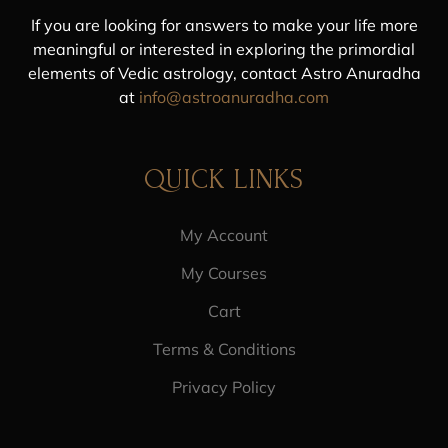
If you are looking for answers to make your life more
meaningful or interested in exploring the primordial
elements of Vedic astrology, contact Astro Anuradha
at
info@astroanuradha.com
QUICK LINKS
My Account
My Courses
Cart
Terms & Conditions
Privacy Policy