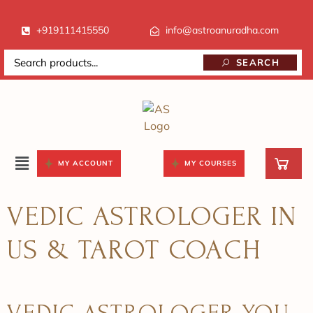
+919111415550
info@astroanuradha.com
SEARCH
MY ACCOUNT
MY COURSES
VEDIC ASTROLOGER IN
US & TAROT COACH