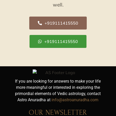
well.
+919111415550
+919111415550
If you are looking for answers to make your life
more meaningful or interested in exploring the
primordial elements of Vedic astrology, contact
Astro Anuradha at
info@astroanuradha.com
OUR NEWSLETTER