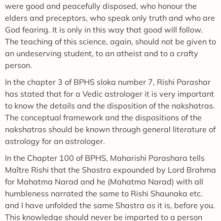
were good and peacefully disposed, who honour the
elders and preceptors, who speak only truth and who are
God fearing. It is only in this way that good will follow.
The teaching of this science, again, should not be given to
an undeserving student, to an atheist and to a crafty
person.
In the chapter 3 of BPHS sloka number 7, Rishi Parashar
has stated that for a Vedic astrologer it is very important
to know the details and the disposition of the nakshatras.
The conceptual framework and the dispositions of the
nakshatras should be known through general literature of
astrology for an astrologer.
In the Chapter 100 of BPHS, Maharishi Parashara tells
Maître Rishi that the Shastra expounded by Lord Brahma
for Mahatma Narad and he (Mahatma Narad) with all
humbleness narrated the same to Rishi Shaunaka etc.
and I have unfolded the same Shastra as it is, before you.
This knowledge should never be imparted to a person