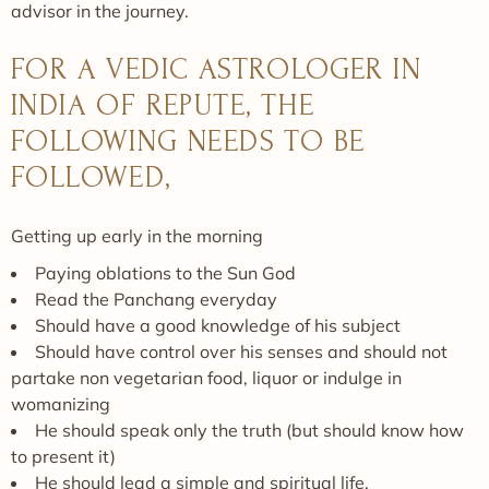
advisor in the journey.
FOR A VEDIC ASTROLOGER IN
INDIA OF REPUTE, THE
FOLLOWING NEEDS TO BE
FOLLOWED,
Getting up early in the morning
Paying oblations to the Sun God
Read the Panchang everyday
Should have a good knowledge of his subject
Should have control over his senses and should not
partake non vegetarian food, liquor or indulge in
womanizing
He should speak only the truth (but should know how
to present it)
He should lead a simple and spiritual life.