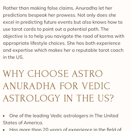
Rather than making false claims, Anuradha let her
predictions bespeak her prowess. Not only does she
excel in predicting future events but also knows how to
use tarot cards to point out a potential path. The
objective is to help you navigate the road of karma with
appropriate lifestyle choices. She has both experience
and expertise which makes her a reputable tarot coach
in the US.
WHY CHOOSE ASTRO
ANURADHA FOR VEDIC
ASTROLOGY IN THE US?
One of the leading Vedic astrologers in The United
States of America.
Has more than 20 years of experience in the field of