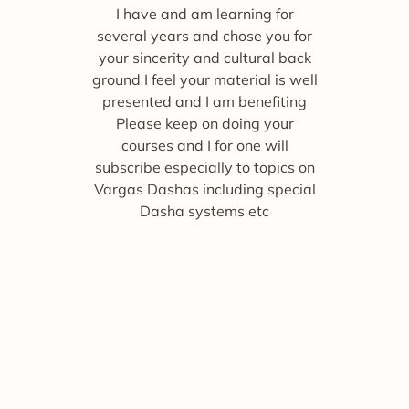
I have and am learning for
several years and chose you for
your sincerity and cultural back
ground I feel your material is well
presented and I am benefiting
Please keep on doing your
courses and I for one will
subscribe especially to topics on
Vargas Dashas including special
Dasha systems etc