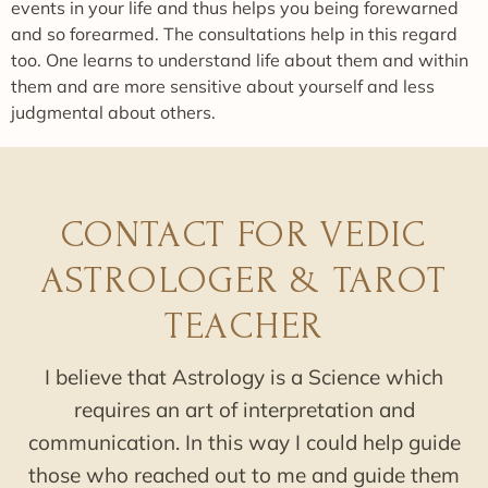
events in your life and thus helps you being forewarned
and so forearmed. The consultations help in this regard
too. One learns to understand life about them and within
them and are more sensitive about yourself and less
judgmental about others.
CONTACT FOR VEDIC
ASTROLOGER & TAROT
TEACHER
I believe that Astrology is a Science which
requires an art of interpretation and
communication. In this way I could help guide
those who reached out to me and guide them