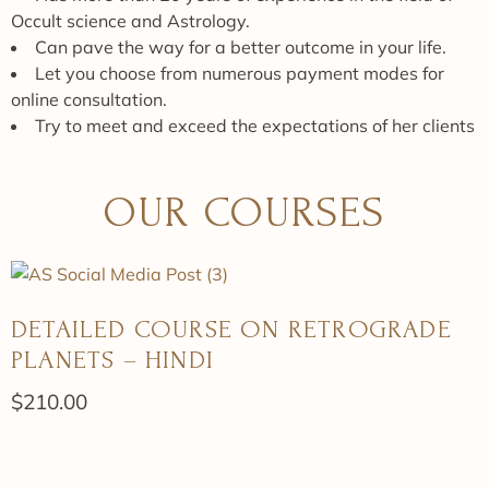
Occult science and Astrology.
Can pave the way for a better outcome in your life.
Let you choose from numerous payment modes for
online consultation.
Try to meet and exceed the expectations of her clients
OUR COURSES
DETAILED COURSE ON RETROGRADE
PLANETS – HINDI
$
210.00