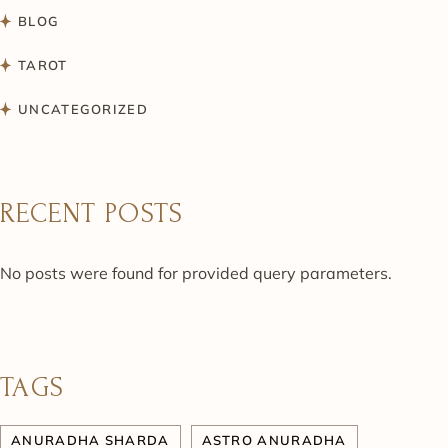
BLOG
TAROT
UNCATEGORIZED
RECENT POSTS
No posts were found for provided query parameters.
TAGS
ANURADHA SHARDA
ASTRO ANURADHA