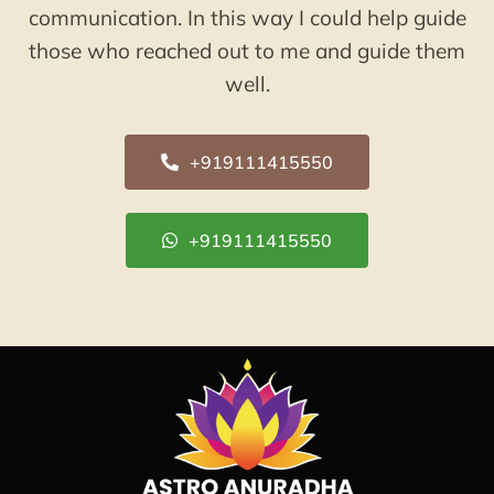
communication. In this way I could help guide
those who reached out to me and guide them
well.
+919111415550
+919111415550