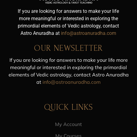
If you are looking for answers to make your life
more meaningful or interested in exploring the
primordial elements of Vedic astrology, contact
Astro Anuradha at
info@astroanuradha.com
OUR NEWSLETTER
If you are looking for answers to make your life more
meaningful or interested in exploring the primordial
elements of Vedic astrology, contact Astro Anuradha
at
info@astroanuradha.com
QUICK LINKS
My Account
My Courses