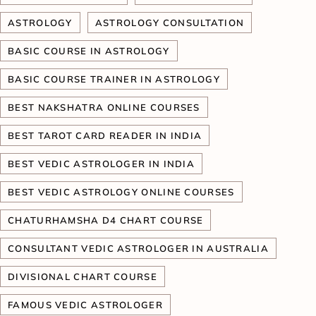
ASTROLOGY
ASTROLOGY CONSULTATION
BASIC COURSE IN ASTROLOGY
BASIC COURSE TRAINER IN ASTROLOGY
BEST NAKSHATRA ONLINE COURSES
BEST TAROT CARD READER IN INDIA
BEST VEDIC ASTROLOGER IN INDIA
BEST VEDIC ASTROLOGY ONLINE COURSES
CHATURHAMSHA D4 CHART COURSE
CONSULTANT VEDIC ASTROLOGER IN AUSTRALIA
DIVISIONAL CHART COURSE
FAMOUS VEDIC ASTROLOGER