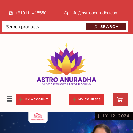
+919111415550
info@astroanuradha.com
SEARCH
MY ACCOUNT
MY COURSES
JULY 12, 2024