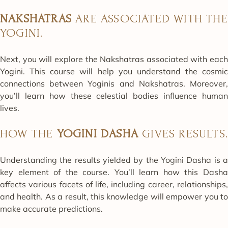
NAKSHATRAS
ARE ASSOCIATED WITH THE
YOGINI.
Next, you will explore the Nakshatras associated with each
Yogini. This course will help you understand the cosmic
connections between Yoginis and Nakshatras. Moreover,
you’ll learn how these celestial bodies influence human
lives.
HOW THE
YOGINI DASHA
GIVES RESULTS
Understanding the results yielded by the Yogini Dasha is a
key element of the course. You’ll learn how this Dasha
affects various facets of life, including career, relationships,
and health. As a result, this knowledge will empower you to
make accurate predictions.