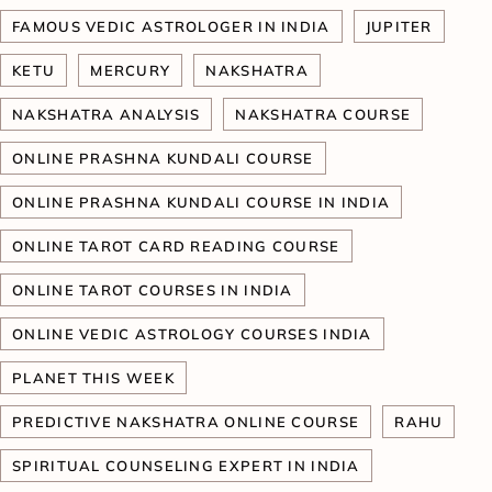
FAMOUS VEDIC ASTROLOGER IN INDIA
JUPITER
KETU
MERCURY
NAKSHATRA
NAKSHATRA ANALYSIS
NAKSHATRA COURSE
ONLINE PRASHNA KUNDALI COURSE
ONLINE PRASHNA KUNDALI COURSE IN INDIA
ONLINE TAROT CARD READING COURSE
ONLINE TAROT COURSES IN INDIA
ONLINE VEDIC ASTROLOGY COURSES INDIA
PLANET THIS WEEK
PREDICTIVE NAKSHATRA ONLINE COURSE
RAHU
SPIRITUAL COUNSELING EXPERT IN INDIA