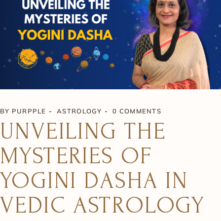
BY
PURPPLE
ASTROLOGY
0 COMMENTS
UNVEILING THE
MYSTERIES OF
YOGINI DASHA IN
VEDIC ASTROLOGY