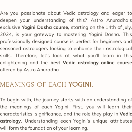
Are you passionate about Vedic astrology and eager to
deepen your understanding of this? Astro Anuradha’s
exclusive
Yogini Dasha course
, starting on the 14th of July
2024, is your gateway to mastering Yogini Dasha. This
professionally designed course is perfect for beginners and
seasoned astrologers looking to enhance their astrological
skills. Therefore, let’s look at what you’ll learn in this
enlightening and the
best
Vedic astrology online cours
offered by Astro Anuradha.
MEANINGS OF EACH
YOGINI
.
To begin with, the journey starts with an understanding of
the meanings of each Yogini. First, you will learn their
characteristics, significance, and the role they play in
Vedic
astrology
. Understanding each Yogini’s unique attributes
will form the foundation of your learning.