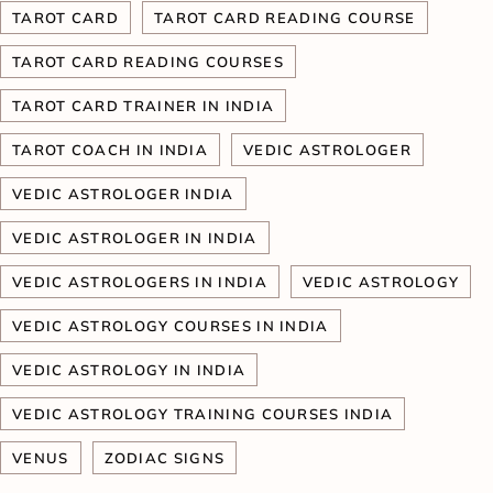
TAROT CARD
TAROT CARD READING COURSE
TAROT CARD READING COURSES
TAROT CARD TRAINER IN INDIA
TAROT COACH IN INDIA
VEDIC ASTROLOGER
VEDIC ASTROLOGER INDIA
VEDIC ASTROLOGER IN INDIA
VEDIC ASTROLOGERS IN INDIA
VEDIC ASTROLOGY
VEDIC ASTROLOGY COURSES IN INDIA
VEDIC ASTROLOGY IN INDIA
VEDIC ASTROLOGY TRAINING COURSES INDIA
VENUS
ZODIAC SIGNS