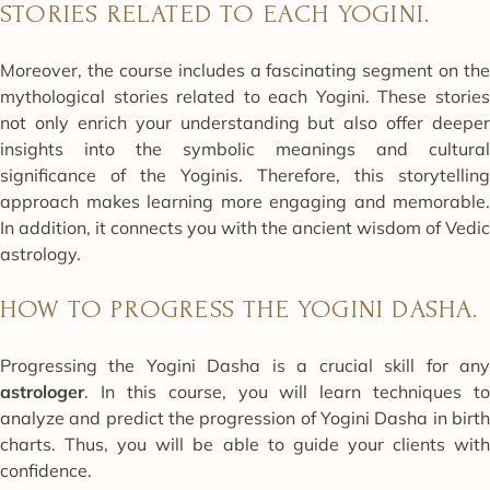
STORIES RELATED TO EACH YOGINI.
Moreover, the course includes a fascinating segment on the
mythological stories related to each Yogini. These stories
not only enrich your understanding but also offer deeper
insights into the symbolic meanings and cultural
significance of the Yoginis. Therefore, this storytelling
approach makes learning more engaging and memorable.
In addition, it connects you with the ancient wisdom of Vedic
astrology.
HOW TO PROGRESS THE YOGINI DASHA.
Progressing the Yogini Dasha is a crucial skill for any
astrologer
. In this course, you will learn techniques to
analyze and predict the progression of Yogini Dasha in birth
charts. Thus, you will be able to guide your clients with
confidence.