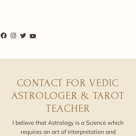
CONTACT FOR VEDIC
ASTROLOGER & TAROT
TEACHER
I believe that Astrology is a Science which
requires an art of interpretation and