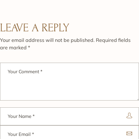
LEAVE A REPLY
Your email address will not be published.
Required fields
are marked
*