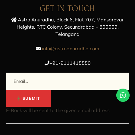
GET IN TOUCH
Astro Anuradha, Block 6, Flat 707, Mansarovar
Heights, RTC Colony, Secundrabad – 500009,
Telangana
info@astroanuradha.com
+91-9111415550
SUBMIT
E-Book will be sent to the given email address