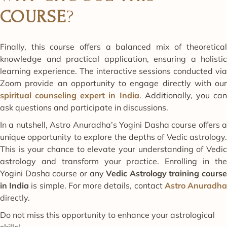
COURSE
?
Finally, this course offers a balanced mix of theoretical
knowledge and practical application, ensuring a holistic
learning experience. The interactive sessions conducted via
Zoom provide an opportunity to engage directly with our
spiritual counseling expert in India
. Additionally, you ca
ask questions and participate in discussions.
In a nutshell, Astro Anuradha’s Yogini Dasha course offers a
unique opportunity to explore the depths of Vedic astrology.
This is your chance to elevate your understanding of Vedic
astrology and transform your practice. Enrolling in the
Yogini Dasha course or any
Vedic Astrology training course
in India
is simple. For more details, contact
Astro Anuradh
directly.
Do not miss this opportunity to enhance your astrological
skills!