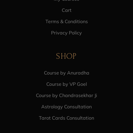
Cart
Terms & Conditions
Privacy Policy
SHOP
Course by Anuradha
Course by VP Goel
Course by Chandrasekhar Ji
Astrology Consultation
Tarot Cards Consultation