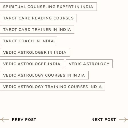
SPIRITUAL COUNSELING EXPERT IN INDIA
TAROT CARD READING COURSES
TAROT CARD TRAINER IN INDIA
TAROT COACH IN INDIA
VEDIC ASTROLOGER IN INDIA
VEDIC ASTROLOGER INDIA
VEDIC ASTROLOGY
VEDIC ASTROLOGY COURSES IN INDIA
VEDIC ASTROLOGY TRAINING COURSES INDIA
PREV POST
NEXT POST