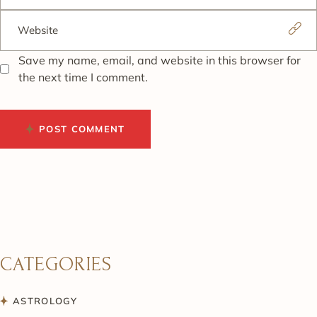
Save my name, email, and website in this browser for
the next time I comment.
POST COMMENT
CATEGORIES
ASTROLOGY