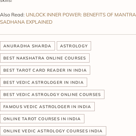
Also Read:
UNLOCK INNER POWER: BENEFITS OF MANTRA
SADHANA EXPLAINED
ANURADHA SHARDA
ASTROLOGY
BEST NAKSHATRA ONLINE COURSES
BEST TAROT CARD READER IN INDIA
BEST VEDIC ASTROLOGER IN INDIA
BEST VEDIC ASTROLOGY ONLINE COURSES
FAMOUS VEDIC ASTROLOGER IN INDIA
ONLINE TAROT COURSES IN INDIA
ONLINE VEDIC ASTROLOGY COURSES INDIA