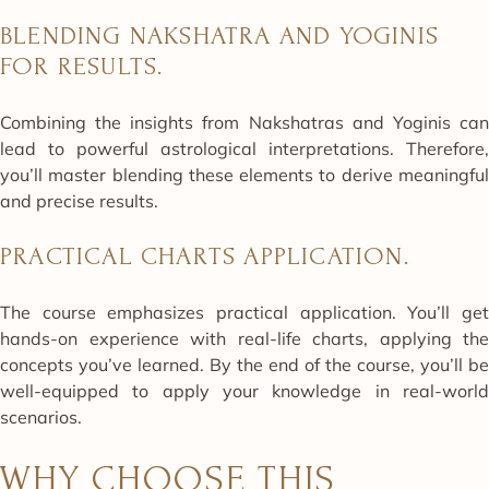
BLENDING NAKSHATRA AND YOGINIS
FOR RESULTS.
Combining the insights from Nakshatras and Yoginis can
lead to powerful astrological interpretations. Therefore,
you’ll master blending these elements to derive meaningful
and precise results.
PRACTICAL CHARTS APPLICATION.
The course emphasizes practical application. You’ll get
hands-on experience with real-life charts, applying the
concepts you’ve learned. By the end of the course, you’ll be
well-equipped to apply your knowledge in real-world
scenarios.
WHY CHOOSE THIS