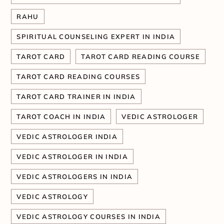
RAHU
SPIRITUAL COUNSELING EXPERT IN INDIA
TAROT CARD
TAROT CARD READING COURSE
TAROT CARD READING COURSES
TAROT CARD TRAINER IN INDIA
TAROT COACH IN INDIA
VEDIC ASTROLOGER
VEDIC ASTROLOGER INDIA
VEDIC ASTROLOGER IN INDIA
VEDIC ASTROLOGERS IN INDIA
VEDIC ASTROLOGY
VEDIC ASTROLOGY COURSES IN INDIA