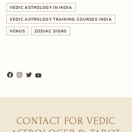
VEDIC ASTROLOGY IN INDIA
VEDIC ASTROLOGY TRAINING COURSES INDIA
VENUS
ZODIAC SIGNS
CONTACT FOR VEDIC