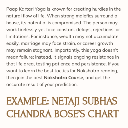
Paap Kartari Yoga is known for creating hurdles in the
natural flow of life. When strong malefics surround a
house, its potential is compromised. The person may
work tirelessly yet face constant delays, rejections, or
limitations. For instance, wealth may not accumulate
easily, marriage may face strain, or career growth
may remain stagnant. Importantly, this yoga doesn’t
mean failure; instead, it signals ongoing resistance in
that life area, testing patience and persistence. If you
want to learn the best tactics for Nakshatra reading,
then join the best
Nakshatra Course
, and get the
accurate result of your prediction.
EXAMPLE: NETAJI SUBHAS
CHANDRA BOSE’S CHART