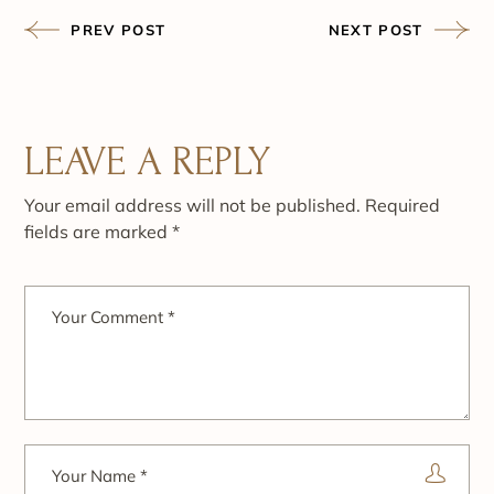
PREV POST
NEXT POST
LEAVE A REPLY
Your email address will not be published.
Required
fields are marked
*