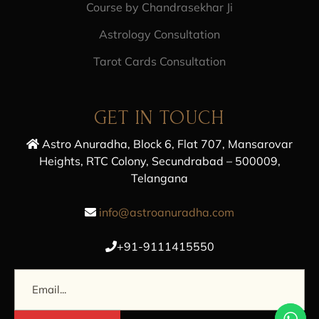
Course by Chandrasekhar Ji
Astrology Consultation
Tarot Cards Consultation
GET IN TOUCH
Astro Anuradha, Block 6, Flat 707, Mansarovar
Heights, RTC Colony, Secundrabad – 500009,
Telangana
info@astroanuradha.com
+91-9111415550