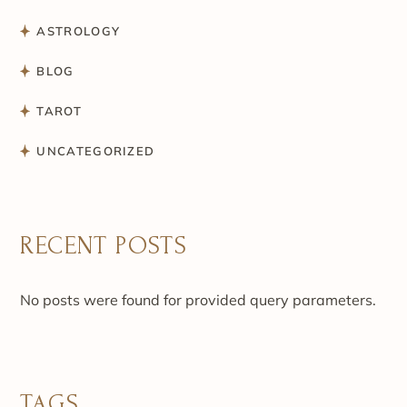
ASTROLOGY
BLOG
TAROT
UNCATEGORIZED
RECENT POSTS
No posts were found for provided query parameters.
TAGS