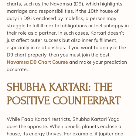
charts, such as the Navamsa (D9), which highlights
marriage and responsibilities. If the 10th house of
duty in D9 is enclosed by malefics, a person may
struggle to fulfill marital obligations or feel unhappy in
their role as a partner. In such cases, Kartari doesn’t
just affect outer success but also inner fulfillment,
especially in relationships. If you want to analyze the
D9 chart properly, then you must join the best
Navamsa D9 Chart Course
and make your prediction
accurate.
SHUBHA KARTARI: THE
POSITIVE COUNTERPART
While Paap Kartari restricts, Shubha Kartari Yoga
does the opposite. When benefic planets enclose a
house, its energy thrives. For example, if Jupiter and