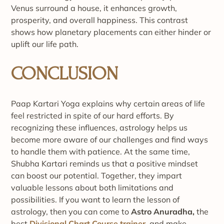
Venus surround a house, it enhances growth,
prosperity, and overall happiness. This contrast
shows how planetary placements can either hinder or
uplift our life path.
CONCLUSION
Paap Kartari Yoga explains why certain areas of life
feel restricted in spite of our hard efforts. By
recognizing these influences, astrology helps us
become more aware of our challenges and find ways
to handle them with patience. At the same time,
Shubha Kartari reminds us that a positive mindset
can boost our potential. Together, they impart
valuable lessons about both limitations and
possibilities. If you want to learn the lesson of
astrology, then you can come to
Astro Anuradha,
the
best
Divisional Chart Course trainer
, and make