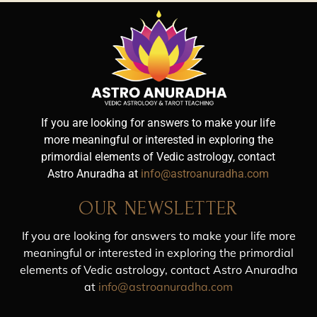
If you are looking for answers to make your life
more meaningful or interested in exploring the
primordial elements of Vedic astrology, contact
Astro Anuradha at
info@astroanuradha.com
OUR NEWSLETTER
If you are looking for answers to make your life more
meaningful or interested in exploring the primordial
elements of Vedic astrology, contact Astro Anuradha
at
info@astroanuradha.com