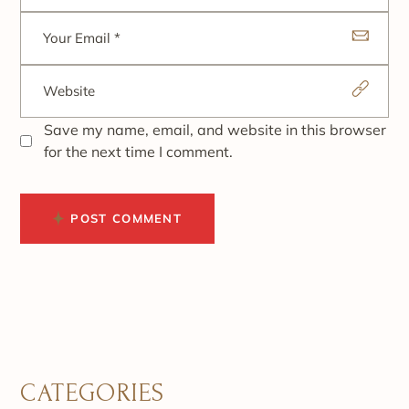
Save my name, email, and website in this browser
for the next time I comment.
POST COMMENT
CATEGORIES