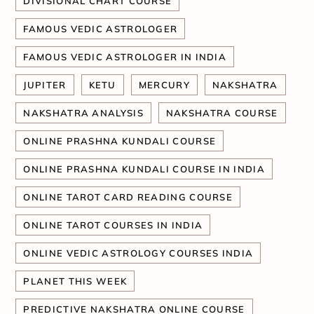
DIVISIONAL CHART COURSE
FAMOUS VEDIC ASTROLOGER
FAMOUS VEDIC ASTROLOGER IN INDIA
JUPITER
KETU
MERCURY
NAKSHATRA
NAKSHATRA ANALYSIS
NAKSHATRA COURSE
ONLINE PRASHNA KUNDALI COURSE
ONLINE PRASHNA KUNDALI COURSE IN INDIA
ONLINE TAROT CARD READING COURSE
ONLINE TAROT COURSES IN INDIA
ONLINE VEDIC ASTROLOGY COURSES INDIA
PLANET THIS WEEK
PREDICTIVE NAKSHATRA ONLINE COURSE