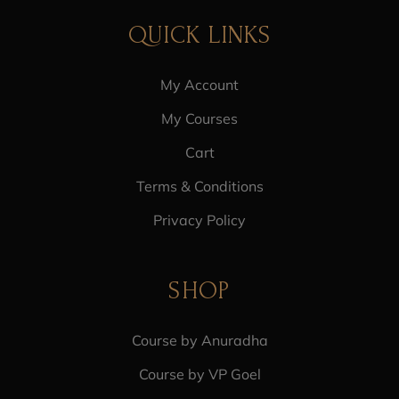
QUICK LINKS
My Account
My Courses
Cart
Terms & Conditions
Privacy Policy
SHOP
Course by Anuradha
Course by VP Goel