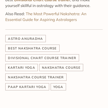
yourself skillful in astrology with their guidance.
Also Read:
The Most Powerful Nakshatra: An
Essential Guide for Aspiring Astrologers
ASTRO ANURADHA
BEST NAKSHATRA COURSE
DIVISIONAL CHART COURSE TRAINER
KARTARI YOGA
NAKSHATRA COURSE
NAKSHATRA COURSE TRAINER
PAAP KARTARI YOGA
YOGA