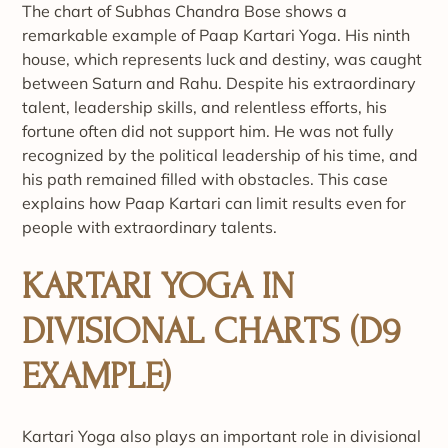
The chart of Subhas Chandra Bose shows a
remarkable example of Paap Kartari Yoga. His ninth
house, which represents luck and destiny, was caught
between Saturn and Rahu. Despite his extraordinary
talent, leadership skills, and relentless efforts, his
fortune often did not support him. He was not fully
recognized by the political leadership of his time, and
his path remained filled with obstacles. This case
explains how Paap Kartari can limit results even for
people with extraordinary talents.
KARTARI YOGA IN
DIVISIONAL CHARTS (D9
EXAMPLE)
Kartari Yoga also plays an important role in divisional