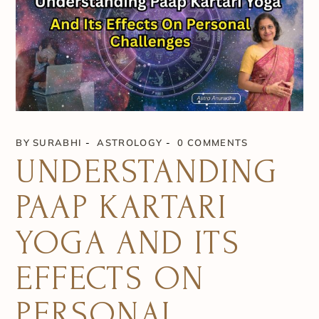
BY
SURABHI
ASTROLOGY
0 COMMENTS
UNDERSTANDING
PAAP KARTARI
YOGA AND ITS
EFFECTS ON
PERSONAL