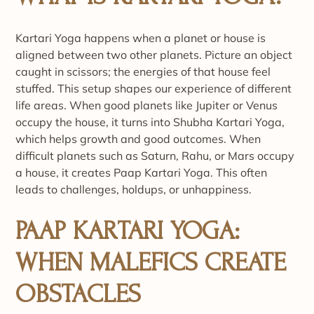
Kartari Yoga happens when a planet or house is
aligned between two other planets. Picture an object
caught in scissors; the energies of that house feel
stuffed. This setup shapes our experience of different
life areas. When good planets like Jupiter or Venus
occupy the house, it turns into Shubha Kartari Yoga,
which helps growth and good outcomes. When
difficult planets such as Saturn, Rahu, or Mars occupy
a house, it creates Paap Kartari Yoga. This often
leads to challenges, holdups, or unhappiness.
PAAP KARTARI YOGA:
WHEN MALEFICS CREATE
OBSTACLES