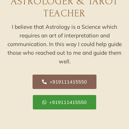
ASTROLOGER & TAROT
TEACHER
I believe that Astrology is a Science which
requires an art of interpretation and
communication. In this way I could help guide
those who reached out to me and guide them
well.
+919111415550
+919111415550