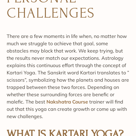
CHALLENGES
There are a few moments in life when, no matter how
much we struggle to achieve that goal, some
obstacles may block that work. We keep trying, but
the results never match our expectations. Astrology
explains this continuous effort through the concept of
Kartari Yoga. The Sanskrit word Kartari translates to ”
scissors”, symbolizing how the planets and houses are
trapped between these two forces. Depending on
whether these surrounding forces are benefic or
malefic. The best
Nakshatra Course
trainer will find
out that this yoga can create growth or come up with
new challenges.
WHAT IS KARTARI YOGA?