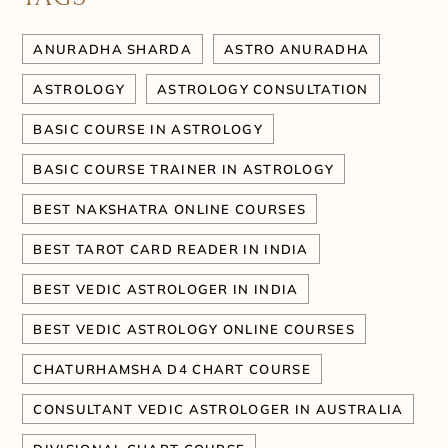
ANURADHA SHARDA
ASTRO ANURADHA
ASTROLOGY
ASTROLOGY CONSULTATION
BASIC COURSE IN ASTROLOGY
BASIC COURSE TRAINER IN ASTROLOGY
BEST NAKSHATRA ONLINE COURSES
BEST TAROT CARD READER IN INDIA
BEST VEDIC ASTROLOGER IN INDIA
BEST VEDIC ASTROLOGY ONLINE COURSES
CHATURHAMSHA D4 CHART COURSE
CONSULTANT VEDIC ASTROLOGER IN AUSTRALIA