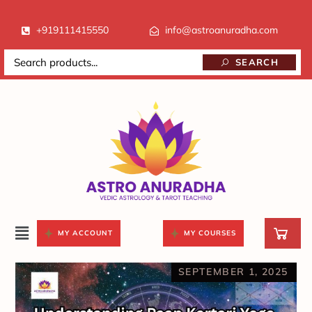
+919111415550
info@astroanuradha.com
SEARCH
MY ACCOUNT
MY COURSES
SEPTEMBER 1, 2025