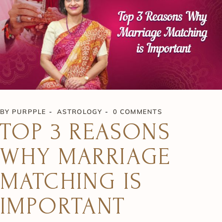
BY
PURPPLE
ASTROLOGY
0 COMMENTS
TOP 3 REASONS
WHY MARRIAGE
MATCHING IS
IMPORTANT