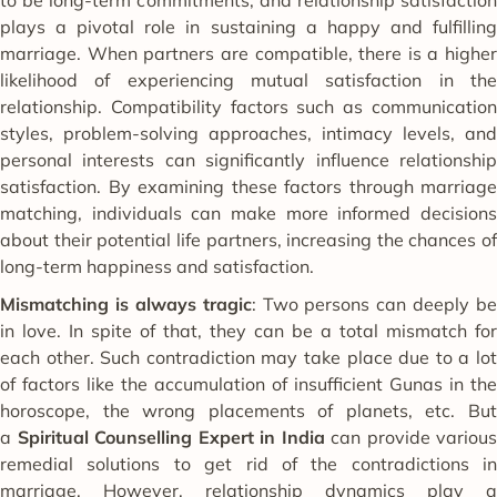
plays a pivotal role in sustaining a happy and fulfilling
marriage. When partners are compatible, there is a higher
likelihood of experiencing mutual satisfaction in the
relationship. Compatibility factors such as communication
styles, problem-solving approaches, intimacy levels, and
personal interests can significantly influence relationship
satisfaction. By examining these factors through marriage
matching, individuals can make more informed decisions
about their potential life partners, increasing the chances of
long-term happiness and satisfaction.
Mismatching is always tragic
: Two persons can deeply be
in love. In spite of that, they can be a total mismatch for
each other. Such contradiction may take place due to a lot
of factors like the accumulation of insufficient Gunas in the
horoscope, the wrong placements of planets, etc. But
a
Spiritual Counselling Expert in India
can provide various
remedial solutions to get rid of the contradictions in
marriage. However, relationship dynamics play a