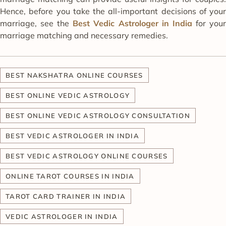
Hence, before you take the all-important decisions of your
marriage, see the
Best Vedic Astrologer in India
for you
marriage matching and necessary remedies.
BEST NAKSHATRA ONLINE COURSES
BEST ONLINE VEDIC ASTROLOGY
BEST ONLINE VEDIC ASTROLOGY CONSULTATION
BEST VEDIC ASTROLOGER IN INDIA
BEST VEDIC ASTROLOGY ONLINE COURSES
ONLINE TAROT COURSES IN INDIA
TAROT CARD TRAINER IN INDIA
VEDIC ASTROLOGER IN INDIA