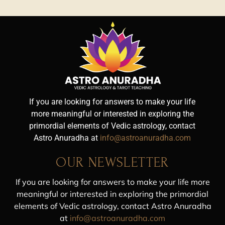
If you are looking for answers to make your life
more meaningful or interested in exploring the
primordial elements of Vedic astrology, contact
Astro Anuradha at
info@astroanuradha.com
OUR NEWSLETTER
If you are looking for answers to make your life more
meaningful or interested in exploring the primordial
elements of Vedic astrology, contact Astro Anuradha
at
info@astroanuradha.com