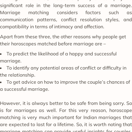
significant role in the long-term success of a marriage.
Marriage matching considers factors such as
communication patterns, conflict resolution styles, and
compatibility in terms of intimacy and affection.
Apart from these three, the other reasons why people get
their horoscopes matched before marriage are –
To predict the likelihood of a happy and successful
marriage.
To identify any potential areas of conflict or difficulty in
the relationship.
To get advice on how to improve the couple’s chances of
a successful marriage.
However, it is always better to be safe from being sorry. So
is for marriages as well. For this very reason, horoscope
matching is very much important for Indian marriages that
are expected to last for a lifetime. So, it is worth noting that
marriage matching can provide useful insights for couples.