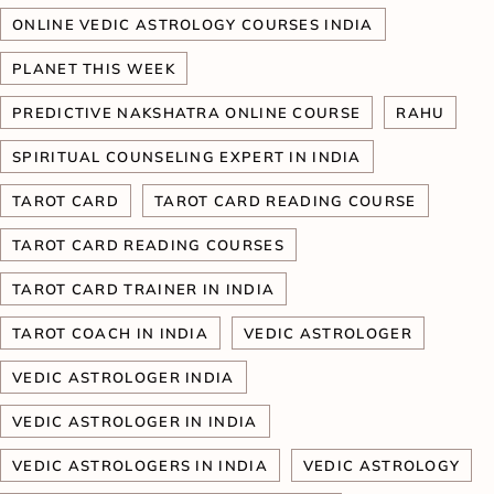
ONLINE VEDIC ASTROLOGY COURSES INDIA
PLANET THIS WEEK
PREDICTIVE NAKSHATRA ONLINE COURSE
RAHU
SPIRITUAL COUNSELING EXPERT IN INDIA
TAROT CARD
TAROT CARD READING COURSE
TAROT CARD READING COURSES
TAROT CARD TRAINER IN INDIA
TAROT COACH IN INDIA
VEDIC ASTROLOGER
VEDIC ASTROLOGER INDIA
VEDIC ASTROLOGER IN INDIA
VEDIC ASTROLOGERS IN INDIA
VEDIC ASTROLOGY