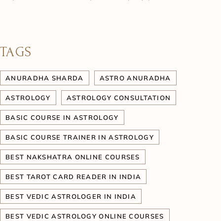
TAGS
ANURADHA SHARDA
ASTRO ANURADHA
ASTROLOGY
ASTROLOGY CONSULTATION
BASIC COURSE IN ASTROLOGY
BASIC COURSE TRAINER IN ASTROLOGY
BEST NAKSHATRA ONLINE COURSES
BEST TAROT CARD READER IN INDIA
BEST VEDIC ASTROLOGER IN INDIA
BEST VEDIC ASTROLOGY ONLINE COURSES