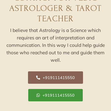
ASTROLOGER & TAROT
TEACHER
I believe that Astrology is a Science which
requires an art of interpretation and
communication. In this way I could help guide
those who reached out to me and guide them
well.
+919111415550
+919111415550