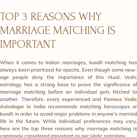
TOP 3 REASONS WHY
MARRIAGE MATCHING IS
IMPORTANT
When it comes to Indian marriages, kundli matching has
always been prioritized for epochs. Even though some new-
age people deny the importance of this ritual, Vedic
astrology has a strong base to prove the significance of
marriage matching before an individual gets hitched to
another. Therefore, every experienced and
Famous
Vedic
Astrologer in India
recommends matching horoscopes o
kundli in order to avoid major problems in anyone’s married
life in the future. While individual preferences may vary,
here are the top three reasons why marriage matching is
commonly considered important as per Vedic astrology.