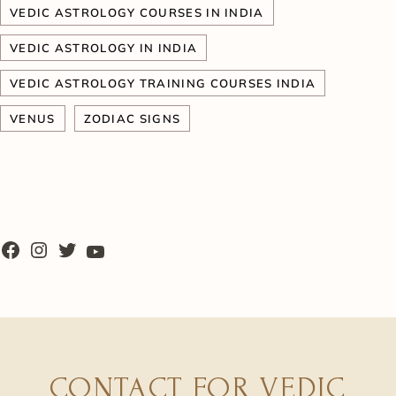
VEDIC ASTROLOGY COURSES IN INDIA
VEDIC ASTROLOGY IN INDIA
VEDIC ASTROLOGY TRAINING COURSES INDIA
VENUS
ZODIAC SIGNS
CONTACT FOR VEDIC