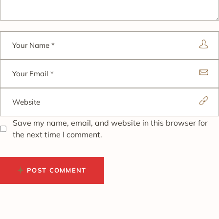
Save my name, email, and website in this browser for
the next time I comment.
POST COMMENT