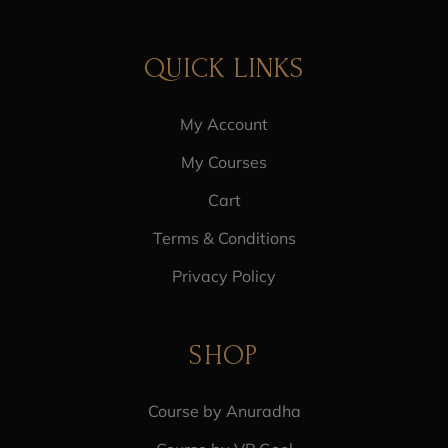
QUICK LINKS
My Account
My Courses
Cart
Terms & Conditions
Privacy Policy
SHOP
Course by Anuradha