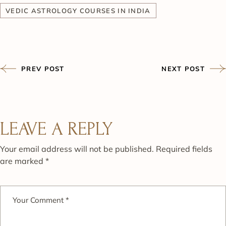
VEDIC ASTROLOGY COURSES IN INDIA
PREV POST
NEXT POST
LEAVE A REPLY
Your email address will not be published.
Required fields
are marked
*