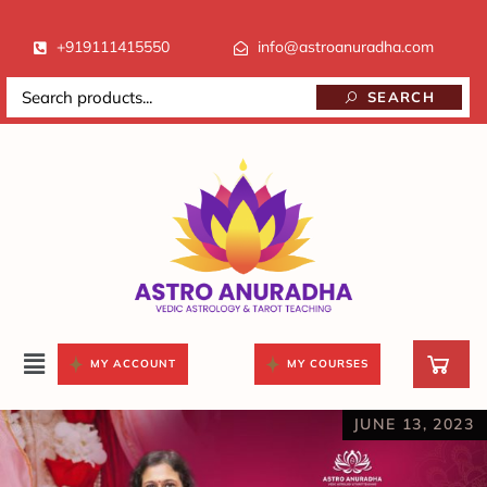
+919111415550
info@astroanuradha.com
SEARCH
MY ACCOUNT
MY COURSES
JUNE 13, 2023