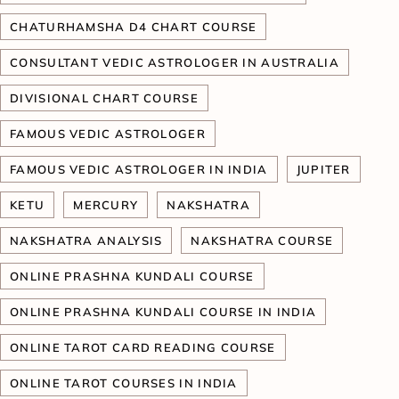
CHATURHAMSHA D4 CHART COURSE
CONSULTANT VEDIC ASTROLOGER IN AUSTRALIA
DIVISIONAL CHART COURSE
FAMOUS VEDIC ASTROLOGER
FAMOUS VEDIC ASTROLOGER IN INDIA
JUPITER
KETU
MERCURY
NAKSHATRA
NAKSHATRA ANALYSIS
NAKSHATRA COURSE
ONLINE PRASHNA KUNDALI COURSE
ONLINE PRASHNA KUNDALI COURSE IN INDIA
ONLINE TAROT CARD READING COURSE
ONLINE TAROT COURSES IN INDIA