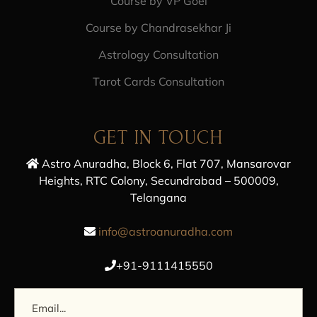
Course by VP Goel
Course by Chandrasekhar Ji
Astrology Consultation
Tarot Cards Consultation
GET IN TOUCH
Astro Anuradha, Block 6, Flat 707, Mansarovar
Heights, RTC Colony, Secundrabad – 500009,
Telangana
info@astroanuradha.com
+91-9111415550