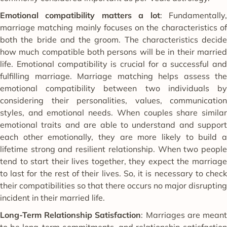
Emotional compatibility matters a lot
: Fundamentally
marriage matching mainly focuses on the characteristics of
both the bride and the groom. The characteristics decide
how much compatible both persons will be in their married
life. Emotional compatibility is crucial for a successful and
fulfilling marriage. Marriage matching helps assess the
emotional compatibility between two individuals by
considering their personalities, values, communication
styles, and emotional needs. When couples share similar
emotional traits and are able to understand and support
each other emotionally, they are more likely to build a
lifetime strong and resilient relationship. When two people
tend to start their lives together, they expect the marriage
to last for the rest of their lives. So, it is necessary to check
their compatibilities so that there occurs no major disrupting
incident in their married life.
Long-Term Relationship Satisfaction
: Marriages are mean
to be long-term commitments, and relationship satisfaction