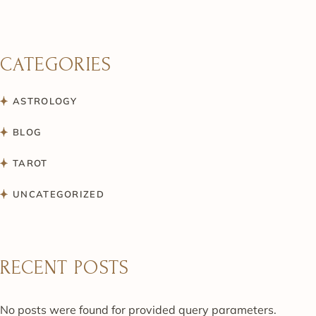
CATEGORIES
ASTROLOGY
BLOG
TAROT
UNCATEGORIZED
RECENT POSTS
No posts were found for provided query parameters.