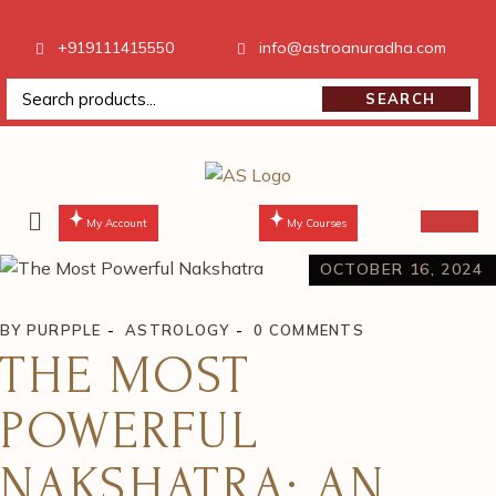
+919111415550
info@astroanuradha.com
SEARCH
My Account
My Courses
OCTOBER 16, 2024
BY
PURPPLE
ASTROLOGY
0 COMMENTS
THE MOST
POWERFUL
NAKSHATRA: AN