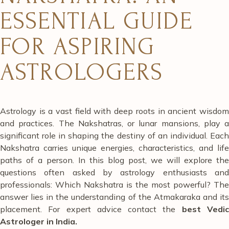
ESSENTIAL GUIDE
FOR ASPIRING
ASTROLOGERS
Astrology is a vast field with deep roots in ancient wisdom
and practices. The Nakshatras, or lunar mansions, play a
significant role in shaping the destiny of an individual. Each
Nakshatra carries unique energies, characteristics, and life
paths of a person. In this blog post, we will explore the
questions often asked by astrology enthusiasts and
professionals: Which Nakshatra is the most powerful? The
answer lies in the understanding of the Atmakaraka and its
placement. For expert advice contact the
best
Vedi
Astrologer in India.