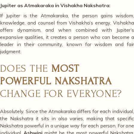
Jupiter as Atmakaraka in Vishakha Nakshatra:
If Jupiter is the Atmakaraka, the person gains wisdom,
knowledge, and counsel from Vishakha’s energy. Vishakha
offers dynamism, and when combined with Jupiter’s
expansive qualities, it creates a person who can become a
leader in their community, known for wisdom and fair
judgment.
DOES THE
MOST
POWERFUL NAKSHATRA
CHANGE FOR EVERYONE?
Absolutely. Since the Atmakaraka differs for each individual,
the Nakshatra it sits in also varies, making that specific
Nakshatra powerful in a unique way for each person. For one
individual,
Ashwini
might be the most powerful Nakshatra