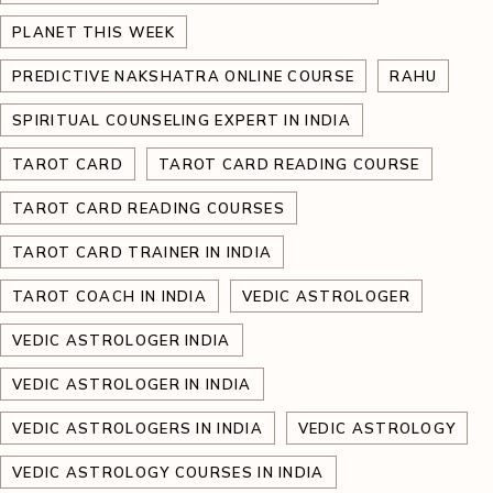
PLANET THIS WEEK
PREDICTIVE NAKSHATRA ONLINE COURSE
RAHU
SPIRITUAL COUNSELING EXPERT IN INDIA
TAROT CARD
TAROT CARD READING COURSE
TAROT CARD READING COURSES
TAROT CARD TRAINER IN INDIA
TAROT COACH IN INDIA
VEDIC ASTROLOGER
VEDIC ASTROLOGER INDIA
VEDIC ASTROLOGER IN INDIA
VEDIC ASTROLOGERS IN INDIA
VEDIC ASTROLOGY
VEDIC ASTROLOGY COURSES IN INDIA