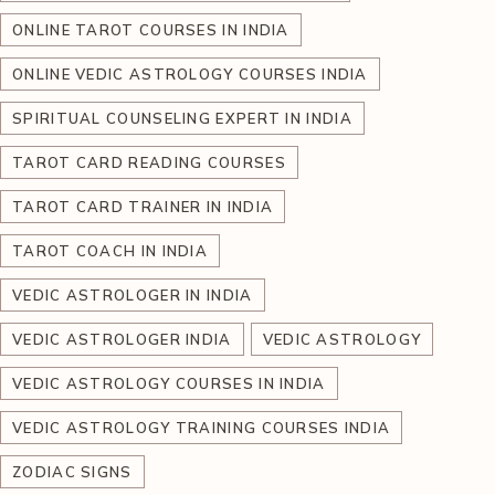
ONLINE TAROT COURSES IN INDIA
ONLINE VEDIC ASTROLOGY COURSES INDIA
SPIRITUAL COUNSELING EXPERT IN INDIA
TAROT CARD READING COURSES
TAROT CARD TRAINER IN INDIA
TAROT COACH IN INDIA
VEDIC ASTROLOGER IN INDIA
VEDIC ASTROLOGER INDIA
VEDIC ASTROLOGY
VEDIC ASTROLOGY COURSES IN INDIA
VEDIC ASTROLOGY TRAINING COURSES INDIA
ZODIAC SIGNS