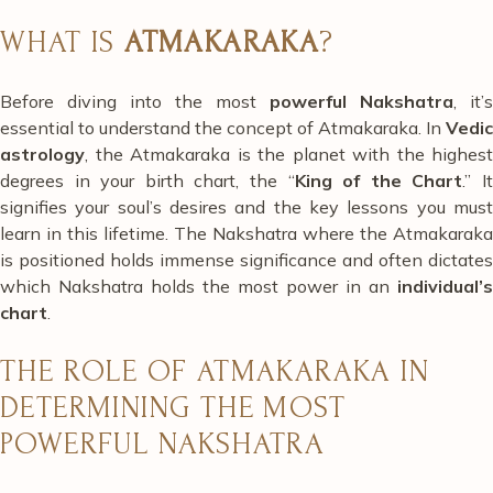
WHAT IS
ATMAKARAKA
?
Before diving into the most
powerful Nakshatra
, it’s
essential to understand the concept of Atmakaraka. In
Vedic
astrology
, the Atmakaraka is the planet with the highest
degrees in your birth chart, the “
King of the Chart
.” I
signifies your soul’s desires and the key lessons you must
learn in this lifetime. The Nakshatra where the Atmakaraka
is positioned holds immense significance and often dictates
which Nakshatra holds the most power in an
individual’s
chart
.
THE ROLE OF ATMAKARAKA IN
DETERMINING THE MOST
POWERFUL NAKSHATRA