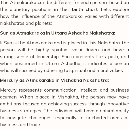
The Atmakaraka can be different for each person, based on
the planetary positions in their
birth chart
. Let’s explore
how the influence of the Atmakaraka varies with different
Nakshatras and planets:
Sun as Atmakaraka in Uttara Ashadha Nakshatra:
If Sun is the Atmakaraka and is placed in this Nakshatra, the
person will be highly spiritual, value-driven, and have a
strong sense of leadership. Sun represents life’s path, and
when positioned in Uttara Ashadha, it indicates a person
who will succeed by adhering to spiritual and moral values.
Mercury as Atmakaraka in Vishakha Nakshatra:
Mercury represents communication, intellect, and business
acumen. When placed in Vishakha, the person may have
ambitions focused on achieving success through innovative
business strategies. The individual will have a natural ability
to navigate challenges, especially in uncharted areas of
business and trade.