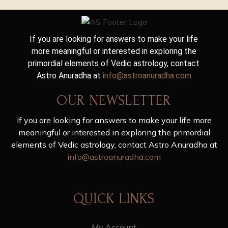
If you are looking for answers to make your life
more meaningful or interested in exploring the
primordial elements of Vedic astrology, contact
Astro Anuradha at
info@astroanuradha.com
OUR NEWSLETTER
If you are looking for answers to make your life more
meaningful or interested in exploring the primordial
elements of Vedic astrology, contact Astro Anuradha at
info@astroanuradha.com
QUICK LINKS
My Account