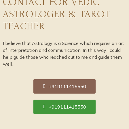
CONTACT FOR VEDIC
ASTROLOGER & TAROT
TEACHER
I believe that Astrology is a Science which requires an art
of interpretation and communication. In this way I could
help guide those who reached out to me and guide them
well.
+919111415550
+919111415550