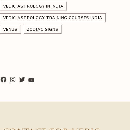
VEDIC ASTROLOGY IN INDIA
VEDIC ASTROLOGY TRAINING COURSES INDIA
VENUS
ZODIAC SIGNS