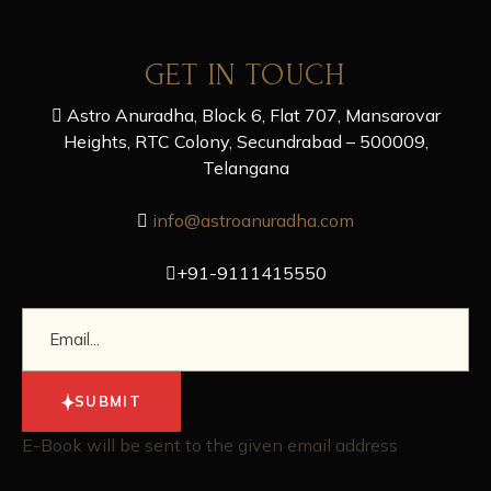
GET IN TOUCH
Astro Anuradha, Block 6, Flat 707, Mansarovar
Heights, RTC Colony, Secundrabad – 500009,
Telangana
info@astroanuradha.com
+91-9111415550
SUBMIT
E-Book will be sent to the given email address