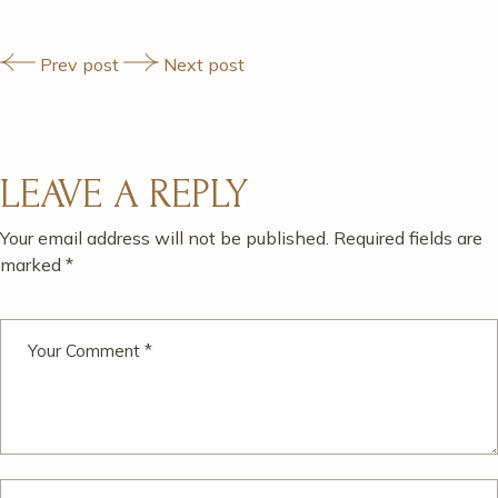
Prev post
Next post
LEAVE A REPLY
Your email address will not be published.
Required fields are
marked
*