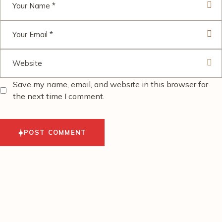
Save my name, email, and website in this browser for
the next time I comment.
POST COMMENT