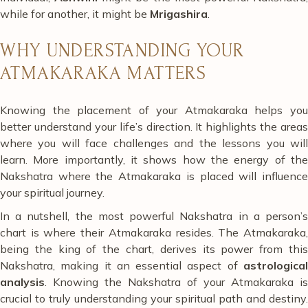
while for another, it might be
Mrigashira
.
WHY UNDERSTANDING YOUR
ATMAKARAKA MATTERS
Knowing the placement of your Atmakaraka helps you
better understand your life’s direction. It highlights the areas
where you will face challenges and the lessons you will
learn. More importantly, it shows how the energy of the
Nakshatra where the Atmakaraka is placed will influence
your spiritual journey.
In a nutshell, the most powerful Nakshatra in a person’s
chart is where their Atmakaraka resides. The Atmakaraka,
being the king of the chart, derives its power from this
Nakshatra, making it an essential aspect of
astrological
analysis
. Knowing the Nakshatra of your Atmakaraka is
crucial to truly understanding your spiritual path and destiny.