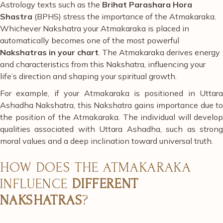
Astrology texts such as the
Brihat Parashara Hora
Shastra
(BPHS) stress the importance of the Atmakaraka.
Whichever Nakshatra your Atmakaraka is placed in
automatically becomes one of the most powerful
Nakshatras in your chart
. The Atmakaraka derives energy
and characteristics from this Nakshatra, influencing your
life’s direction and shaping your spiritual growth.
For example, if your Atmakaraka is positioned in Uttara
Ashadha Nakshatra, this Nakshatra gains importance due to
the position of the Atmakaraka. The individual will develop
qualities associated with Uttara Ashadha, such as strong
moral values and a deep inclination toward universal truth.
HOW DOES THE ATMAKARAKA
INFLUENCE
DIFFERENT
NAKSHATRAS
?