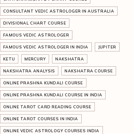
CONSULTANT VEDIC ASTROLOGER IN AUSTRALIA
DIVISIONAL CHART COURSE
FAMOUS VEDIC ASTROLOGER
FAMOUS VEDIC ASTROLOGER IN INDIA
JUPITER
KETU
MERCURY
NAKSHATRA
NAKSHATRA ANALYSIS
NAKSHATRA COURSE
ONLINE PRASHNA KUNDALI COURSE
ONLINE PRASHNA KUNDALI COURSE IN INDIA
ONLINE TAROT CARD READING COURSE
ONLINE TAROT COURSES IN INDIA
ONLINE VEDIC ASTROLOGY COURSES INDIA