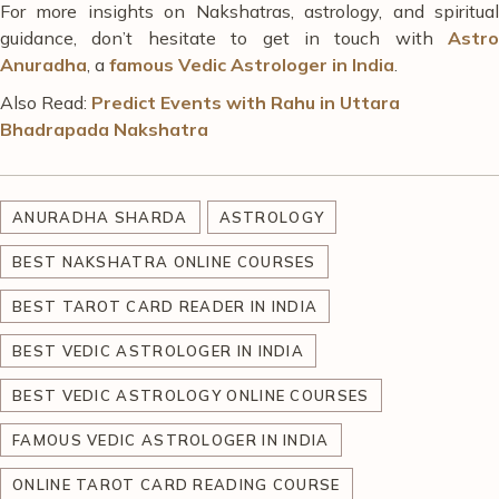
For more insights on Nakshatras, astrology, and spiritual
guidance,
don’t hesitate
to get in touch with
Astro
Anuradha
, a
famous Vedic Astrologer in India
.
Also Read:
Predict Events with Rahu in Uttara
Bhadrapada Nakshatra
ANURADHA SHARDA
ASTROLOGY
BEST NAKSHATRA ONLINE COURSES
BEST TAROT CARD READER IN INDIA
BEST VEDIC ASTROLOGER IN INDIA
BEST VEDIC ASTROLOGY ONLINE COURSES
FAMOUS VEDIC ASTROLOGER IN INDIA
ONLINE TAROT CARD READING COURSE