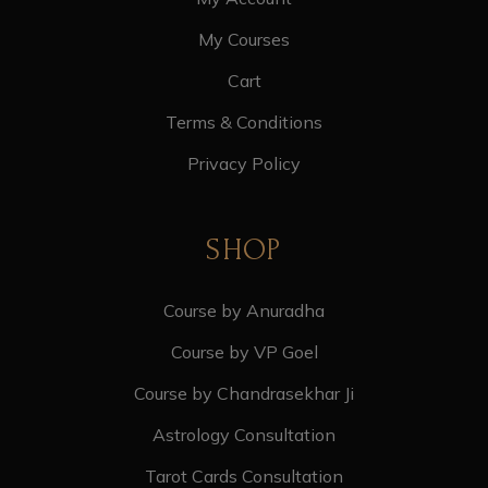
My Courses
Cart
Terms & Conditions
Privacy Policy
SHOP
Course by Anuradha
Course by VP Goel
Course by Chandrasekhar Ji
Astrology Consultation
Tarot Cards Consultation