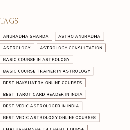
TAGS
ANURADHA SHARDA
ASTRO ANURADHA
ASTROLOGY
ASTROLOGY CONSULTATION
BASIC COURSE IN ASTROLOGY
BASIC COURSE TRAINER IN ASTROLOGY
BEST NAKSHATRA ONLINE COURSES
BEST TAROT CARD READER IN INDIA
BEST VEDIC ASTROLOGER IN INDIA
BEST VEDIC ASTROLOGY ONLINE COURSES
CHATURHAMSHA D4 CHART COURSE