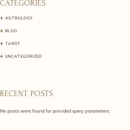
CATEGORIES
ASTROLOGY
BLOG
TAROT
UNCATEGORIZED
RECENT POSTS
No posts were found for provided query parameters.