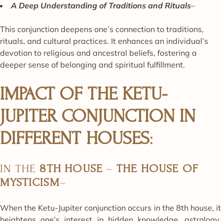
A Deep Understanding of Traditions and Rituals
–
This conjunction deepens one’s connection to traditions,
rituals, and cultural practices. It enhances an individual’s
devotion to religious and ancestral beliefs, fostering a
deeper sense of belonging and spiritual fulfillment.
IMPACT OF THE KETU-
JUPITER CONJUNCTION IN
DIFFERENT HOUSES
:
IN THE
8TH HOUSE
–
THE HOUSE OF
MYSTICISM
–
When the Ketu-Jupiter conjunction occurs in the 8th house, it
heightens one’s interest in hidden knowledge, astrology,