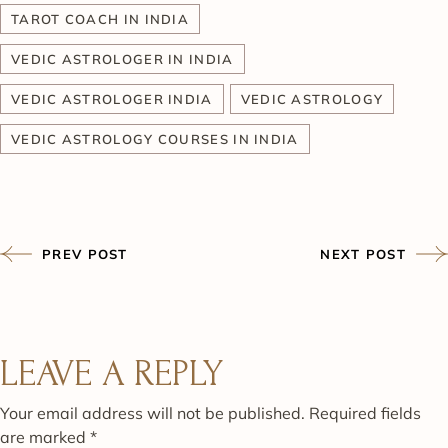
TAROT COACH IN INDIA
VEDIC ASTROLOGER IN INDIA
VEDIC ASTROLOGER INDIA
VEDIC ASTROLOGY
VEDIC ASTROLOGY COURSES IN INDIA
PREV POST
NEXT POST
LEAVE A REPLY
Your email address will not be published.
Required fields
are marked
*