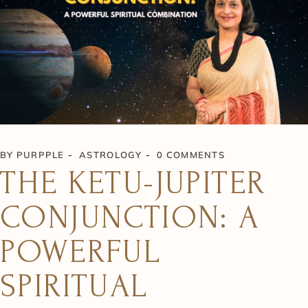
BY
PURPPLE
ASTROLOGY
0 COMMENTS
THE KETU-JUPITER
CONJUNCTION: A
POWERFUL
SPIRITUAL