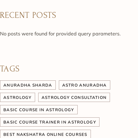
RECENT POSTS
No posts were found for provided query parameters.
TAGS
ANURADHA SHARDA
ASTRO ANURADHA
ASTROLOGY
ASTROLOGY CONSULTATION
BASIC COURSE IN ASTROLOGY
BASIC COURSE TRAINER IN ASTROLOGY
BEST NAKSHATRA ONLINE COURSES