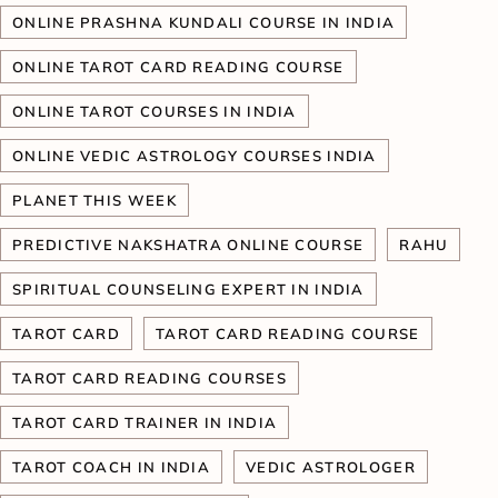
ONLINE PRASHNA KUNDALI COURSE IN INDIA
ONLINE TAROT CARD READING COURSE
ONLINE TAROT COURSES IN INDIA
ONLINE VEDIC ASTROLOGY COURSES INDIA
PLANET THIS WEEK
PREDICTIVE NAKSHATRA ONLINE COURSE
RAHU
SPIRITUAL COUNSELING EXPERT IN INDIA
TAROT CARD
TAROT CARD READING COURSE
TAROT CARD READING COURSES
TAROT CARD TRAINER IN INDIA
TAROT COACH IN INDIA
VEDIC ASTROLOGER