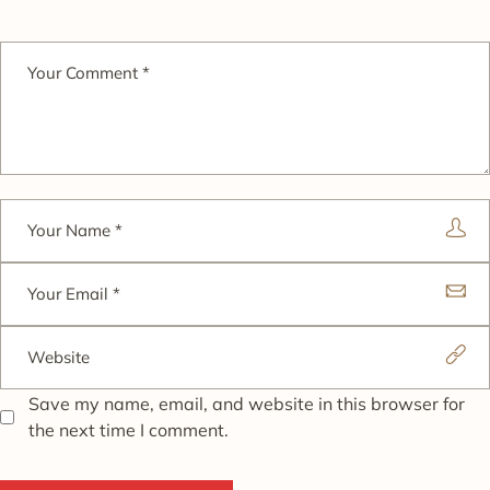
Save my name, email, and website in this browser for
the next time I comment.