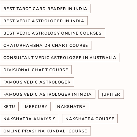
BEST TAROT CARD READER IN INDIA
BEST VEDIC ASTROLOGER IN INDIA
BEST VEDIC ASTROLOGY ONLINE COURSES
CHATURHAMSHA D4 CHART COURSE
CONSULTANT VEDIC ASTROLOGER IN AUSTRALIA
DIVISIONAL CHART COURSE
FAMOUS VEDIC ASTROLOGER
FAMOUS VEDIC ASTROLOGER IN INDIA
JUPITER
KETU
MERCURY
NAKSHATRA
NAKSHATRA ANALYSIS
NAKSHATRA COURSE
ONLINE PRASHNA KUNDALI COURSE