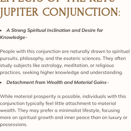
JUPITER CONJUNCTION
:
A Strong Spiritual Inclination and Desire for
Knowledge
–
People with this conjunction are naturally drawn to spiritual
pursuits, philosophy, and the esoteric sciences. They often
study subjects like astrology, meditation, or religious
practices, seeking higher knowledge and understanding.
Detachment from Wealth and Material Gains
–
While material prosperity is possible, individuals with this
conjunction typically feel little attachment to material
wealth. They may prefer a minimalist lifestyle, focusing
more on spiritual growth and inner peace than on luxury or
possessions.