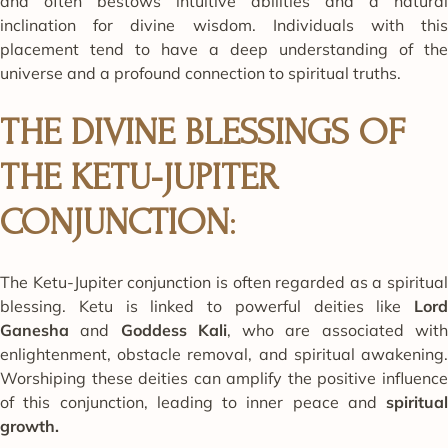
and often bestows intuitive abilities and a natural
inclination for divine wisdom. Individuals with this
placement tend to have a deep understanding of the
universe and a profound connection to spiritual truths.
THE DIVINE BLESSINGS OF
THE KETU-JUPITER
CONJUNCTION
:
The Ketu-Jupiter conjunction is often regarded as a spiritual
blessing. Ketu is linked to powerful deities like
Lord
Ganesha
and
Goddess Kali
, who are associated wit
enlightenment, obstacle removal, and spiritual awakening.
Worshiping these deities can amplify the positive influence
of this conjunction, leading to inner peace and
spiritual
growth.