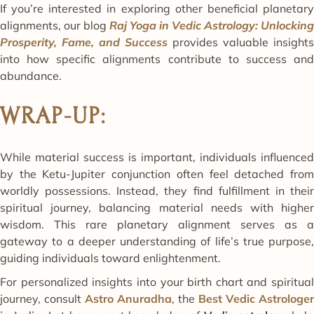
If you’re interested in exploring other beneficial planetary
alignments, our blog
Raj Yoga in Vedic Astrology: Unlocking
Prosperity, Fame, and Success
provides valuable insights
into how specific alignments contribute to success and
abundance.
WRAP-UP:
While material success is important, individuals influenced
by the Ketu-Jupiter conjunction often feel detached from
worldly possessions. Instead, they find fulfillment in their
spiritual journey, balancing material needs with higher
wisdom. This rare planetary alignment serves as a
gateway to a deeper understanding of life’s true purpose,
guiding individuals toward enlightenment.
For personalized insights into your birth chart and spiritual
journey, consult
Astro Anuradha
, the
Best Vedic Astrologer