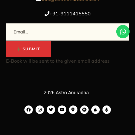
+91-9111415550
SUBMIT
E-Book will be sent to the given email address
2026 Astro Anuradha.