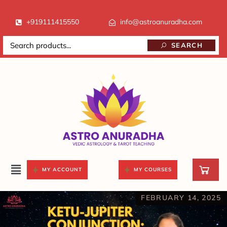
+919111415550
info@astroanuradha.com
SEARCH
MY ACCOUNT
MY COURSES
FEBRUARY 14, 2025