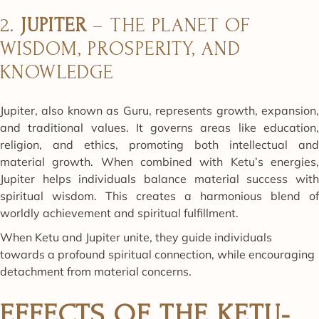
2.
JUPITER
– THE PLANET OF
WISDOM, PROSPERITY, AND
KNOWLEDGE
Jupiter, also known as Guru, represents growth, expansion,
and traditional values. It governs areas like education,
religion, and ethics, promoting both intellectual and
material growth. When combined with Ketu’s energies,
Jupiter helps individuals balance material success with
spiritual wisdom. This creates a harmonious blend of
worldly achievement and spiritual fulfillment.
When Ketu and Jupiter unite, they guide individuals
towards a profound spiritual connection, while encouraging
detachment from material concerns.
EFFECTS OF THE KETU-