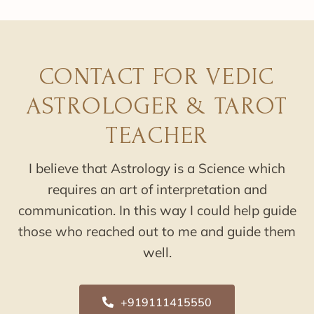
CONTACT FOR VEDIC
ASTROLOGER & TAROT
TEACHER
I believe that Astrology is a Science which
requires an art of interpretation and
communication. In this way I could help guide
those who reached out to me and guide them
well.
+919111415550