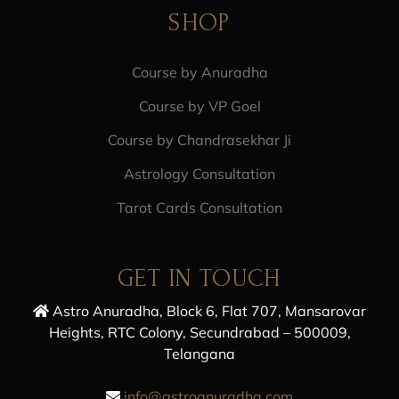
SHOP
Course by Anuradha
Course by VP Goel
Course by Chandrasekhar Ji
Astrology Consultation
Tarot Cards Consultation
GET IN TOUCH
Astro Anuradha, Block 6, Flat 707, Mansarovar
Heights, RTC Colony, Secundrabad – 500009,
Telangana
info@astroanuradha.com