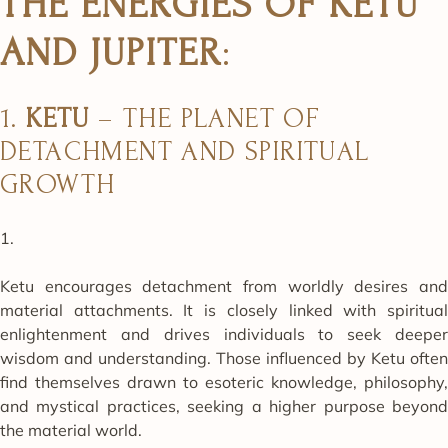
THE ENERGIES OF KETU
AND JUPITER
:
1.
KETU
– THE PLANET OF
DETACHMENT AND SPIRITUAL
GROWTH
Ketu encourages detachment from worldly desires and
material attachments. It is closely linked with spiritual
enlightenment and drives individuals to seek deeper
wisdom and understanding. Those influenced by Ketu often
find themselves drawn to esoteric knowledge, philosophy,
and mystical practices, seeking a higher purpose beyond
the material world.