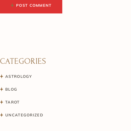
POST COMMENT
CATEGORIES
ASTROLOGY
BLOG
TAROT
UNCATEGORIZED