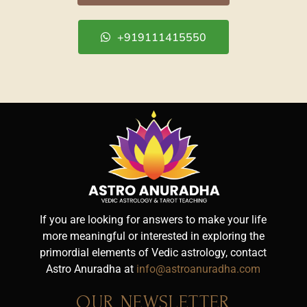
+919111415550
If you are looking for answers to make your life
more meaningful or interested in exploring the
primordial elements of Vedic astrology, contact
Astro Anuradha at
info@astroanuradha.com
OUR NEWSLETTER