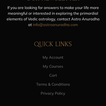
If you are looking for answers to make your life more
meaningful or interested in exploring the primordial
elements of Vedic astrology, contact Astro Anuradha
at
info@astroanuradha.com
QUICK LINKS
My Account
My Courses
Cart
Terms & Conditions
Privacy Policy