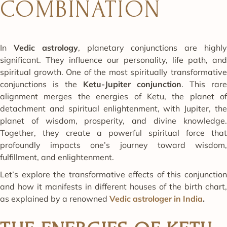
COMBINATION
In
Vedic astrology
, planetary conjunctions are highl
significant. They influence our personality, life path, and
spiritual growth. One of the most spiritually transformative
conjunctions is the
Ketu-Jupiter conjunction
. This rare
alignment merges the energies of Ketu, the planet of
detachment and spiritual enlightenment, with Jupiter, the
planet of wisdom, prosperity, and divine knowledge.
Together, they create a powerful spiritual force that
profoundly impacts one’s journey toward wisdom,
fulfillment, and enlightenment.
Let’s explore the transformative effects of this conjunction
and how it manifests in different houses of the birth chart,
as explained by a renowned
Vedic astrologer in India
.