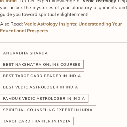
in India
. Let her expert knowledge of
Vedic astrology
hel
you unlock the mysteries of your planetary alignments and
guide you toward spiritual enlightenment!
Also Read:
Vedic Astrology Insights: Understanding Your
Educational Prospects
ANURADHA SHARDA
BEST NAKSHATRA ONLINE COURSES
BEST TAROT CARD READER IN INDIA
BEST VEDIC ASTROLOGER IN INDIA
FAMOUS VEDIC ASTROLOGER IN INDIA
SPIRITUAL COUNSELING EXPERT IN INDIA
TAROT CARD TRAINER IN INDIA