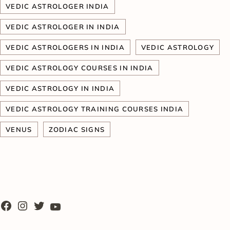
VEDIC ASTROLOGER INDIA
VEDIC ASTROLOGER IN INDIA
VEDIC ASTROLOGERS IN INDIA
VEDIC ASTROLOGY
VEDIC ASTROLOGY COURSES IN INDIA
VEDIC ASTROLOGY IN INDIA
VEDIC ASTROLOGY TRAINING COURSES INDIA
VENUS
ZODIAC SIGNS