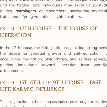
and the healing arts. Individuals may excel as spiritual
guides,
astrologers
, or researchers, uncovering mystica
truths and offering valuable insights to others.
IN THE
12TH HOUSE
–
THE HOUSE OF
LIBERATION
–
In the 12th house, the Ketu-Jupiter conjunction strengthens
the desire for spiritual growth and self-realization. It
encourages meditation, philanthropy, and selfless service,
guiding individuals toward liberation from worldly
attachments.
IN THE
1ST
,
5TH
, OR
9TH HOUSE
–
PAST
LIFE KARMIC INFLUENCE
–
This conjunction in these houses indicates strong karmic ties