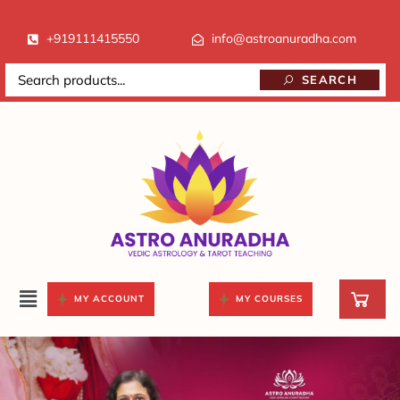
+919111415550
info@astroanuradha.com
SEARCH
MY ACCOUNT
MY COURSES