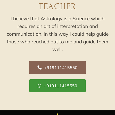
TEACHER
I believe that Astrology is a Science which
requires an art of interpretation and
communication. In this way I could help guide
those who reached out to me and guide them
well.
+919111415550
+919111415550