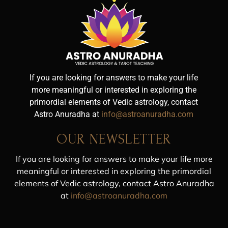
If you are looking for answers to make your life
more meaningful or interested in exploring the
primordial elements of Vedic astrology, contact
Astro Anuradha at
info@astroanuradha.com
OUR NEWSLETTER
If you are looking for answers to make your life more
meaningful or interested in exploring the primordial
elements of Vedic astrology, contact Astro Anuradha
at
info@astroanuradha.com