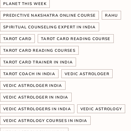
PLANET THIS WEEK
PREDICTIVE NAKSHATRA ONLINE COURSE
RAHU
SPIRITUAL COUNSELING EXPERT IN INDIA
TAROT CARD
TAROT CARD READING COURSE
TAROT CARD READING COURSES
TAROT CARD TRAINER IN INDIA
TAROT COACH IN INDIA
VEDIC ASTROLOGER
VEDIC ASTROLOGER INDIA
VEDIC ASTROLOGER IN INDIA
VEDIC ASTROLOGERS IN INDIA
VEDIC ASTROLOGY
VEDIC ASTROLOGY COURSES IN INDIA