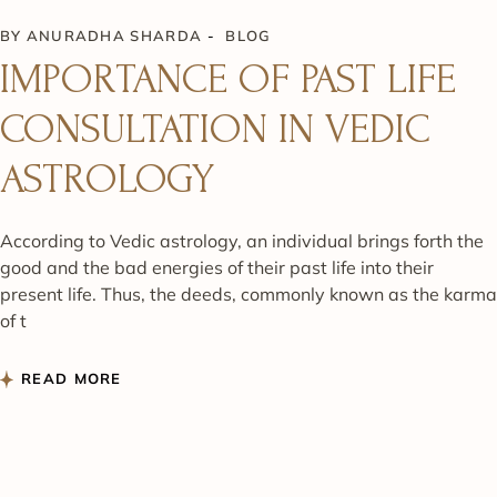
BY
ANURADHA SHARDA
BLOG
IMPORTANCE OF PAST LIFE
CONSULTATION IN VEDIC
ASTROLOGY
According to Vedic astrology, an individual brings forth the
good and the bad energies of their past life into their
present life. Thus, the deeds, commonly known as the karma
of t
READ MORE