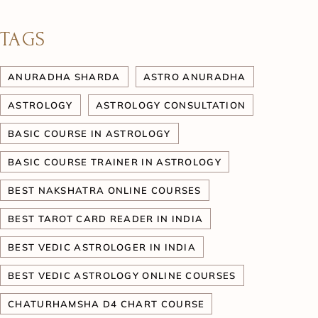
TAGS
ANURADHA SHARDA
ASTRO ANURADHA
ASTROLOGY
ASTROLOGY CONSULTATION
BASIC COURSE IN ASTROLOGY
BASIC COURSE TRAINER IN ASTROLOGY
BEST NAKSHATRA ONLINE COURSES
BEST TAROT CARD READER IN INDIA
BEST VEDIC ASTROLOGER IN INDIA
BEST VEDIC ASTROLOGY ONLINE COURSES
CHATURHAMSHA D4 CHART COURSE