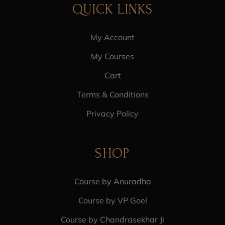
QUICK LINKS
My Account
My Courses
Cart
Terms & Conditions
Privacy Policy
SHOP
Course by Anuradha
Course by VP Goel
Course by Chandrasekhar Ji