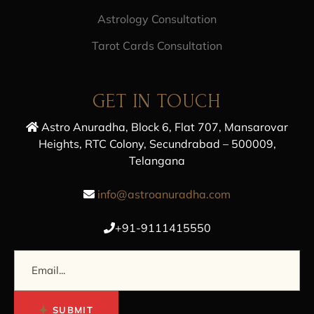
Astrology Consultation
Tarot Cards Consultation
GET IN TOUCH
Astro Anuradha, Block 6, Flat 707, Mansarovar
Heights, RTC Colony, Secundrabad – 500009,
Telangana
info@astroanuradha.com
+91-9111415550
SUBMIT