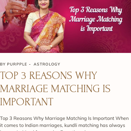
BY
PURPPLE
ASTROLOGY
TOP 3 REASONS WHY
MARRIAGE MATCHING IS
IMPORTANT
Top 3 Reasons Why Marriage Matching Is Important When
it comes to Indian marriages, kundli matching has always