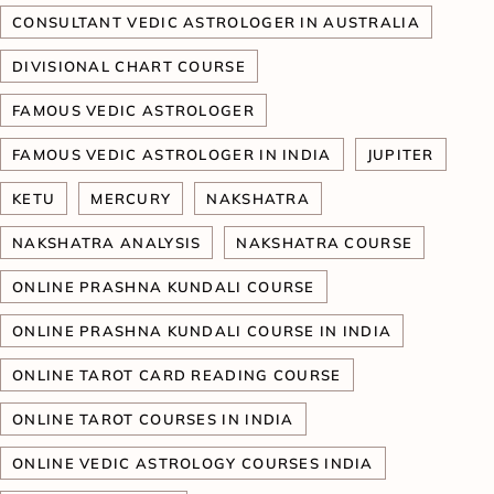
CONSULTANT VEDIC ASTROLOGER IN AUSTRALIA
DIVISIONAL CHART COURSE
FAMOUS VEDIC ASTROLOGER
FAMOUS VEDIC ASTROLOGER IN INDIA
JUPITER
KETU
MERCURY
NAKSHATRA
NAKSHATRA ANALYSIS
NAKSHATRA COURSE
ONLINE PRASHNA KUNDALI COURSE
ONLINE PRASHNA KUNDALI COURSE IN INDIA
ONLINE TAROT CARD READING COURSE
ONLINE TAROT COURSES IN INDIA
ONLINE VEDIC ASTROLOGY COURSES INDIA