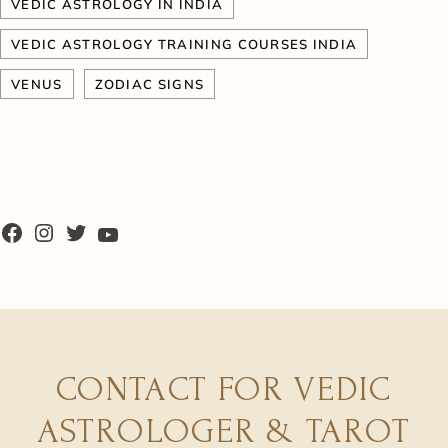
VEDIC ASTROLOGY IN INDIA
VEDIC ASTROLOGY TRAINING COURSES INDIA
VENUS
ZODIAC SIGNS
CONTACT FOR VEDIC
ASTROLOGER & TAROT