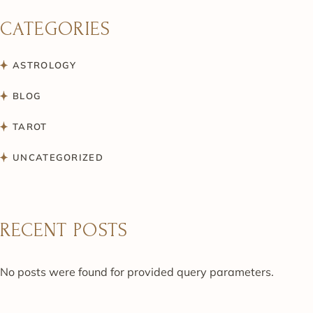
CATEGORIES
ASTROLOGY
BLOG
TAROT
UNCATEGORIZED
RECENT POSTS
No posts were found for provided query parameters.