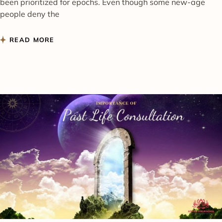
been prioritized for epochs. Even though some new-age
people deny the
READ MORE