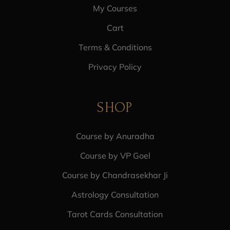
My Courses
Cart
Terms & Conditions
Privacy Policy
SHOP
Course by Anuradha
Course by VP Goel
Course by Chandrasekhar Ji
Astrology Consultation
Tarot Cards Consultation