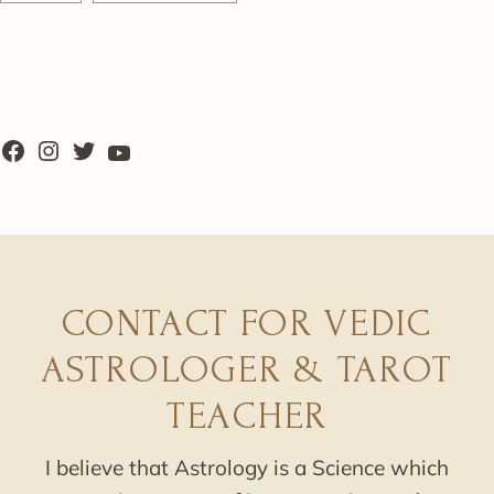
CONTACT FOR VEDIC
ASTROLOGER & TAROT
TEACHER
I believe that Astrology is a Science which