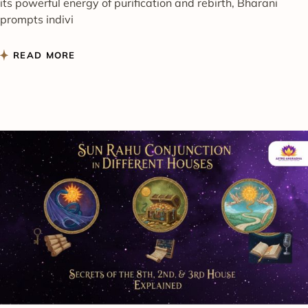
its powerful energy of purification and rebirth, Bharani
prompts indivi
READ MORE