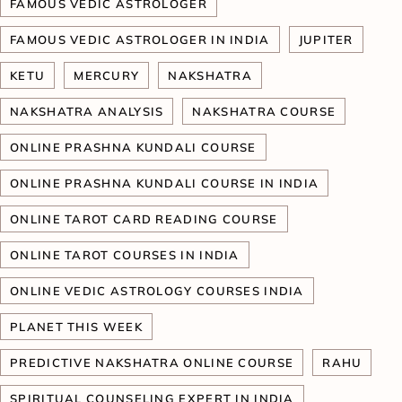
FAMOUS VEDIC ASTROLOGER
FAMOUS VEDIC ASTROLOGER IN INDIA
JUPITER
KETU
MERCURY
NAKSHATRA
NAKSHATRA ANALYSIS
NAKSHATRA COURSE
ONLINE PRASHNA KUNDALI COURSE
ONLINE PRASHNA KUNDALI COURSE IN INDIA
ONLINE TAROT CARD READING COURSE
ONLINE TAROT COURSES IN INDIA
ONLINE VEDIC ASTROLOGY COURSES INDIA
PLANET THIS WEEK
PREDICTIVE NAKSHATRA ONLINE COURSE
RAHU
SPIRITUAL COUNSELING EXPERT IN INDIA