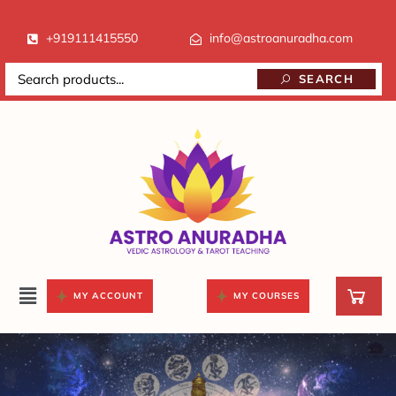
+919111415550
info@astroanuradha.com
SEARCH
MY ACCOUNT
MY COURSES