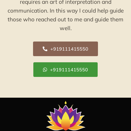
requires an art of interpretation and
communication. In this way I could help guide
those who reached out to me and guide them
well.
+919111415550
+919111415550