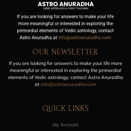
If you are looking for answers to make your life
more meaningful or interested in exploring the
primordial elements of Vedic astrology, contact
Astro Anuradha at
info@astroanuradha.com
OUR NEWSLETTER
If you are looking for answers to make your life more
meaningful or interested in exploring the primordial
elements of Vedic astrology, contact Astro Anuradha
at
info@astroanuradha.com
QUICK LINKS
My Account