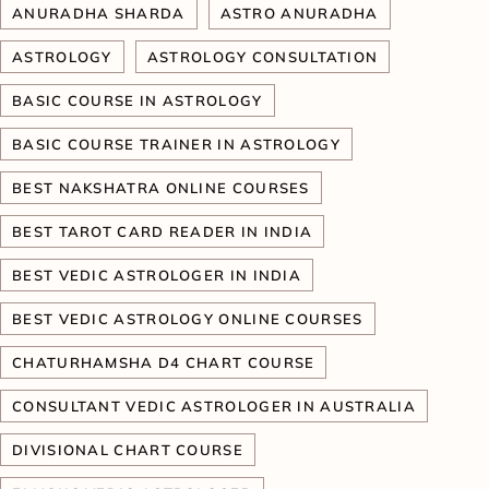
ANURADHA SHARDA
ASTRO ANURADHA
ASTROLOGY
ASTROLOGY CONSULTATION
BASIC COURSE IN ASTROLOGY
BASIC COURSE TRAINER IN ASTROLOGY
BEST NAKSHATRA ONLINE COURSES
BEST TAROT CARD READER IN INDIA
BEST VEDIC ASTROLOGER IN INDIA
BEST VEDIC ASTROLOGY ONLINE COURSES
CHATURHAMSHA D4 CHART COURSE
CONSULTANT VEDIC ASTROLOGER IN AUSTRALIA
DIVISIONAL CHART COURSE