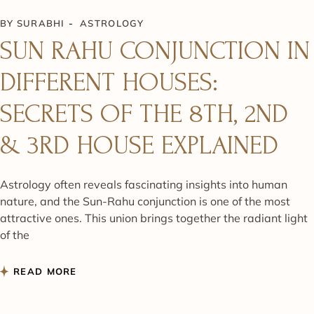
BY
SURABHI
ASTROLOGY
SUN RAHU CONJUNCTION IN
DIFFERENT HOUSES:
SECRETS OF THE 8TH, 2ND
& 3RD HOUSE EXPLAINED
Astrology often reveals fascinating insights into human
nature, and the Sun-Rahu conjunction is one of the most
attractive ones. This union brings together the radiant light
of the
READ MORE