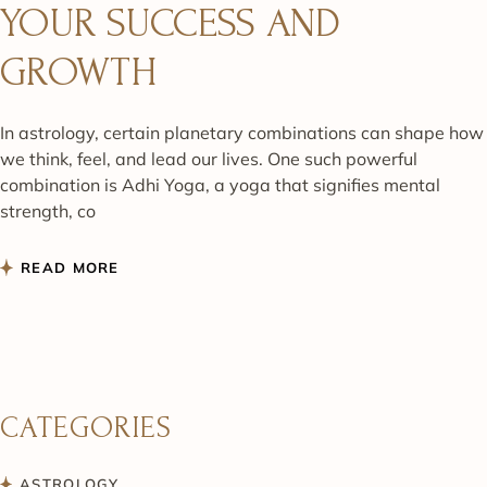
YOUR SUCCESS AND
GROWTH
In astrology, certain planetary combinations can shape how
we think, feel, and lead our lives. One such powerful
combination is Adhi Yoga, a yoga that signifies mental
strength, co
READ MORE
CATEGORIES
ASTROLOGY