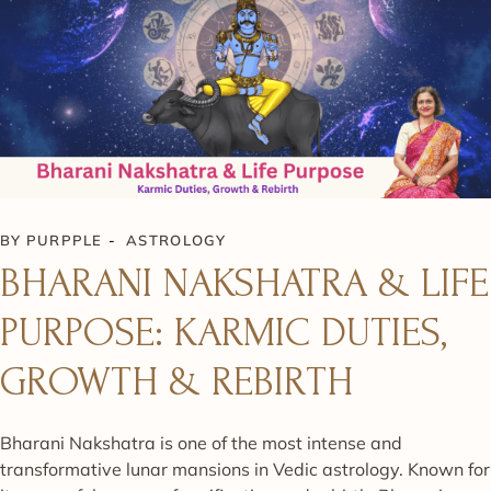
BY
PURPPLE
ASTROLOGY
BHARANI NAKSHATRA & LIFE
PURPOSE: KARMIC DUTIES,
GROWTH & REBIRTH
Bharani Nakshatra is one of the most intense and
transformative lunar mansions in Vedic astrology. Known for