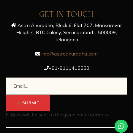
GET IN TOUCH
Astro Anuradha, Block 6, Flat 707, Mansarovar
Heights, RTC Colony, Secundrabad – 500009,
Telangana
info@astroanuradha.com
+91-9111415550
SUBMIT
E-Book will be sent to the given email address