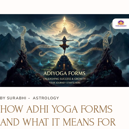
BY
SURABHI
ASTROLOGY
HOW ADHI YOGA FORMS
AND WHAT IT MEANS FOR