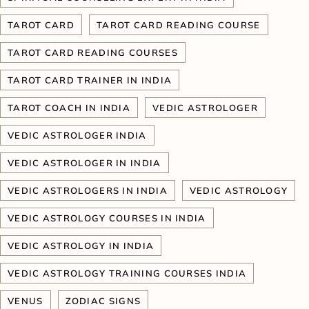
TAROT CARD
TAROT CARD READING COURSE
TAROT CARD READING COURSES
TAROT CARD TRAINER IN INDIA
TAROT COACH IN INDIA
VEDIC ASTROLOGER
VEDIC ASTROLOGER INDIA
VEDIC ASTROLOGER IN INDIA
VEDIC ASTROLOGERS IN INDIA
VEDIC ASTROLOGY
VEDIC ASTROLOGY COURSES IN INDIA
VEDIC ASTROLOGY IN INDIA
VEDIC ASTROLOGY TRAINING COURSES INDIA
VENUS
ZODIAC SIGNS