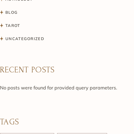
BLOG
TAROT
UNCATEGORIZED
RECENT POSTS
No posts were found for provided query parameters.
TAGS