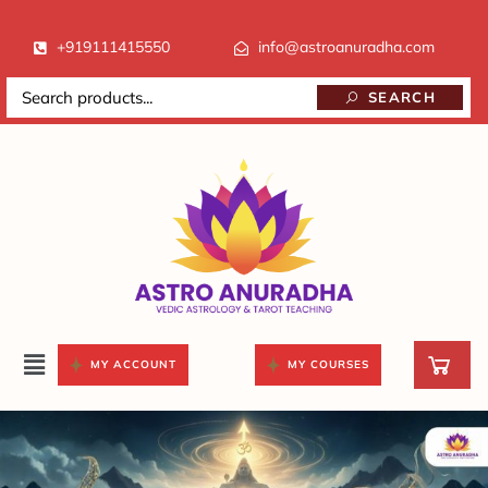
+919111415550
info@astroanuradha.com
SEARCH
MY ACCOUNT
MY COURSES