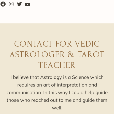
CONTACT FOR VEDIC
ASTROLOGER & TAROT
TEACHER
I believe that Astrology is a Science which
requires an art of interpretation and
communication. In this way I could help guide
those who reached out to me and guide them
well.