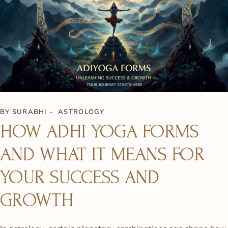
BY
SURABHI
ASTROLOGY
HOW ADHI YOGA FORMS
AND WHAT IT MEANS FOR
YOUR SUCCESS AND
GROWTH