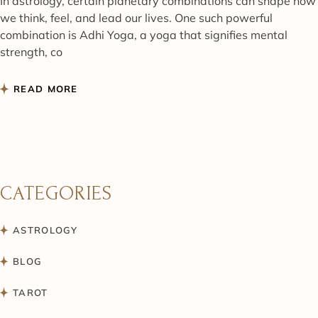
In astrology, certain planetary combinations can shape how
we think, feel, and lead our lives. One such powerful
combination is Adhi Yoga, a yoga that signifies mental
strength, co
READ MORE
CATEGORIES
ASTROLOGY
BLOG
TAROT