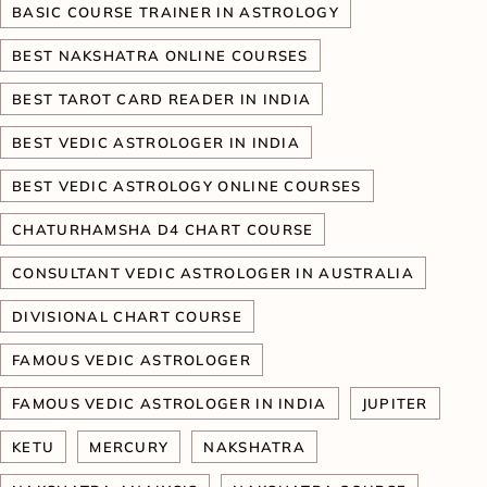
BASIC COURSE TRAINER IN ASTROLOGY
BEST NAKSHATRA ONLINE COURSES
BEST TAROT CARD READER IN INDIA
BEST VEDIC ASTROLOGER IN INDIA
BEST VEDIC ASTROLOGY ONLINE COURSES
CHATURHAMSHA D4 CHART COURSE
CONSULTANT VEDIC ASTROLOGER IN AUSTRALIA
DIVISIONAL CHART COURSE
FAMOUS VEDIC ASTROLOGER
FAMOUS VEDIC ASTROLOGER IN INDIA
JUPITER
KETU
MERCURY
NAKSHATRA