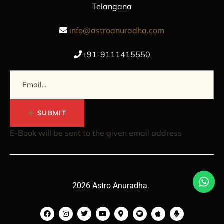
Telangana
info@astroanuradha.com
+91-9111415550
SUBMIT
E-Book will be sent to the given email address
2026 Astro Anuradha.