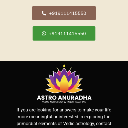
+919111415550
+919111415550
If you are looking for answers to make your life
more meaningful or interested in exploring the
primordial elements of Vedic astrology, contact