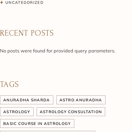
UNCATEGORIZED
RECENT POSTS
No posts were found for provided query parameters.
TAGS
ANURADHA SHARDA
ASTRO ANURADHA
ASTROLOGY
ASTROLOGY CONSULTATION
BASIC COURSE IN ASTROLOGY