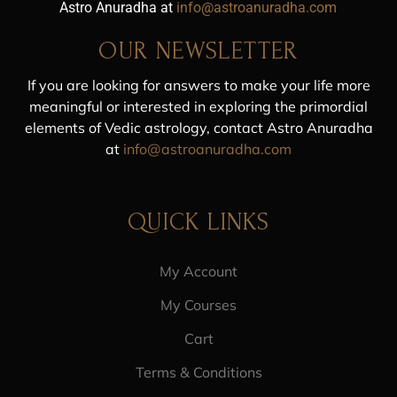
Astro Anuradha at
info@astroanuradha.com
OUR NEWSLETTER
If you are looking for answers to make your life more
meaningful or interested in exploring the primordial
elements of Vedic astrology, contact Astro Anuradha
at
info@astroanuradha.com
QUICK LINKS
My Account
My Courses
Cart
Terms & Conditions