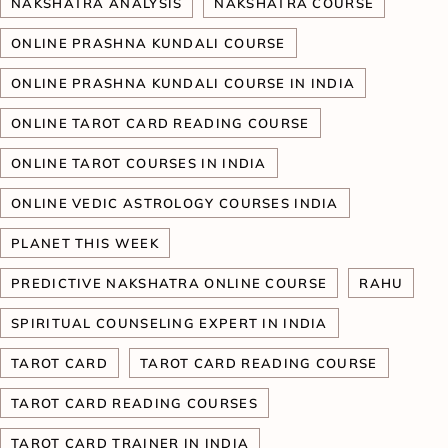
NAKSHATRA ANALYSIS
NAKSHATRA COURSE
ONLINE PRASHNA KUNDALI COURSE
ONLINE PRASHNA KUNDALI COURSE IN INDIA
ONLINE TAROT CARD READING COURSE
ONLINE TAROT COURSES IN INDIA
ONLINE VEDIC ASTROLOGY COURSES INDIA
PLANET THIS WEEK
PREDICTIVE NAKSHATRA ONLINE COURSE
RAHU
SPIRITUAL COUNSELING EXPERT IN INDIA
TAROT CARD
TAROT CARD READING COURSE
TAROT CARD READING COURSES
TAROT CARD TRAINER IN INDIA