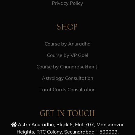
Privacy Policy
SHOP
Course by Anuradha
Course by VP Goel
Course by Chandrasekhar Ji
Astrology Consultation
Tarot Cards Consultation
GET IN TOUCH
Astro Anuradha, Block 6, Flat 707, Mansarovar
Heights, RTC Colony, Secundrabad – 500009,