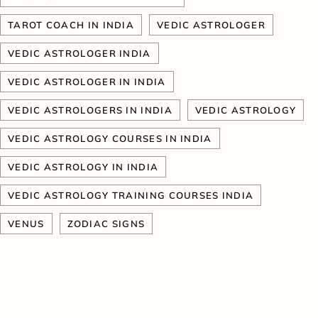
TAROT COACH IN INDIA
VEDIC ASTROLOGER
VEDIC ASTROLOGER INDIA
VEDIC ASTROLOGER IN INDIA
VEDIC ASTROLOGERS IN INDIA
VEDIC ASTROLOGY
VEDIC ASTROLOGY COURSES IN INDIA
VEDIC ASTROLOGY IN INDIA
VEDIC ASTROLOGY TRAINING COURSES INDIA
VENUS
ZODIAC SIGNS