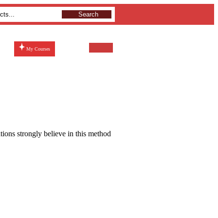
Search
My Courses
ations strongly believe in this method