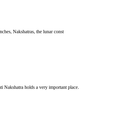
anches, Nakshatras, the lunar const
ti Nakshatra holds a very important place.