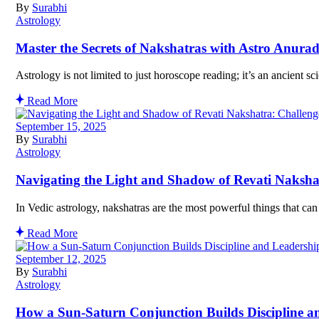
By
Surabhi
Astrology
Master the Secrets of Nakshatras with Astro Anura
Astrology is not limited to just horoscope reading; it’s an ancient 
Read More
September 15, 2025
By
Surabhi
Astrology
Navigating the Light and Shadow of Revati Naksh
In Vedic astrology, nakshatras are the most powerful things that ca
Read More
September 12, 2025
By
Surabhi
Astrology
How a Sun-Saturn Conjunction Builds Discipline a