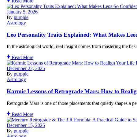
Read More
January 5, 2026
By
purpple
Astrology
Leo Personality Traits Explained: What Makes Leo
In the astrological world, real insight comes from mastering the bas
Read More
December 22, 2025
By
purpple
Astrology
Karmic Lessons of Retrograde Mars: How to Realig
Retrograde Mars is one of those placements that quietly shapes a pe
Read More
December 15, 2025
By
purpple
Astrology