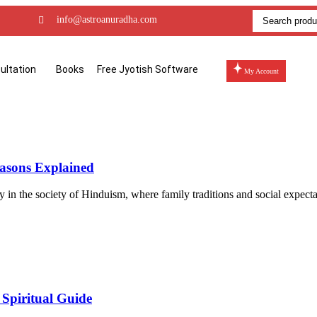
info@astroanuradha.com
ultation
Books
Free Jyotish Software
My Account
asons Explained
ly in the society of Hinduism, where family traditions and social expect
 Spiritual Guide