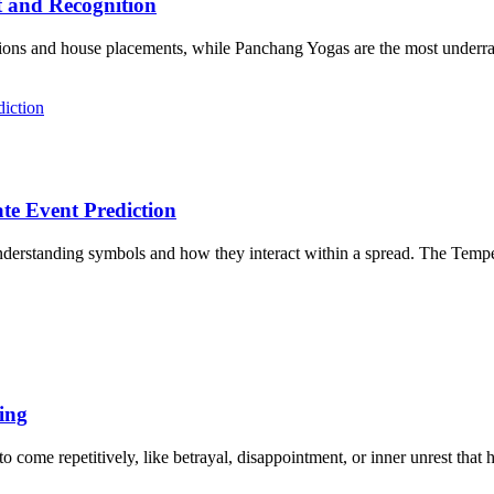
t and Recognition
ions and house placements, while Panchang Yogas are the most underrate
te Event Prediction
nderstanding symbols and how they interact within a spread. The Tempera
ing
 come repetitively, like betrayal, disappointment, or inner unrest that