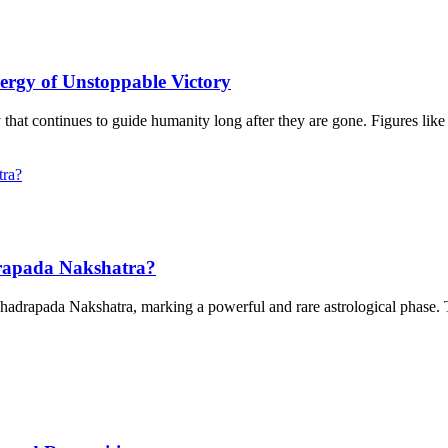
ergy of Unstoppable Victory
 that continues to guide humanity long after they are gone. Figures li
rapada Nakshatra?
Bhadrapada Nakshatra, marking a powerful and rare astrological phase. 