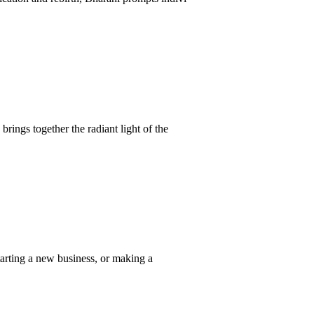
rings together the radiant light of the
tarting a new business, or making a