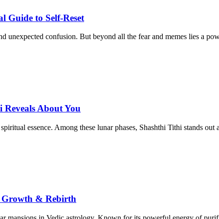
 Guide to Self-Reset
d unexpected confusion. But beyond all the fear and memes lies a power
i Reveals About You
 spiritual essence. Among these lunar phases, Shashthi Tithi stands out 
, Growth & Rebirth
ar mansions in Vedic astrology. Known for its powerful energy of purifi