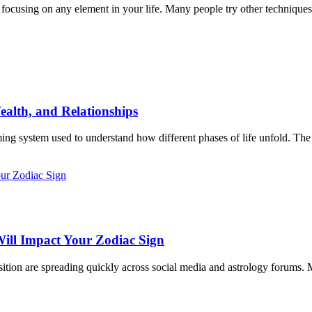
focusing on any element in your life. Many people try other techniques s
ealth, and Relationships
iming system used to understand how different phases of life unfold. The 
ill Impact Your Zodiac Sign
ition are spreading quickly across social media and astrology forums. M