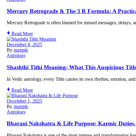
Mercury Retrograde & The 3 R Formula: A Practical
Mercury Retrograde is often blamed for missed messages, delays, an
Read More
December 8, 2025
By
purpple
Astrology
Shashthi Tithi Meaning: What This Auspicious Tith
In Vedic astrology, every Tithi carries its own rhythm, emotion, and
Read More
December 1, 2025
By
purpple
Astrology
Bharani Nakshatra & Life Purpose: Karmic Duties
Bharani Nakshatra is one of the most intense and transformative lun