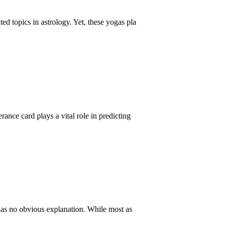
d topics in astrology. Yet, these yogas pla
nce card plays a vital role in predicting
 has no obvious explanation. While most as