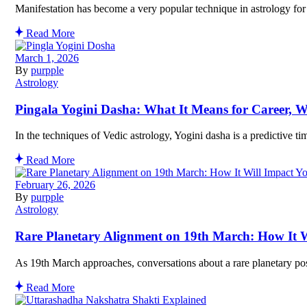
Manifestation has become a very popular technique in astrology for 
Read More
March 1, 2026
By
purpple
Astrology
Pingala Yogini Dasha: What It Means for Career, W
In the techniques of Vedic astrology, Yogini dasha is a predictive t
Read More
February 26, 2026
By
purpple
Astrology
Rare Planetary Alignment on 19th March: How It W
As 19th March approaches, conversations about a rare planetary pos
Read More