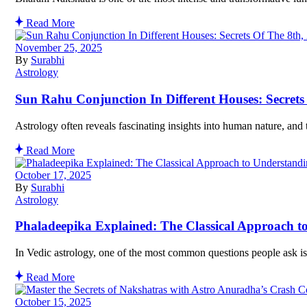
Read More
November 25, 2025
By
Surabhi
Astrology
Sun Rahu Conjunction In Different Houses: Secret
Astrology often reveals fascinating insights into human nature, and 
Read More
October 17, 2025
By
Surabhi
Astrology
Phaladeepika Explained: The Classical Approach to
In Vedic astrology, one of the most common questions people ask is 
Read More
October 15, 2025