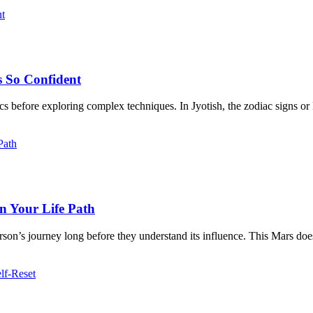
s So Confident
ics before exploring complex techniques. In Jyotish, the zodiac signs or 
n Your Life Path
rson’s journey long before they understand its influence. This Mars does