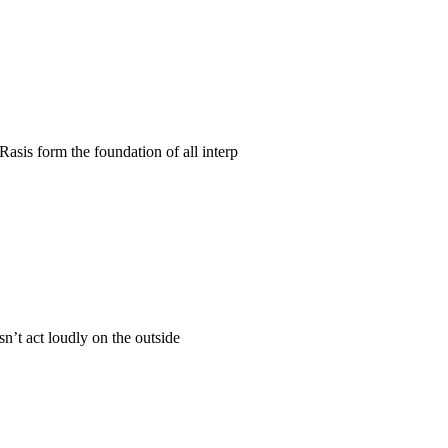
Rasis form the foundation of all interp
n’t act loudly on the outside