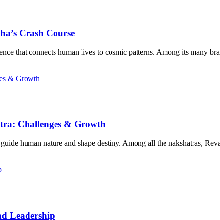
dha’s Crash Course
science that connects human lives to cosmic patterns. Among its many br
atra: Challenges & Growth
n guide human nature and shape destiny. Among all the nakshatras, Reva
nd Leadership