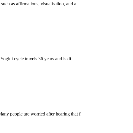
uch as affirmations, visualisation, and a
Yogini cycle travels 36 years and is di
any people are worried after hearing that f