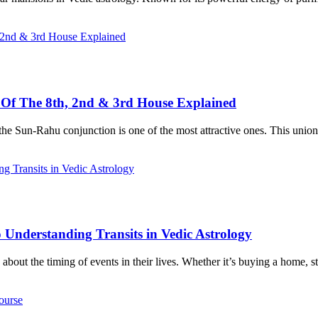
s Of The 8th, 2nd & 3rd House Explained
the Sun-Rahu conjunction is one of the most attractive ones. This union b
 Understanding Transits in Vedic Astrology
about the timing of events in their lives. Whether it’s buying a home, s