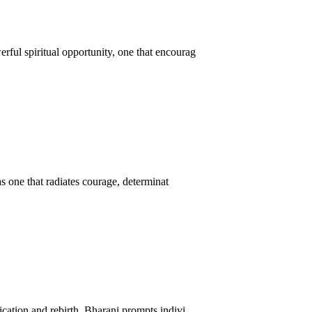
ful spiritual opportunity, one that encourag
as one that radiates courage, determinat
cation and rebirth, Bharani prompts indivi