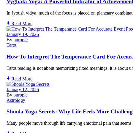
Vyghata Yoga: A Powerful Indicator of Achievemen
In Jyotish vidya, much of the focus is placed on planetary combinat
Read More
January 19, 2026
By
purpple
Tarot
How To Interpret The Temperance Card For Accura
Tarot reading is not about memorizing fixed meanings; it is about u
Read More
January 12, 2026
By
purpple
Astrology
Shoola Yoga Secrets: Why Life Feels More Challeng
Many people move through life carrying emotional pain that seems to