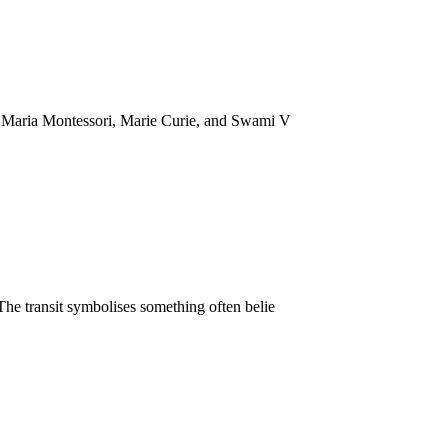
ke Maria Montessori, Marie Curie, and Swami V
The transit symbolises something often belie