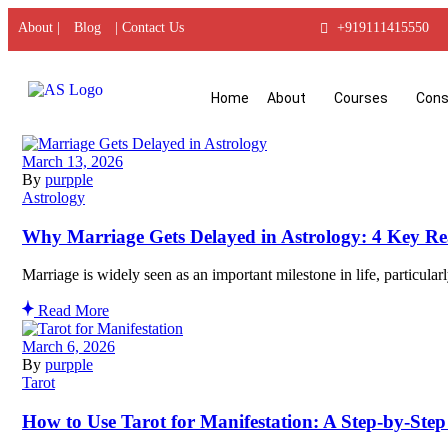
About |
Blog
| Contact Us
+919111415550
Home
About
Courses
Cons
March 13, 2026
By
purpple
Astrology
Why Marriage Gets Delayed in Astrology: 4 Key Re
Marriage is widely seen as an important milestone in life, particular
Read More
March 6, 2026
By
purpple
Tarot
How to Use Tarot for Manifestation: A Step-by-Step