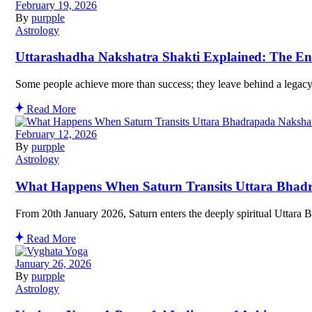
February 19, 2026
By
purpple
Astrology
Uttarashadha Nakshatra Shakti Explained: The En
Some people achieve more than success; they leave behind a legacy
Read More
February 12, 2026
By
purpple
Astrology
What Happens When Saturn Transits Uttara Bhad
From 20th January 2026, Saturn enters the deeply spiritual Uttara 
Read More
January 26, 2026
By
purpple
Astrology