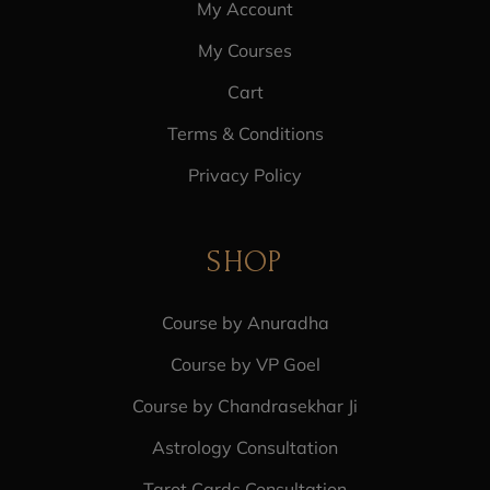
My Account
My Courses
Cart
Terms & Conditions
Privacy Policy
SHOP
Course by Anuradha
Course by VP Goel
Course by Chandrasekhar Ji
Astrology Consultation
Tarot Cards Consultation