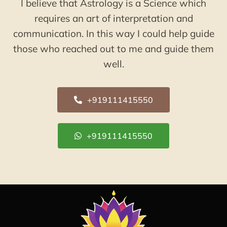
I believe that Astrology is a Science which
requires an art of interpretation and
communication. In this way I could help guide
those who reached out to me and guide them
well.
+919111415550
+919111415550