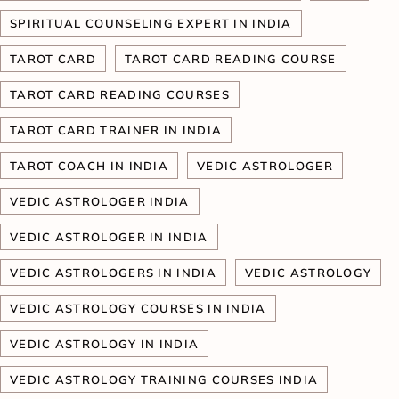
SPIRITUAL COUNSELING EXPERT IN INDIA
TAROT CARD
TAROT CARD READING COURSE
TAROT CARD READING COURSES
TAROT CARD TRAINER IN INDIA
TAROT COACH IN INDIA
VEDIC ASTROLOGER
VEDIC ASTROLOGER INDIA
VEDIC ASTROLOGER IN INDIA
VEDIC ASTROLOGERS IN INDIA
VEDIC ASTROLOGY
VEDIC ASTROLOGY COURSES IN INDIA
VEDIC ASTROLOGY IN INDIA
VEDIC ASTROLOGY TRAINING COURSES INDIA