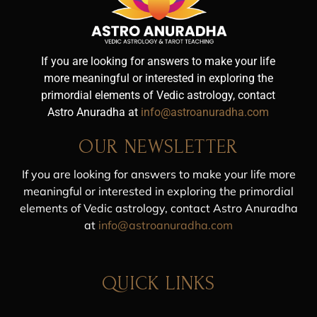
If you are looking for answers to make your life
more meaningful or interested in exploring the
primordial elements of Vedic astrology, contact
Astro Anuradha at
info@astroanuradha.com
OUR NEWSLETTER
If you are looking for answers to make your life more
meaningful or interested in exploring the primordial
elements of Vedic astrology, contact Astro Anuradha
at
info@astroanuradha.com
QUICK LINKS