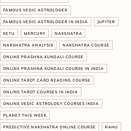
FAMOUS VEDIC ASTROLOGER
FAMOUS VEDIC ASTROLOGER IN INDIA
JUPITER
KETU
MERCURY
NAKSHATRA
NAKSHATRA ANALYSIS
NAKSHATRA COURSE
ONLINE PRASHNA KUNDALI COURSE
ONLINE PRASHNA KUNDALI COURSE IN INDIA
ONLINE TAROT CARD READING COURSE
ONLINE TAROT COURSES IN INDIA
ONLINE VEDIC ASTROLOGY COURSES INDIA
PLANET THIS WEEK
PREDICTIVE NAKSHATRA ONLINE COURSE
RAHU