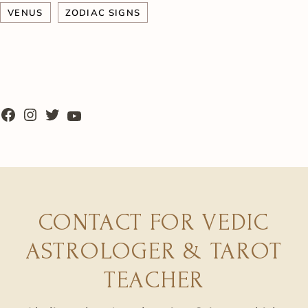
VENUS
ZODIAC SIGNS
CONTACT FOR VEDIC
ASTROLOGER & TAROT
TEACHER