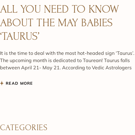
ALL YOU NEED TO KNOW
ABOUT THE MAY BABIES
‘TAURUS’
It is the time to deal with the most hot-headed sign ‘Taurus’.
The upcoming month is dedicated to Taurean! Taurus falls
between April 21- May 21. According to Vedic Astrologers
READ MORE
CATEGORIES