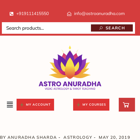
+919111415550
info@astroanuradha.com
SEARCH
MY ACCOUNT
MY COURSES
BY
ANURADHA SHARDA
ASTROLOGY
MAY 20, 2019