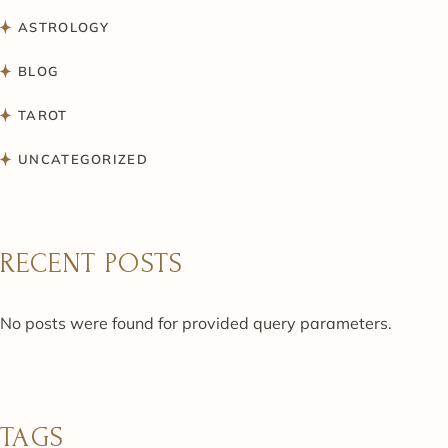
ASTROLOGY
BLOG
TAROT
UNCATEGORIZED
RECENT POSTS
No posts were found for provided query parameters.
TAGS