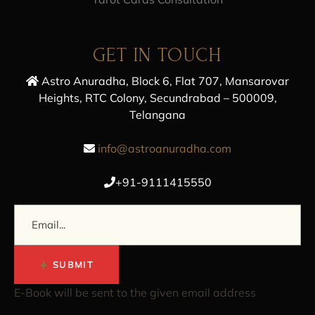
GET IN TOUCH
Astro Anuradha, Block 6, Flat 707, Mansarovar
Heights, RTC Colony, Secundrabad – 500009,
Telangana
info@astroanuradha.com
+91-9111415550
SUBMIT
E-Book will be sent to the given email address