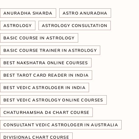
ANURADHA SHARDA
ASTRO ANURADHA
ASTROLOGY
ASTROLOGY CONSULTATION
BASIC COURSE IN ASTROLOGY
BASIC COURSE TRAINER IN ASTROLOGY
BEST NAKSHATRA ONLINE COURSES
BEST TAROT CARD READER IN INDIA
BEST VEDIC ASTROLOGER IN INDIA
BEST VEDIC ASTROLOGY ONLINE COURSES
CHATURHAMSHA D4 CHART COURSE
CONSULTANT VEDIC ASTROLOGER IN AUSTRALIA
DIVISIONAL CHART COURSE