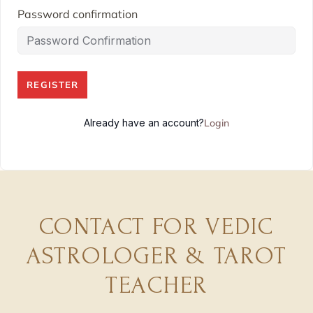
Password confirmation
REGISTER
Already have an account?
Login
CONTACT FOR VEDIC
ASTROLOGER & TAROT
TEACHER