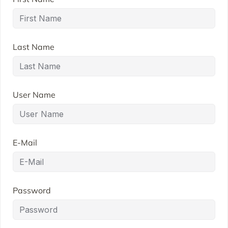
Last Name
User Name
E-Mail
Password