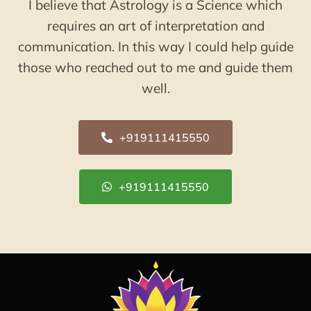
I believe that Astrology is a Science which
requires an art of interpretation and
communication. In this way I could help guide
those who reached out to me and guide them
well.
+919111415550
+919111415550