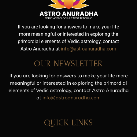
If you are looking for answers to make your life
more meaningful or interested in exploring the
primordial elements of Vedic astrology, contact
Astro Anuradha at
info@astroanuradha.com
OUR NEWSLETTER
If you are looking for answers to make your life more
meaningful or interested in exploring the primordial
elements of Vedic astrology, contact Astro Anuradha
at
info@astroanuradha.com
QUICK LINKS