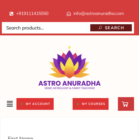
+919111415550
info@astroanuradha.com
SEARCH
MY ACCOUNT
MY COURSES
First Name