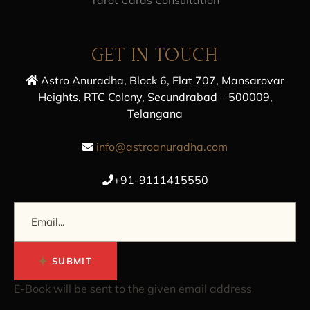
GET IN TOUCH
Astro Anuradha, Block 6, Flat 707, Mansarovar
Heights, RTC Colony, Secundrabad – 500009,
Telangana
info@astroanuradha.com
+91-9111415550
SUBMIT
E-Book will be sent to the given email address