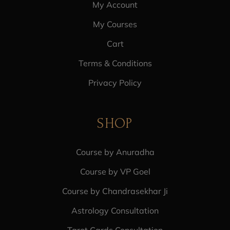
My Account
My Courses
Cart
Terms & Conditions
Privacy Policy
SHOP
Course by Anuradha
Course by VP Goel
Course by Chandrasekhar Ji
Astrology Consultation
Tarot Cards Consultation