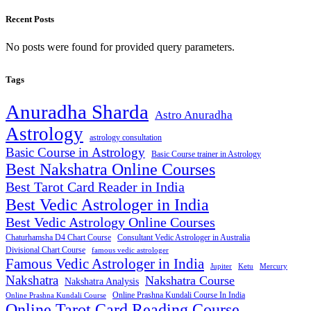
Recent Posts
No posts were found for provided query parameters.
Tags
Anuradha Sharda
Astro Anuradha
Astrology
astrology consultation
Basic Course in Astrology
Basic Course trainer in Astrology
Best Nakshatra Online Courses
Best Tarot Card Reader in India
Best Vedic Astrologer in India
Best Vedic Astrology Online Courses
Consultant Vedic Astrologer in Australia
Chaturhamsha D4 Chart Course
Divisional Chart Course
famous vedic astrologer
Famous Vedic Astrologer in India
Jupiter
Ketu
Mercury
Nakshatra
Nakshatra Course
Nakshatra Analysis
Online Prashna Kundali Course In India
Online Prashna Kundali Course
Online Tarot Card Reading Course