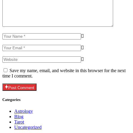
Save my name, email, and website in this browser for the next
time I comment.
Post Comment
Categories
Astrology
Blog
Tarot
Uncategorized