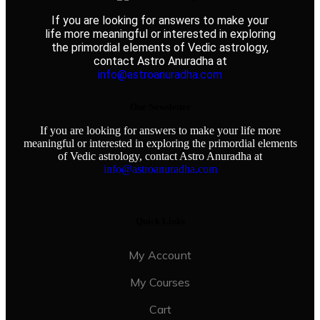
If you are looking for answers to make your
life more meaningful or interested in exploring
the primordial elements of Vedic astrology,
contact Astro Anuradha at
info@astroanuradha.com
Our Newsletter
If you are looking for answers to make your life more
meaningful or interested in exploring the primordial elements
of Vedic astrology, contact Astro Anuradha at
info@astroanuradha.com
Quick Links
My Account
My Courses
Cart