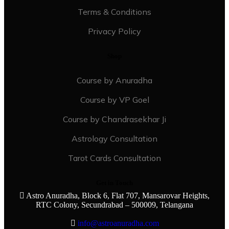
Terms & Conditions
Privacy Policy
Shop
Course by Anuradha
Course by VP Goel
Course by Chandrasekhar Ji
Astrology Consultation
Tarot Cards Consultation
Get in Touch
Astro Anuradha, Block 6, Flat 707, Mansarovar Heights,
RTC Colony, Secundrabad – 500009, Telangana
info@astroanuradha.com