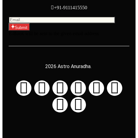
+91-9111415550
Submit
E-Book will be sent to the given email address
2026 Astro Anuradha.