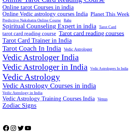
Online tarot Courses in india
Online Vedic astrology courses India
Planet This Week
Predictive Nakshatra Online Course
Rahu
Spiritual Counseling Expert in india
Tarot Card
Tarot card reading courses
tarot card reading course
Tarot Card Trainer in India
Tarot Coach In India
Vedic Astrologer
Vedic Astrologer India
Vedic Astrologer in India
Vedic Astrologers In India
Vedic Astrology
Vedic Astrology Courses in india
Vedic Astrology in India
Vedic Astrology Training Courses India
Venus
Zodiac Signs