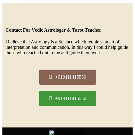
Contact For Vedic Astrologer & Tarot Teacher
I believe that Astrology is a Science which requires an art of
interpretation and communication. In this way I could help guide
those who reached out to me and guide them well.
+919111415550
+919111415550