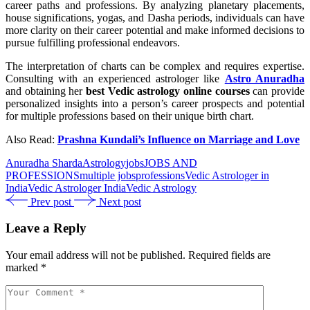
career paths and professions. By analyzing planetary placements,
house significations, yogas, and Dasha periods, individuals can have
more clarity on their career potential and make informed decisions to
pursue fulfilling professional endeavors.
The interpretation of charts can be complex and requires expertise.
Consulting with an experienced astrologer like
Astro Anuradha
and obtaining her
best Vedic astrology online courses
can provide
personalized insights into a person’s career prospects and potential
for multiple professions based on their unique birth chart.
Also Read:
Prashna Kundali’s Influence on Marriage and Love
Anuradha Sharda
Astrology
jobs
JOBS AND
PROFESSIONS
multiple jobs
professions
Vedic Astrologer in
India
Vedic Astrologer India
Vedic Astrology
Prev post
Next post
Leave a Reply
Your email address will not be published.
Required fields are
marked
*