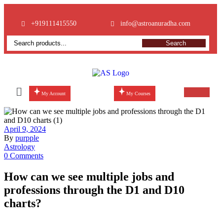
+919111415550
info@astroanuradha.com
Search
My Account
My Courses
April 9, 2024
By
purpple
Astrology
0 Comments
How can we see multiple jobs and
professions through the D1 and D10
charts?