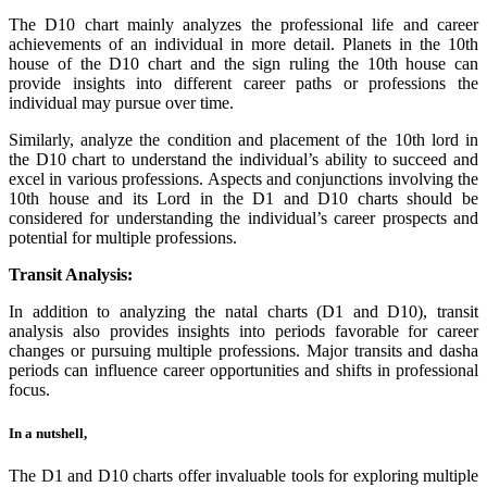
The D10 chart mainly analyzes the professional life and career
achievements of an individual in more detail. Planets in the 10th
house of the D10 chart and the sign ruling the 10th house can
provide insights into different career paths or professions the
individual may pursue over time.
Similarly, analyze the condition and placement of the 10th lord in
the D10 chart to understand the individual’s ability to succeed and
excel in various professions. Aspects and conjunctions involving the
10th house and its Lord in the D1 and D10 charts should be
considered for understanding the individual’s career prospects and
potential for multiple professions.
Transit Analysis:
In addition to analyzing the natal charts (D1 and D10), transit
analysis also provides insights into periods favorable for career
changes or pursuing multiple professions. Major transits and dasha
periods can influence career opportunities and shifts in professional
focus.
In a nutshell,
The D1 and D10 charts offer invaluable tools for exploring multiple