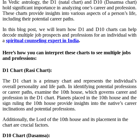
In Vedic astrology, the D1 (natal chart) and D10 (Dasamsa chart)
hold significant importance in analyzing one’s career and profession.
These charts provide insights into various aspects of a person’s life,
including their potential career paths.
In this blog post, we will learn how D1 and D10 charts can help
decode multiple job prospects and professions for an individual with
a
spiritual counseling expert in India
.
Here’s how you can interpret these charts to see multiple jobs
and professions:
D1 Chart (Rasi Chart):
The D1 chart is a primary chart and represents the individual’s
overall personality and life path. In identifying potential professions
or career paths, examine the 10th house, which governs career and
profession in the D1 chart. Planets placed in the 10th house and the
sign ruling the 10th house provide insights into the native’s career
inclinations and potential professions.
Additionally, the Lord of the 10th house and its placement in the
chart are crucial factors.
D10 Chart (Dasamsa):