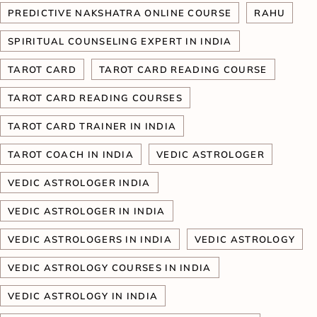
PREDICTIVE NAKSHATRA ONLINE COURSE
RAHU
SPIRITUAL COUNSELING EXPERT IN INDIA
TAROT CARD
TAROT CARD READING COURSE
TAROT CARD READING COURSES
TAROT CARD TRAINER IN INDIA
TAROT COACH IN INDIA
VEDIC ASTROLOGER
VEDIC ASTROLOGER INDIA
VEDIC ASTROLOGER IN INDIA
VEDIC ASTROLOGERS IN INDIA
VEDIC ASTROLOGY
VEDIC ASTROLOGY COURSES IN INDIA
VEDIC ASTROLOGY IN INDIA