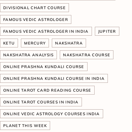
DIVISIONAL CHART COURSE
FAMOUS VEDIC ASTROLOGER
FAMOUS VEDIC ASTROLOGER IN INDIA
JUPITER
KETU
MERCURY
NAKSHATRA
NAKSHATRA ANALYSIS
NAKSHATRA COURSE
ONLINE PRASHNA KUNDALI COURSE
ONLINE PRASHNA KUNDALI COURSE IN INDIA
ONLINE TAROT CARD READING COURSE
ONLINE TAROT COURSES IN INDIA
ONLINE VEDIC ASTROLOGY COURSES INDIA
PLANET THIS WEEK