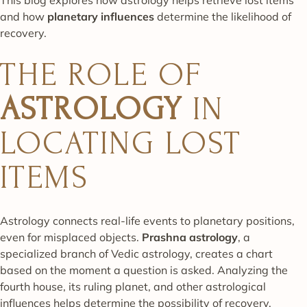
and how
planetary influences
determine the likelihood of
recovery.
THE ROLE OF
ASTROLOGY
IN
LOCATING LOST
ITEMS
Astrology connects real-life events to planetary positions,
even for misplaced objects.
Prashna astrology
, a
specialized branch of Vedic astrology, creates a chart
based on the moment a question is asked. Analyzing the
fourth house, its ruling planet, and other astrological
influences helps determine the possibility of recovery.