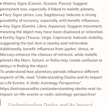
• Watery Signs (Cancer, Scorpio, Pisces): Suggest
permanent loss, especially if linked to malefic planets.
• Fiery Signs (Aries, Leo, Sagittarius): Indicate a strong
possibility of recovery, especially with benefic influences.
• Airy Signs (Gemini, Libra, Aquarius): Suggest movement,
meaning the object may have been displaced or relocated.
• Earthy Signs (Taurus, Virgo, Capricorn): Indicate stability,
suggesting the lost item is nearby and retrievable.
Additionally, benefic influences from Jupiter, Venus, or
Mercury enhance the chances of retrieval, while malefic
planets like Mars, Saturn, or Rahu may create confusion or
delays in finding the object.
To understand how planetary periods influence different
aspects of life, read “Understanding Dasha and Its Impact
on Life Events: A Vedic Astrology Perspective”.
https://astroanuradha.com/understanding-dasha-and-its-
impact-on-life-events-a-vedic-astrology-perspective/
Understanding Dasha and Its Impact