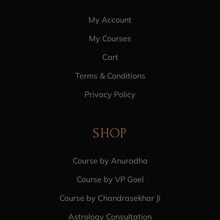
My Account
My Courses
Cart
Terms & Conditions
Privacy Policy
SHOP
Course by Anuradha
Course by VP Goel
Course by Chandrasekhar Ji
Astrology Consultation