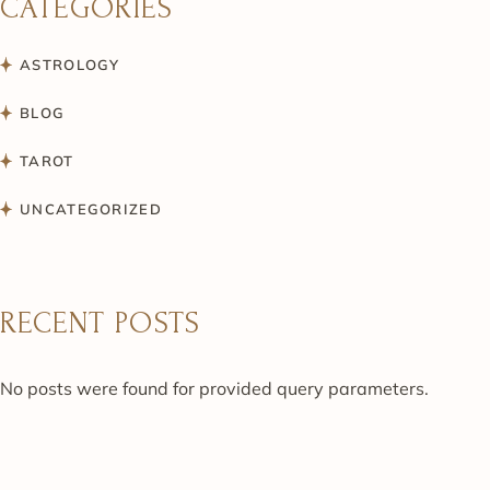
CATEGORIES
ASTROLOGY
BLOG
TAROT
UNCATEGORIZED
RECENT POSTS
No posts were found for provided query parameters.