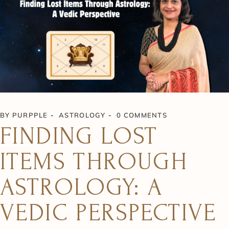
BY
PURPPLE
ASTROLOGY
0 COMMENTS
FINDING LOST
ITEMS THROUGH
ASTROLOGY: A
VEDIC PERSPECTIVE