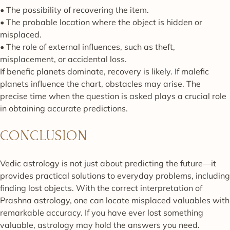
• The possibility of recovering the item.
• The probable location where the object is hidden or
misplaced.
• The role of external influences, such as theft,
misplacement, or accidental loss.
If benefic planets dominate, recovery is likely. If malefic
planets influence the chart, obstacles may arise. The
precise time when the question is asked plays a crucial role
in obtaining accurate predictions.
CONCLUSION
Vedic astrology is not just about predicting the future—it
provides practical solutions to everyday problems, including
finding lost objects. With the correct interpretation of
Prashna astrology, one can locate misplaced valuables with
remarkable accuracy. If you have ever lost something
valuable, astrology may hold the answers you need.