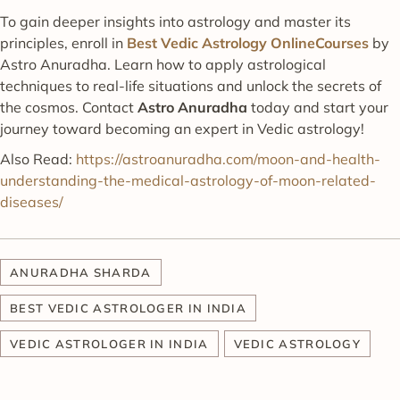
To gain deeper insights into astrology and master its
principles, enroll in
Best Vedic Astrology OnlineCourses
by
Astro Anuradha. Learn how to apply astrological
techniques to real-life situations and unlock the secrets of
the cosmos. Contact
Astro Anuradha
today and start your
journey toward becoming an expert in Vedic astrology!
Also Read:
https://astroanuradha.com/moon-and-health-
understanding-the-medical-astrology-of-moon-related-
diseases/
ANURADHA SHARDA
BEST VEDIC ASTROLOGER IN INDIA
VEDIC ASTROLOGER IN INDIA
VEDIC ASTROLOGY