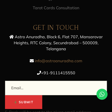
Tarot Cards Consultation
GET IN TOUCH
Astro Anuradha, Block 6, Flat 707, Mansarovar
Heights, RTC Colony, Secundrabad – 500009,
Telangana
info@astroanuradha.com
+91-9111415550
SUBMIT