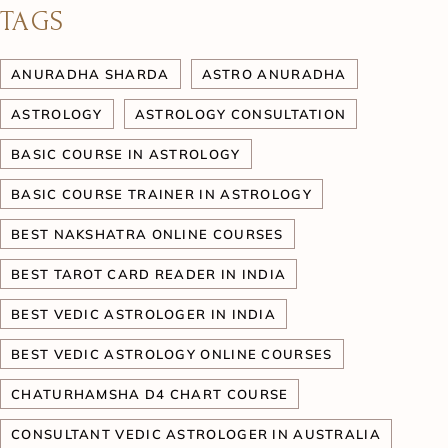
TAGS
ANURADHA SHARDA
ASTRO ANURADHA
ASTROLOGY
ASTROLOGY CONSULTATION
BASIC COURSE IN ASTROLOGY
BASIC COURSE TRAINER IN ASTROLOGY
BEST NAKSHATRA ONLINE COURSES
BEST TAROT CARD READER IN INDIA
BEST VEDIC ASTROLOGER IN INDIA
BEST VEDIC ASTROLOGY ONLINE COURSES
CHATURHAMSHA D4 CHART COURSE
CONSULTANT VEDIC ASTROLOGER IN AUSTRALIA