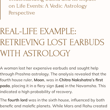
on Life Events: A Vedic Astrology
Perspective
REAL-LIFE EXAMPLE:
RETRIEVING LOST EARBUDS
WITH ASTROLOGY
A woman lost her expensive earbuds and sought help
through Prashna astrology. The analysis revealed that the
fourth house ruler,
Moon
, was in
Chitra Nakshatra’s first
pada
, placing it in a fiery sign (
Leo
) in the Navamsha. This
indicated a high probability of recovery.
The
fourth lord
was in the sixth house, influenced by both
benefic and malefic planets. While Mars and Rahu created