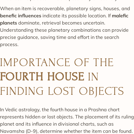
When an item is recoverable, planetary signs, houses, and
benefic influences
indicate its possible location. If
malefic
planets
dominate, retrieval becomes uncertain.
Understanding these planetary combinations can provide
precise guidance, saving time and effort in the search
process.
IMPORTANCE OF THE
FOURTH HOUSE
IN
FINDING LOST OBJECTS
In Vedic astrology, the fourth house in a Prashna chart
represents hidden or lost objects. The placement of its ruling
planet and its influence in divisional charts, such as
Navamsha (D-9), determine whether the item can be found.