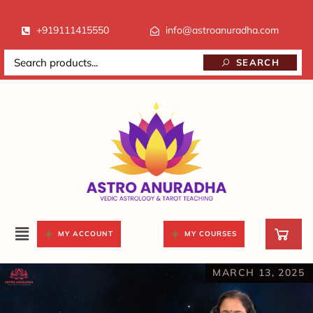
+919111415550
info@astroanuradha.com
SEARCH
MY ACCOUNT
MY COURSES
MARCH 13, 2025