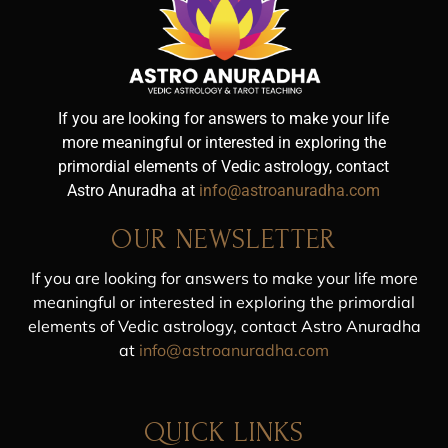
If you are looking for answers to make your life
more meaningful or interested in exploring the
primordial elements of Vedic astrology, contact
Astro Anuradha at
info@astroanuradha.com
OUR NEWSLETTER
If you are looking for answers to make your life more
meaningful or interested in exploring the primordial
elements of Vedic astrology, contact Astro Anuradha
at
info@astroanuradha.com
QUICK LINKS