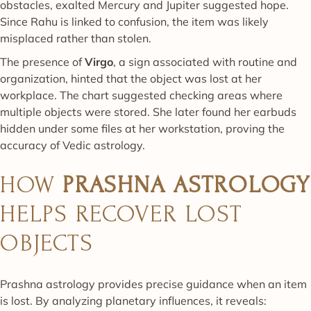
obstacles, exalted Mercury and Jupiter suggested hope.
Since Rahu is linked to confusion, the item was likely
misplaced rather than stolen.
The presence of
Virgo
, a sign associated with routine and
organization, hinted that the object was lost at her
workplace. The chart suggested checking areas where
multiple objects were stored. She later found her earbuds
hidden under some files at her workstation, proving the
accuracy of Vedic astrology.
HOW
PRASHNA ASTROLOGY
HELPS RECOVER LOST
OBJECTS
Prashna astrology provides precise guidance when an item
is lost. By analyzing planetary influences, it reveals: