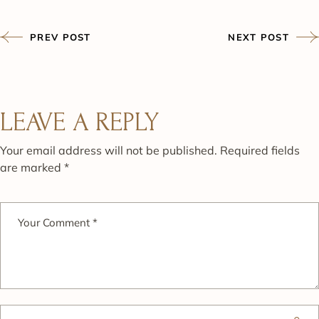
PREV POST
NEXT POST
LEAVE A REPLY
Your email address will not be published.
Required fields
are marked
*