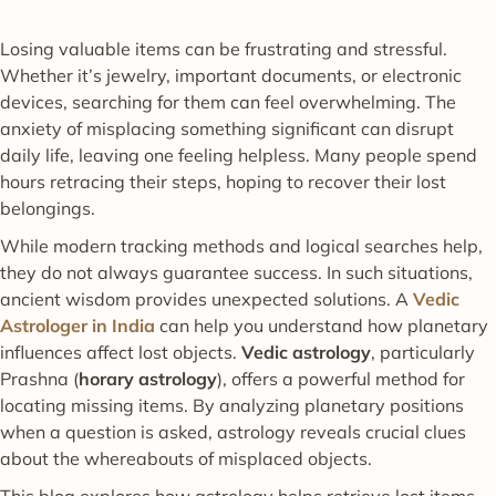
Losing valuable items can be frustrating and stressful.
Whether it’s jewelry, important documents, or electronic
devices, searching for them can feel overwhelming. The
anxiety of misplacing something significant can disrupt
daily life, leaving one feeling helpless. Many people spend
hours retracing their steps, hoping to recover their lost
belongings.
While modern tracking methods and logical searches help,
they do not always guarantee success. In such situations,
ancient wisdom provides unexpected solutions. A
Vedic
Astrologer in India
can help you understand how planetary
influences affect lost objects.
Vedic astrology
, particularly
Prashna (
horary astrology
), offers a powerful method for
locating missing items. By analyzing planetary positions
when a question is asked, astrology reveals crucial clues
about the whereabouts of misplaced objects.
This blog explores how astrology helps retrieve lost items