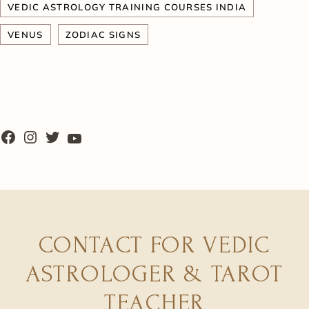
VEDIC ASTROLOGY TRAINING COURSES INDIA
VENUS
ZODIAC SIGNS
CONTACT FOR VEDIC
ASTROLOGER & TAROT
TEACHER