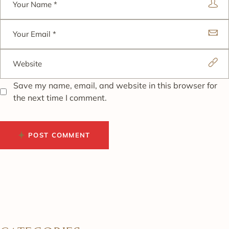
Save my name, email, and website in this browser for
the next time I comment.
POST COMMENT