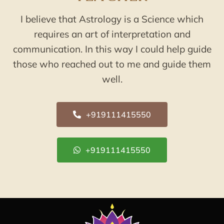
I believe that Astrology is a Science which
requires an art of interpretation and
communication. In this way I could help guide
those who reached out to me and guide them
well.
+919111415550
+919111415550