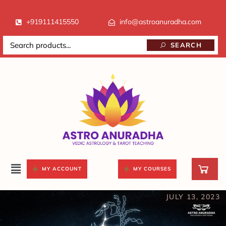
+919111415550
info@astroanuradha.com
SEARCH
MY ACCOUNT
MY COURSES
JULY 13, 2023