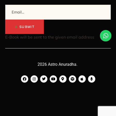
SUBMIT
E-Book will be sent to the given email address
2026 Astro Anuradha.