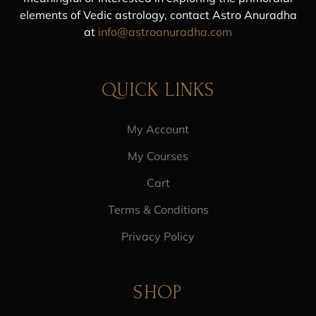
elements of Vedic astrology, contact Astro Anuradha
at
info@astroanuradha.com
QUICK LINKS
My Account
My Courses
Cart
Terms & Conditions
Privacy Policy
SHOP