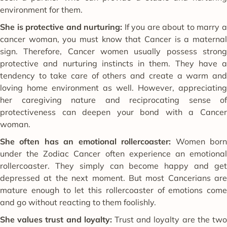
environment for them.
She is protective and nurturing:
If you are about to marry 
cancer woman, you must know that Cancer is a maternal
sign. Therefore, Cancer women usually possess strong
protective and nurturing instincts in them. They have a
tendency to take care of others and create a warm and
loving home environment as well. However, appreciating
her caregiving nature and reciprocating sense of
protectiveness can deepen your bond with a Cancer
woman.
She often has an emotional rollercoaster:
Women bor
under the Zodiac Cancer often experience an emotional
rollercoaster. They simply can become happy and get
depressed at the next moment. But most Cancerians are
mature enough to let this rollercoaster of emotions come
and go without reacting to them foolishly.
She values trust and loyalty:
Trust and loyalty are the tw