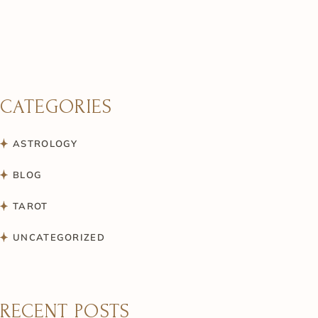
CATEGORIES
ASTROLOGY
BLOG
TAROT
UNCATEGORIZED
RECENT POSTS