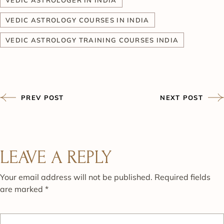
VEDIC ASTROLOGY COURSES IN INDIA
VEDIC ASTROLOGY TRAINING COURSES INDIA
PREV POST
NEXT POST
LEAVE A REPLY
Your email address will not be published.
Required fields
are marked
*