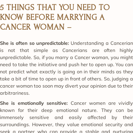
5 THINGS THAT YOU NEED TO
KNOW BEFORE MARRYING A
CANCER WOMAN –
She is often so unpredictable:
Understanding a Cancerian
is not that simple as Cancerians are often highly
unpredictable. So, if you marry a Cancer woman, you might
need to take the initiative and push her to open up. You can
not predict what exactly is going on in their minds as they
take a bit of time to open up in front of others. So, judging a
cancer woman too soon may divert your opinion due to their
arbitrariness.
She is emotionally sensitive:
Cancer women are vividl
known for their deep emotional nature. They can be
immensely sensitive and easily affected by their
surroundings. However, they value emotional security and
seek a partner who can provide a stable and nurturing