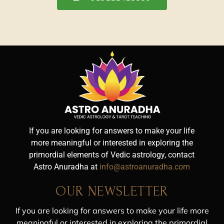
If you are looking for answers to make your life
more meaningful or interested in exploring the
primordial elements of Vedic astrology, contact
Astro Anuradha at
info@astroanuradha.com
OUR NEWSLETTER
If you are looking for answers to make your life more
meaningful or interested in exploring the primordial