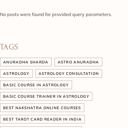
No posts were found for provided query parameters.
TAGS
ANURADHA SHARDA
ASTRO ANURADHA
ASTROLOGY
ASTROLOGY CONSULTATION
BASIC COURSE IN ASTROLOGY
BASIC COURSE TRAINER IN ASTROLOGY
BEST NAKSHATRA ONLINE COURSES
BEST TAROT CARD READER IN INDIA