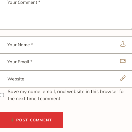
Save my name, email, and website in this browser for
the next time I comment.
POST COMMENT