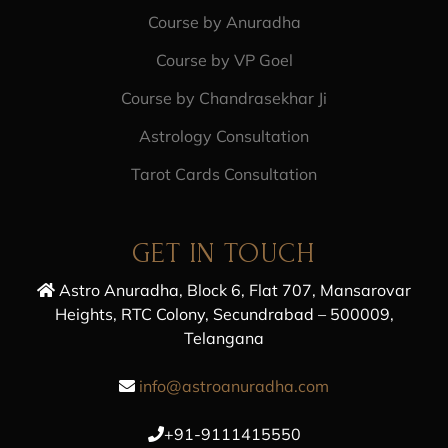
Course by Anuradha
Course by VP Goel
Course by Chandrasekhar Ji
Astrology Consultation
Tarot Cards Consultation
GET IN TOUCH
Astro Anuradha, Block 6, Flat 707, Mansarovar
Heights, RTC Colony, Secundrabad – 500009,
Telangana
info@astroanuradha.com
+91-9111415550