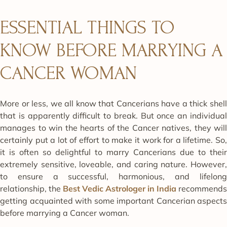
ESSENTIAL THINGS TO
KNOW BEFORE MARRYING A
CANCER WOMAN
More or less, we all know that Cancerians have a thick shell
that is apparently difficult to break. But once an individual
manages to win the hearts of the Cancer natives, they will
certainly put a lot of effort to make it work for a lifetime. So,
it is often so delightful to marry Cancerians due to their
extremely sensitive, loveable, and caring nature. However,
to ensure a successful, harmonious, and lifelong
relationship, the
Best Vedic Astrologer in India
recommends
getting acquainted with some important Cancerian aspects
before marrying a Cancer woman.