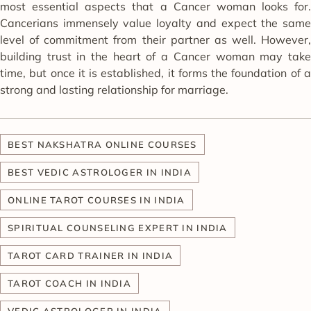
most essential aspects that a Cancer woman looks for.
Cancerians immensely value loyalty and expect the same
level of commitment from their partner as well. However,
building trust in the heart of a Cancer woman may take
time, but once it is established, it forms the foundation of a
strong and lasting relationship for marriage.
BEST NAKSHATRA ONLINE COURSES
BEST VEDIC ASTROLOGER IN INDIA
ONLINE TAROT COURSES IN INDIA
SPIRITUAL COUNSELING EXPERT IN INDIA
TAROT CARD TRAINER IN INDIA
TAROT COACH IN INDIA
VEDIC ASTROLOGER IN INDIA