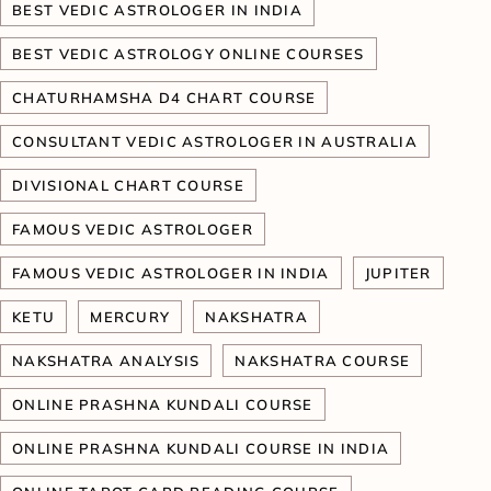
BEST VEDIC ASTROLOGER IN INDIA
BEST VEDIC ASTROLOGY ONLINE COURSES
CHATURHAMSHA D4 CHART COURSE
CONSULTANT VEDIC ASTROLOGER IN AUSTRALIA
DIVISIONAL CHART COURSE
FAMOUS VEDIC ASTROLOGER
FAMOUS VEDIC ASTROLOGER IN INDIA
JUPITER
KETU
MERCURY
NAKSHATRA
NAKSHATRA ANALYSIS
NAKSHATRA COURSE
ONLINE PRASHNA KUNDALI COURSE
ONLINE PRASHNA KUNDALI COURSE IN INDIA