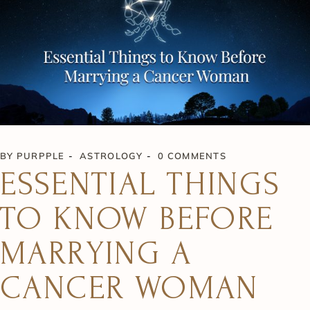
BY
PURPPLE
ASTROLOGY
0 COMMENTS
ESSENTIAL THINGS
TO KNOW BEFORE
MARRYING A
CANCER WOMAN