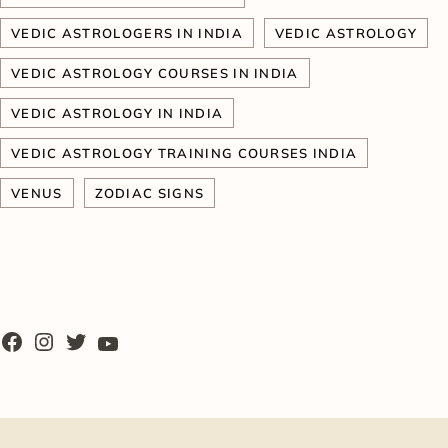
VEDIC ASTROLOGERS IN INDIA
VEDIC ASTROLOGY
VEDIC ASTROLOGY COURSES IN INDIA
VEDIC ASTROLOGY IN INDIA
VEDIC ASTROLOGY TRAINING COURSES INDIA
VENUS
ZODIAC SIGNS