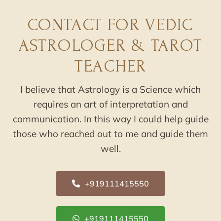
CONTACT FOR VEDIC
ASTROLOGER & TAROT
TEACHER
I believe that Astrology is a Science which
requires an art of interpretation and
communication. In this way I could help guide
those who reached out to me and guide them
well.
+919111415550
+919111415550