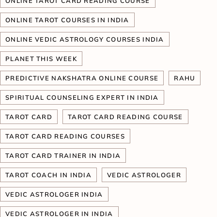
ONLINE TAROT CARD READING COURSE
ONLINE TAROT COURSES IN INDIA
ONLINE VEDIC ASTROLOGY COURSES INDIA
PLANET THIS WEEK
PREDICTIVE NAKSHATRA ONLINE COURSE
RAHU
SPIRITUAL COUNSELING EXPERT IN INDIA
TAROT CARD
TAROT CARD READING COURSE
TAROT CARD READING COURSES
TAROT CARD TRAINER IN INDIA
TAROT COACH IN INDIA
VEDIC ASTROLOGER
VEDIC ASTROLOGER INDIA
VEDIC ASTROLOGER IN INDIA