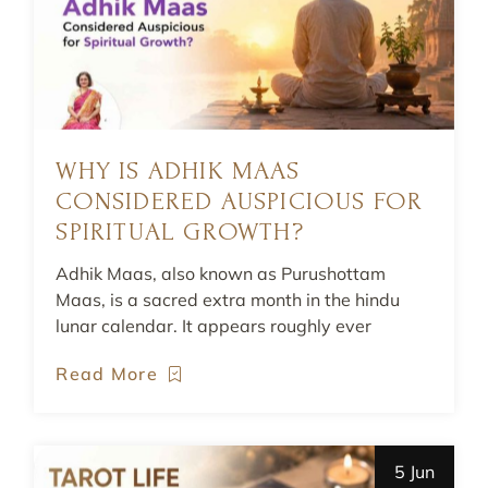
WHY IS ADHIK MAAS
CONSIDERED AUSPICIOUS FOR
SPIRITUAL GROWTH?
Adhik Maas, also known as Purushottam
Maas, is a sacred extra month in the hindu
lunar calendar. It appears roughly ever
Read More
5 Jun