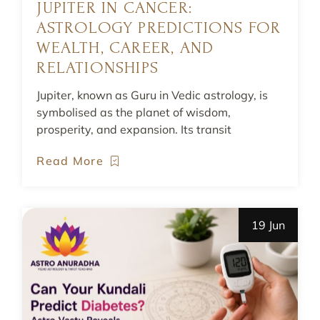
JUPITER IN CANCER:
ASTROLOGY PREDICTIONS FOR
WEALTH, CAREER, AND
RELATIONSHIPS
Jupiter, known as Guru in Vedic astrology, is
symbolised as the planet of wisdom,
prosperity, and expansion. Its transit
Read More
19 Jun