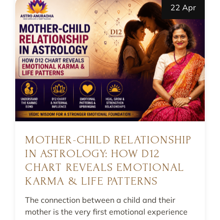
22 Apr
MOTHER-CHILD RELATIONSHIP
IN ASTROLOGY: HOW D12
CHART REVEALS EMOTIONAL
KARMA & LIFE PATTERNS
The connection between a child and their
mother is the very first emotional experience