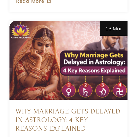
Read More
13 Mar
WHY MARRIAGE GETS DELAYED
IN ASTROLOGY: 4 KEY
REASONS EXPLAINED