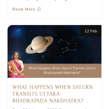
Read More
12 Feb
WHAT HAPPENS WHEN SATURN
TRANSITS UTTARA
BHADRAPADA NAKSHATRA?