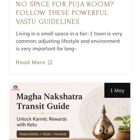
NO SPACE FOR PUJA ROOM?
FOLLOW THESE POWERFUL
VASTU GUIDELINES
Living in a small space in a tier-1 town is very
common; adjusting lifestyle and environment
is very important for long-
Read More
1 May