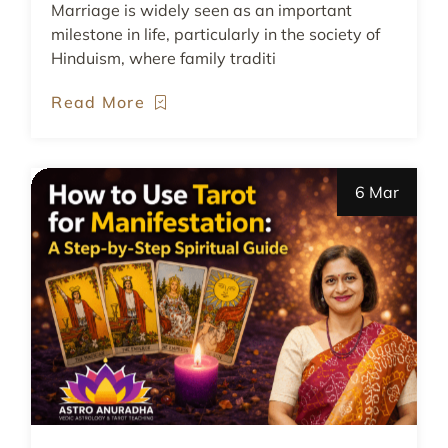
Marriage is widely seen as an important
milestone in life, particularly in the society of
Hinduism, where family traditi
Read More
6 Mar