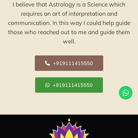
I believe that Astrology is a Science which
requires an art of interpretation and
communication. In this way I could help guide
those who reached out to me and guide them
well.
+919111415550
+919111415550