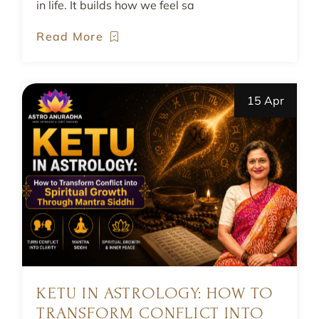
in life. It builds how we feel sa
Read More
15 Apr
KETU IN ASTROLOGY: HOW TO
TRANSFORM CONFLICT INTO