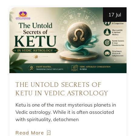
17 Jul
THE UNTOLD SECRETS OF
KETU IN VEDIC ASTROLOGY
Ketu is one of the most mysterious planets in
Vedic astrology. While it is often associated
with spirituality, detachmen
Read More