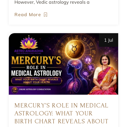
However, Vedic astrology reveals a
Read More
1 Jul
MERCURY’S ROLE IN MEDICAL
ASTROLOGY: WHAT YOUR
BIRTH CHART REVEALS ABOUT