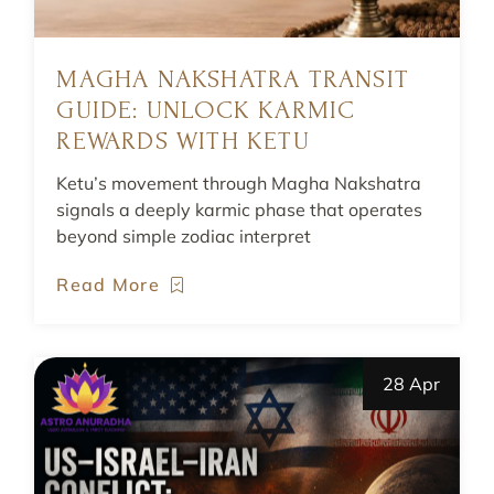
MAGHA NAKSHATRA TRANSIT
GUIDE: UNLOCK KARMIC
REWARDS WITH KETU
Ketu’s movement through Magha Nakshatra
signals a deeply karmic phase that operates
beyond simple zodiac interpret
Read More
28 Apr