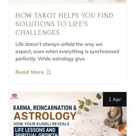
HOW TAROT HELPS YOU FIND
SOLUTIONS TO LIFE’S
CHALLENGES
Life doesn’t always unfold the way we
expect, even when everything is synchronised
perfectly. While astrology give
Read More
1 Apr