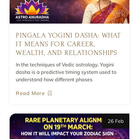
PINGALA YOGINI DASHA: WHAT
IT MEANS FOR CAREER,
WEALTH, AND RELATIONSHIPS
In the techniques of Vedic astrology, Yogini
dasha is a predictive timing system used to
understand how different phases
Read More
26 Feb