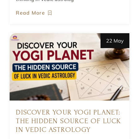
Read More
22 May
DISCOVER YOUR YOGI PLANET:
THE HIDDEN SOURCE OF LUCK
IN VEDIC ASTROLOGY