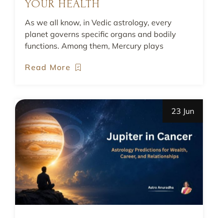
YOUR HEALTH
As we all know, in Vedic astrology, every
planet governs specific organs and bodily
functions. Among them, Mercury plays
Read More
23 Jun