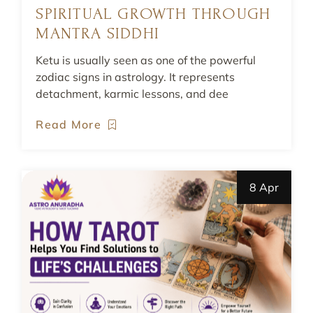
SPIRITUAL GROWTH THROUGH
MANTRA SIDDHI
Ketu is usually seen as one of the powerful
zodiac signs in astrology. It represents
detachment, karmic lessons, and dee
Read More
8 Apr