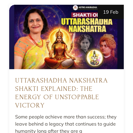
19 Feb
UTTARASHADHA NAKSHATRA
SHAKTI EXPLAINED: THE
ENERGY OF UNSTOPPABLE
VICTORY
Some people achieve more than success; they
leave behind a legacy that continues to guide
humanity long after they are g