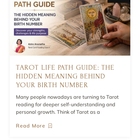
TAROT LIFE PATH GUIDE: THE
HIDDEN MEANING BEHIND
YOUR BIRTH NUMBER
Many people nowadays are turning to Tarot
reading for deeper self-understanding and
personal growth. Think of Tarot as a
Read More