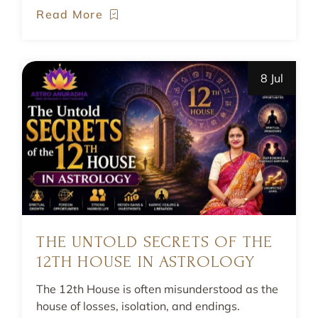
Read More
8 Jul
THE UNTOLD SECRETS OF THE
12TH HOUSE IN ASTROLOGY
The 12th House is often misunderstood as the
house of losses, isolation, and endings.