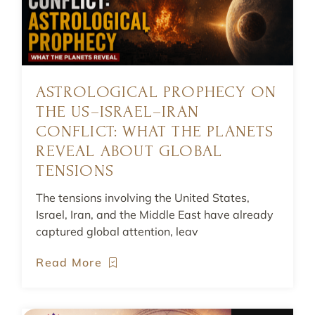
ASTROLOGICAL PROPHECY ON
THE US–ISRAEL–IRAN
CONFLICT: WHAT THE PLANETS
REVEAL ABOUT GLOBAL
TENSIONS
The tensions involving the United States,
Israel, Iran, and the Middle East have already
captured global attention, leav
Read More