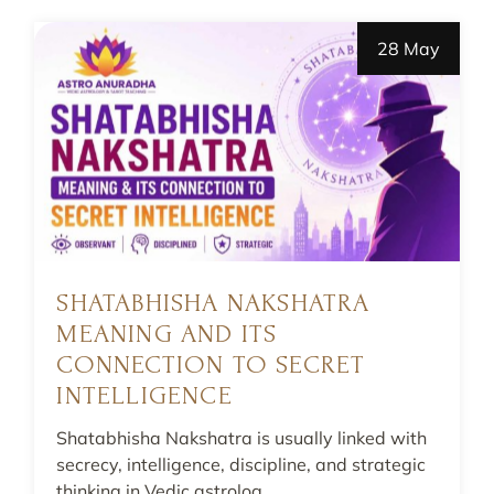
28 May
SHATABHISHA NAKSHATRA
MEANING AND ITS
CONNECTION TO SECRET
INTELLIGENCE
Shatabhisha Nakshatra is usually linked with
secrecy, intelligence, discipline, and strategic
thinking in Vedic astrolog