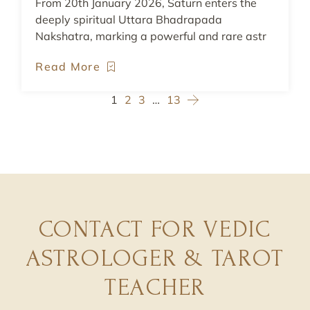
From 20th January 2026, Saturn enters the
deeply spiritual Uttara Bhadrapada
Nakshatra, marking a powerful and rare astr
Read More
1
2
3
…
13
CONTACT FOR VEDIC
ASTROLOGER & TAROT
TEACHER