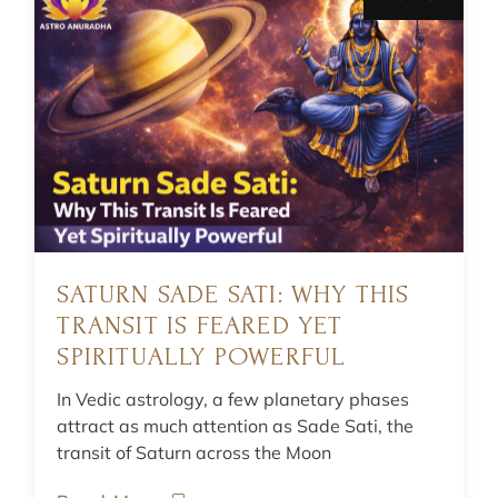
SATURN SADE SATI: WHY THIS
TRANSIT IS FEARED YET
SPIRITUALLY POWERFUL
In Vedic astrology, a few planetary phases
attract as much attention as Sade Sati, the
transit of Saturn across the Moon