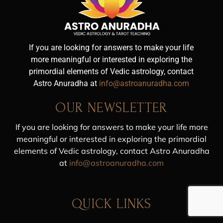
If you are looking for answers to make your life
more meaningful or interested in exploring the
primordial elements of Vedic astrology, contact
Astro Anuradha at
info@astroanuradha.com
OUR NEWSLETTER
If you are looking for answers to make your life more
meaningful or interested in exploring the primordial
elements of Vedic astrology, contact Astro Anuradha
at
info@astroanuradha.com
QUICK LINKS