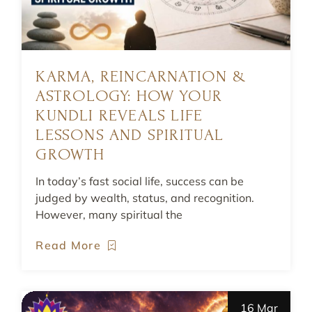
KARMA, REINCARNATION &
ASTROLOGY: HOW YOUR
KUNDLI REVEALS LIFE
LESSONS AND SPIRITUAL
GROWTH
In today’s fast social life, success can be
judged by wealth, status, and recognition.
However, many spiritual the
Read More
16 Mar