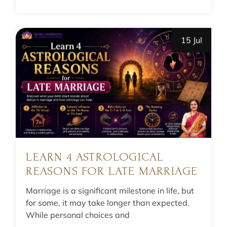
15 Jul
LEARN 4 ASTROLOGICAL
REASONS FOR LATE MARRIAGE
Marriage is a significant milestone in life, but
for some, it may take longer than expected.
While personal choices and