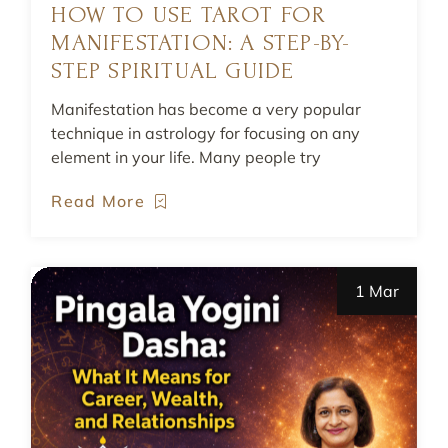
HOW TO USE TAROT FOR
MANIFESTATION: A STEP-BY-
STEP SPIRITUAL GUIDE
Manifestation has become a very popular
technique in astrology for focusing on any
element in your life. Many people try
Read More
1 Mar