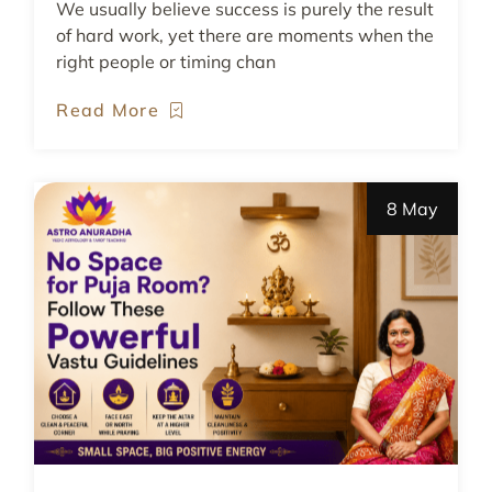
We usually believe success is purely the result
of hard work, yet there are moments when the
right people or timing chan
Read More
8 May