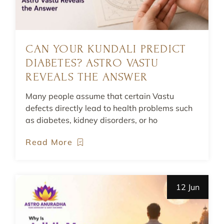
CAN YOUR KUNDALI PREDICT
DIABETES? ASTRO VASTU
REVEALS THE ANSWER
Many people assume that certain Vastu
defects directly lead to health problems such
as diabetes, kidney disorders, or ho
Read More
12 Jun