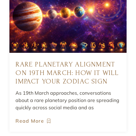
RARE PLANETARY ALIGNMENT
ON 19TH MARCH: HOW IT WILL
IMPACT YOUR ZODIAC SIGN
As 19th March approaches, conversations
about a rare planetary position are spreading
quickly across social media and as
Read More