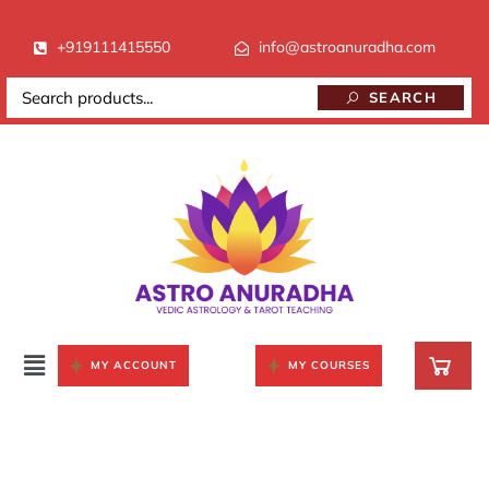
+919111415550
info@astroanuradha.com
SEARCH
MY ACCOUNT
MY COURSES