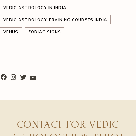
VEDIC ASTROLOGY IN INDIA
VEDIC ASTROLOGY TRAINING COURSES INDIA
VENUS
ZODIAC SIGNS
CONTACT FOR VEDIC