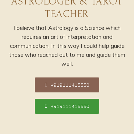
ASTROLOGER & TAROT
TEACHER
I believe that Astrology is a Science which
requires an art of interpretation and
communication. In this way I could help guide
those who reached out to me and guide them
well.
+919111415550
+919111415550