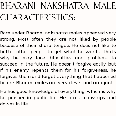
BHARANI NAKSHATRA MALE
CHARACTERISTICS:
Born under Bharani nakshatra males appeared very
strong. Most often they are not liked by people
because of their sharp tongue. He does not like to
butter other people to get what he wants. That’s
why he may face difficulties and problems to
succeed in the future. He doesn’t forgive easily, but
if his enemy repents them for his forgiveness, he
forgives them and forget everything that happened
before. Bharani males are very clever and arrogant.
He has good knowledge of everything, which is why
he prosper in public life. He faces many ups and
downs in life.