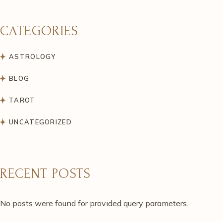
CATEGORIES
ASTROLOGY
BLOG
TAROT
UNCATEGORIZED
RECENT POSTS
No posts were found for provided query parameters.