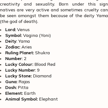
creativity and sexuality. Born under this sign
natives are very active and sometimes cruelty can
be seen amongst them because of the deity Yama
(the god of death).
Lord:
Venus
Symbol:
Vagina (Yoni)
Deity
: Yama
Zodiac:
Aries
Ruling Planet:
Shukra
Number
: 2
Lucky Colour:
Blood Red
Lucky Number
: 9
Lucky Stone:
Diamond
Guna:
Rajas
Dosh:
Pitta
Element:
Earth
Animal Symbol:
Elephant