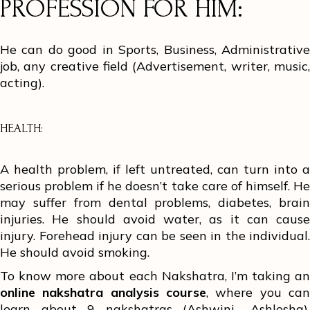
PROFESSION FOR HIM:
He can do good in Sports, Business, Administrative
job, any creative field (Advertisement, writer, music,
acting).
HEALTH:
A health problem, if left untreated, can turn into a
serious problem if he doesn’t take care of himself. He
may suffer from dental problems, diabetes, brain
injuries. He should avoid water, as it can cause
injury. Forehead injury can be seen in the individual.
He should avoid smoking.
To know more about each Nakshatra, I’m taking an
online nakshatra analysis course
, where you can
learn about 9 nakshatras (Ashwini- Ashlesha).