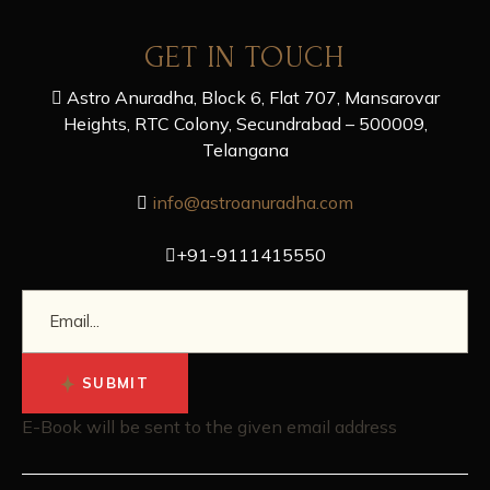
GET IN TOUCH
Astro Anuradha, Block 6, Flat 707, Mansarovar
Heights, RTC Colony, Secundrabad – 500009,
Telangana
info@astroanuradha.com
+91-9111415550
SUBMIT
E-Book will be sent to the given email address