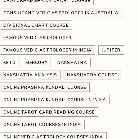
CHATURHAMSHA D4 CHART COURSE
CONSULTANT VEDIC ASTROLOGER IN AUSTRALIA
DIVISIONAL CHART COURSE
FAMOUS VEDIC ASTROLOGER
FAMOUS VEDIC ASTROLOGER IN INDIA
JUPITER
KETU
MERCURY
NAKSHATRA
NAKSHATRA ANALYSIS
NAKSHATRA COURSE
ONLINE PRASHNA KUNDALI COURSE
ONLINE PRASHNA KUNDALI COURSE IN INDIA
ONLINE TAROT CARD READING COURSE
ONLINE TAROT COURSES IN INDIA
ONLINE VEDIC ASTROLOGY COURSES INDIA