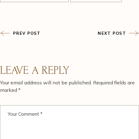
PREV POST
NEXT POST
LEAVE A REPLY
Your email address will not be published.
Required fields are
marked
*