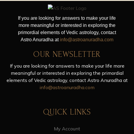
If you are looking for answers to make your life
more meaningful or interested in exploring the
primordial elements of Vedic astrology, contact
Astro Anuradha at
info@astroanuradha.com
OUR NEWSLETTER
If you are looking for answers to make your life more
meaningful or interested in exploring the primordial
elements of Vedic astrology, contact Astro Anuradha at
info@astroanuradha.com
QUICK LINKS
My Account