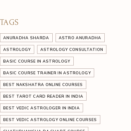
TAGS
ANURADHA SHARDA
ASTRO ANURADHA
ASTROLOGY
ASTROLOGY CONSULTATION
BASIC COURSE IN ASTROLOGY
BASIC COURSE TRAINER IN ASTROLOGY
BEST NAKSHATRA ONLINE COURSES
BEST TAROT CARD READER IN INDIA
BEST VEDIC ASTROLOGER IN INDIA
BEST VEDIC ASTROLOGY ONLINE COURSES