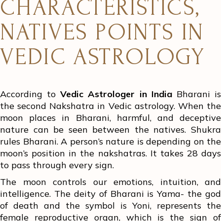
CHARACTERISTICS,
NATIVES POINTS IN
VEDIC ASTROLOGY
According to
Vedic Astrologer in India
Bharani i
the second Nakshatra in Vedic astrology. When the
moon places in Bharani, harmful, and deceptive
nature can be seen between the natives. Shukra
rules Bharani. A person’s nature is depending on the
moon’s position in the nakshatras. It takes 28 days
to pass through every sign.
The moon controls our emotions, intuition, and
intelligence. The deity of Bharani is Yama- the god
of death and the symbol is Yoni, represents the
female reproductive organ, which is the sign of