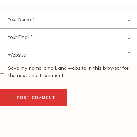
Save my name, email, and website in this browser for
the next time I comment.
POST COMMENT