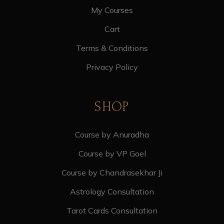
My Courses
Cart
Terms & Conditions
Privacy Policy
SHOP
Course by Anuradha
Course by VP Goel
Course by Chandrasekhar Ji
Astrology Consultation
Tarot Cards Consultation