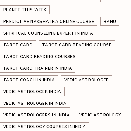
PLANET THIS WEEK
PREDICTIVE NAKSHATRA ONLINE COURSE
RAHU
SPIRITUAL COUNSELING EXPERT IN INDIA
TAROT CARD
TAROT CARD READING COURSE
TAROT CARD READING COURSES
TAROT CARD TRAINER IN INDIA
TAROT COACH IN INDIA
VEDIC ASTROLOGER
VEDIC ASTROLOGER INDIA
VEDIC ASTROLOGER IN INDIA
VEDIC ASTROLOGERS IN INDIA
VEDIC ASTROLOGY
VEDIC ASTROLOGY COURSES IN INDIA