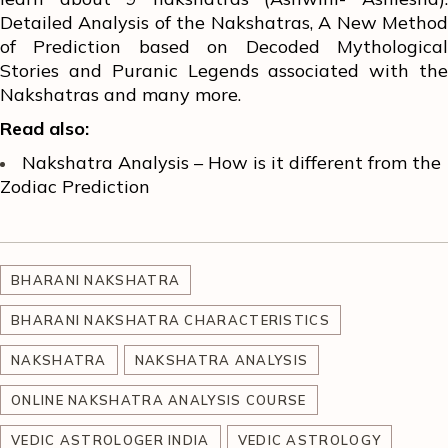
Detailed Analysis of the Nakshatras, A New Method
of Prediction based on Decoded Mythological
Stories and Puranic Legends associated with the
Nakshatras and many more.
Read also:
Nakshatra Analysis – How is it different from the
Zodiac Prediction
BHARANI NAKSHATRA
BHARANI NAKSHATRA CHARACTERISTICS
NAKSHATRA
NAKSHATRA ANALYSIS
ONLINE NAKSHATRA ANALYSIS COURSE
VEDIC ASTROLOGER INDIA
VEDIC ASTROLOGY