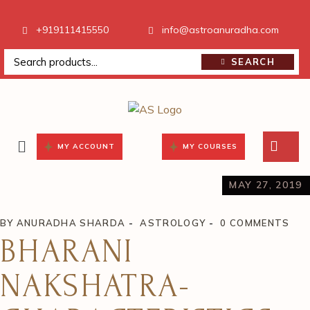
+919111415550
info@astroanuradha.com
SEARCH
MY ACCOUNT
MY COURSES
MAY 27, 2019
BY
ANURADHA SHARDA
ASTROLOGY
0 COMMENTS
BHARANI
NAKSHATRA-