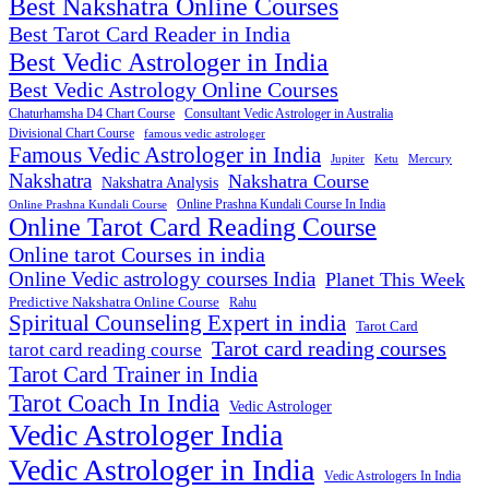
Best Nakshatra Online Courses
Best Tarot Card Reader in India
Best Vedic Astrologer in India
Best Vedic Astrology Online Courses
Consultant Vedic Astrologer in Australia
Chaturhamsha D4 Chart Course
Divisional Chart Course
famous vedic astrologer
Famous Vedic Astrologer in India
Jupiter
Ketu
Mercury
Nakshatra
Nakshatra Course
Nakshatra Analysis
Online Prashna Kundali Course In India
Online Prashna Kundali Course
Online Tarot Card Reading Course
Online tarot Courses in india
Online Vedic astrology courses India
Planet This Week
Predictive Nakshatra Online Course
Rahu
Spiritual Counseling Expert in india
Tarot Card
Tarot card reading courses
tarot card reading course
Tarot Card Trainer in India
Tarot Coach In India
Vedic Astrologer
Vedic Astrologer India
Vedic Astrologer in India
Vedic Astrologers In India