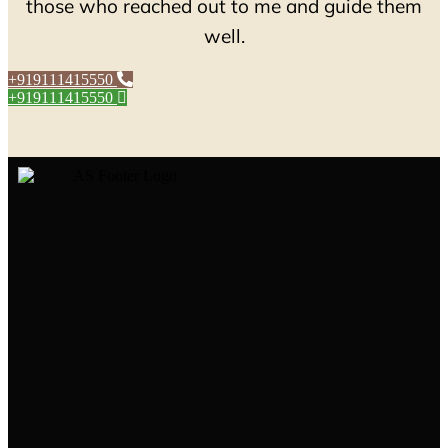
those who reached out to me and guide them
well.
+919111415550
+919111415550