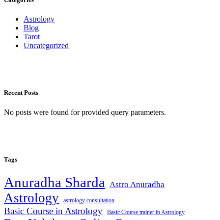
Astrology
Blog
Tarot
Uncategorized
Recent Posts
No posts were found for provided query parameters.
Tags
Anuradha Sharda
Astro Anuradha
Astrology
astrology consultation
Basic Course in Astrology
Basic Course trainer in Astrology