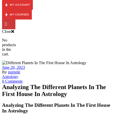
MY ACCOUNT
MY COURSES
Close
No
products
in the
cart.
June 20, 2023
By
purpple
Astrology
0 Comments
Analyzing The Different Planets In The
First House In Astrology
Analyzing The Different Planets In The First House
In Astrology