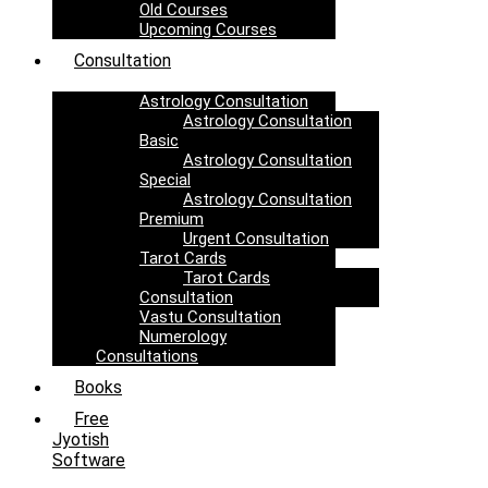
Old Courses
Upcoming Courses
Consultation
Astrology Consultation
Astrology Consultation
Basic
Astrology Consultation
Special
Astrology Consultation
Premium
Urgent Consultation
Tarot Cards
Tarot Cards
Consultation
Vastu Consultation
Numerology
Consultations
Books
Free
Jyotish
Software