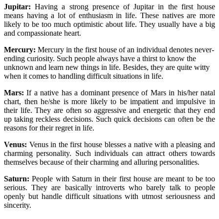
Jupitar:
Having a strong presence of Jupitar in the first house
means having a lot of enthusiasm in life. These natives are more
likely to be too much optimistic about life. They usually have a big
and compassionate heart.
Mercury:
Mercury in the first house of an individual denotes never-
ending curiosity. Such people always have a thirst to know the
unknown and learn new things in life. Besides, they are quite witty
when it comes to handling difficult situations in life.
Mars:
If a native has a dominant presence of Mars in his/her natal
chart, then he/she is more likely to be impatient and impulsive in
their life. They are often so aggressive and energetic that they end
up taking reckless decisions. Such quick decisions can often be the
reasons for their regret in life.
Venus:
Venus in the first house blesses a native with a pleasing and
charming personality. Such individuals can attract others towards
themselves because of their charming and alluring personalities.
Saturn:
People with Saturn in their first house are meant to be too
serious. They are basically introverts who barely talk to people
openly but handle difficult situations with utmost seriousness and
sincerity.