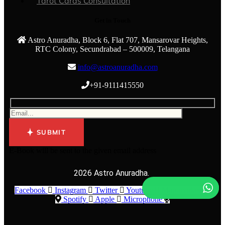
Tarot Cards Consultation
Get in Touch
Astro Anuradha, Block 6, Flat 707, Mansarovar Heights,
RTC Colony, Secundrabad – 500009, Telangana
info@astroanuradha.com
+91-9111415550
SUBMIT
E-Book will be sent to the given email address
2026 Astro Anuradha.
Facebook
Instagram
Twitter
Youtube
Map-marker-alt
Spotify
Apple
Microphone