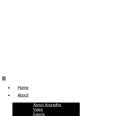
Menu
Home
About
About Anuradha
Video
Events