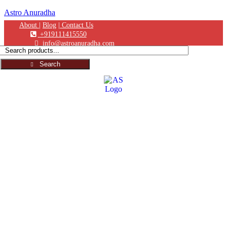
Astro Anuradha
About |
Blog
| Contact Us
+919111415550
info@astroanuradha.com
Search