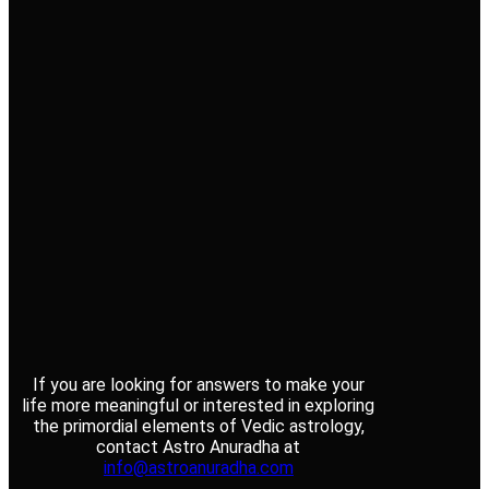
If you are looking for answers to make your
life more meaningful or interested in exploring
the primordial elements of Vedic astrology,
contact Astro Anuradha at
info@astroanuradha.com