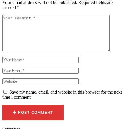
Your email address will not be published.
Required fields are
marked
*
Save my name, email, and website in this browser for the next
time I comment.
POST COMMENT
Categories