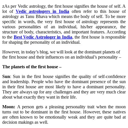
zAs per Vedic astrology, the first house signifies the house of self. A
lot of
Vedic astrologers in India
often refer to this house of
astrology as Tanu Bhava which means the body of self. To be more
specific in words, the very first house of astrology represents the
various personalities of an individual, his/her appearance, the
structure of body, characteristics, and important features. According
to the
Best Vedic Astrologer in India
, the first house is responsible
for shaping the personality of an individual.
However, in today’s blog, we will look at the dominant planets of
the first house and their influences on an individual’s personality –
The planets of the first house –
Sun
: Sun in the first house signifies the quality of self-confidence
and leadership. People who have the dominant presence of the sun
in their first house are most likely to have a dominant personality.
They are always up for any challenges and they are very much clear
about what exactly they want in their life.
Moon:
A person gets a pleasing personality trait when the moon
turns out to be dominant in the first house. However, these natives
are often known to be emotionally weak and they are quite bad at
decision makings as well.