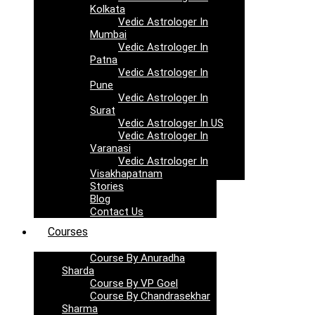
Kolkata
Vedic Astrologer In
Mumbai
Vedic Astrologer In
Patna
Vedic Astrologer In
Pune
Vedic Astrologer In
Surat
Vedic Astrologer In US
Vedic Astrologer In
Varanasi
Vedic Astrologer In
Visakhapatnam
Stories
Blog
Contact Us
Courses
Course By Anuradha
Sharda
Course By VP Goel
Course By Chandrasekhar
Sharma