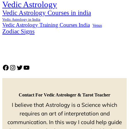
Vedic Astrology
Vedic Astrology Courses in india
Vedic Astrology in India
Vedic Astrology Training Courses India
Venus
Zodiac Signs
Facebook
Instagram
Twitter
YouTube
Contact For Vedic Astrologer & Tarot Teacher
I believe that Astrology is a Science which
requires an art of interpretation and
communication. In this way I could help guide