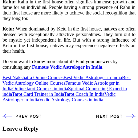
Rahu:
Rahu in the first house often signifies immense growth and
fame for an individual. People having a strong presence of Rahu in
their first house are more likely to achieve the social recognition that
they long for.
Ketu:
When dominated by Ketu in the first house, natives are often
blessed with exceptionally attractive personalities. They turn out to
be mystic yet independent in life. But with a strong influence of
Ketu in the first house, natives may experience negative effects on
their health.
Do you want to know more about it? Find your answers by
consulting any
Famous Vedic Astrologer in India
.
Best Nakshatra Online Courses
Best Vedic Astrologer in India
Best
Vedic Astrology Online Courses
Famous Vedic Astrologer in
India
Online tarot Courses in india
Spiritual Counseling Expert in
india
Tarot Card Trainer in India
Tarot Coach In India
Vedic
Astrologer in India
Vedic Astrology Courses in india
PREV POST
NEXT POST
Leave a Reply