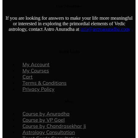
Our Newsletter
If you are looking for answers to make your life more meaningful
or interested in exploring the primordial elements of Vedic
astrology, contact Astro Anuradha at
info@astroanuradha.com
Quick Links
Menu
My Account
My Courses
Cart
Terms & Conditions
Privacy Policy
Shop
Menu
Course by Anuradha
Course by VP Goel
Course by Chandrasekhar Ji
Astrology Consultation