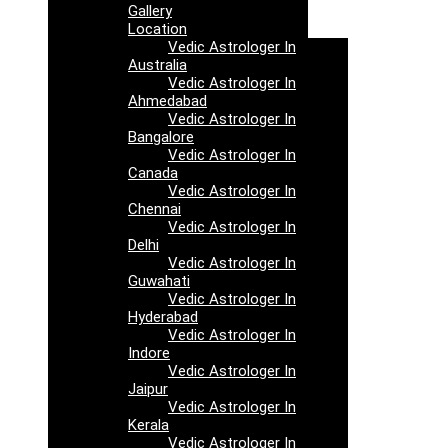
Gallery
Location
Vedic Astrologer In
Australia
Vedic Astrologer In
Ahmedabad
Vedic Astrologer In
Bangalore
Vedic Astrologer In
Canada
Vedic Astrologer In
Chennai
Vedic Astrologer In
Delhi
Vedic Astrologer In
Guwahati
Vedic Astrologer In
Hyderabad
Vedic Astrologer In
Indore
Vedic Astrologer In
Jaipur
Vedic Astrologer In
Kerala
Vedic Astrologer In