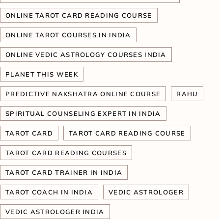
ONLINE TAROT CARD READING COURSE
ONLINE TAROT COURSES IN INDIA
ONLINE VEDIC ASTROLOGY COURSES INDIA
PLANET THIS WEEK
PREDICTIVE NAKSHATRA ONLINE COURSE
RAHU
SPIRITUAL COUNSELING EXPERT IN INDIA
TAROT CARD
TAROT CARD READING COURSE
TAROT CARD READING COURSES
TAROT CARD TRAINER IN INDIA
TAROT COACH IN INDIA
VEDIC ASTROLOGER
VEDIC ASTROLOGER INDIA