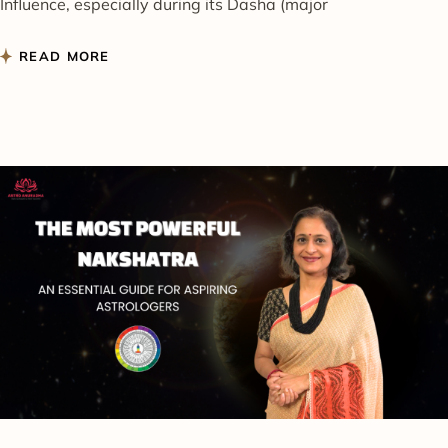
Influence, especially during its Dasha (major
READ MORE