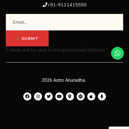
+91-9111415550
SUBMIT
E-Book will be sent to the given email address
2026 Astro Anuradha.