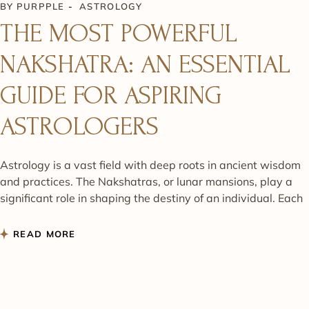
BY
PURPPLE
ASTROLOGY
THE MOST POWERFUL
NAKSHATRA: AN ESSENTIAL
GUIDE FOR ASPIRING
ASTROLOGERS
Astrology is a vast field with deep roots in ancient wisdom
and practices. The Nakshatras, or lunar mansions, play a
significant role in shaping the destiny of an individual. Each
READ MORE