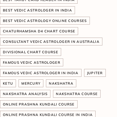
BEST VEDIC ASTROLOGER IN INDIA
BEST VEDIC ASTROLOGY ONLINE COURSES
CHATURHAMSHA D4 CHART COURSE
CONSULTANT VEDIC ASTROLOGER IN AUSTRALIA
DIVISIONAL CHART COURSE
FAMOUS VEDIC ASTROLOGER
FAMOUS VEDIC ASTROLOGER IN INDIA
JUPITER
KETU
MERCURY
NAKSHATRA
NAKSHATRA ANALYSIS
NAKSHATRA COURSE
ONLINE PRASHNA KUNDALI COURSE
ONLINE PRASHNA KUNDALI COURSE IN INDIA