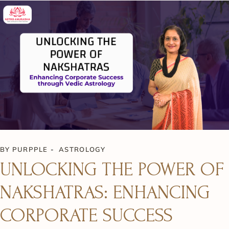
BY
PURPPLE
ASTROLOGY
UNLOCKING THE POWER OF
NAKSHATRAS: ENHANCING
CORPORATE SUCCESS