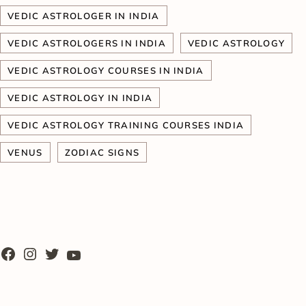
VEDIC ASTROLOGER IN INDIA
VEDIC ASTROLOGERS IN INDIA
VEDIC ASTROLOGY
VEDIC ASTROLOGY COURSES IN INDIA
VEDIC ASTROLOGY IN INDIA
VEDIC ASTROLOGY TRAINING COURSES INDIA
VENUS
ZODIAC SIGNS