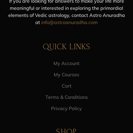
If you are looking for answers to make your life more
meaningful or interested in exploring the primordial
elements of Vedic astrology, contact Astro Anuradha
at
info@astroanuradha.com
QUICK LINKS
My Account
My Courses
Cart
Terms & Conditions
Privacy Policy
SHOP