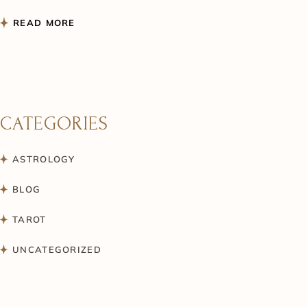
READ MORE
CATEGORIES
ASTROLOGY
BLOG
TAROT
UNCATEGORIZED