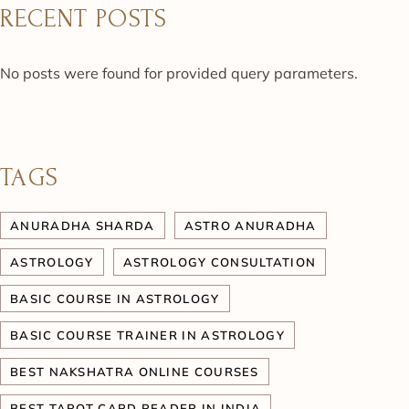
RECENT POSTS
No posts were found for provided query parameters.
TAGS
ANURADHA SHARDA
ASTRO ANURADHA
ASTROLOGY
ASTROLOGY CONSULTATION
BASIC COURSE IN ASTROLOGY
BASIC COURSE TRAINER IN ASTROLOGY
BEST NAKSHATRA ONLINE COURSES
BEST TAROT CARD READER IN INDIA