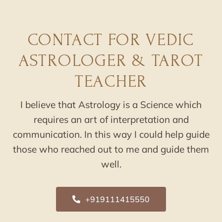
CONTACT FOR VEDIC
ASTROLOGER & TAROT
TEACHER
I believe that Astrology is a Science which
requires an art of interpretation and
communication. In this way I could help guide
those who reached out to me and guide them
well.
+919111415550