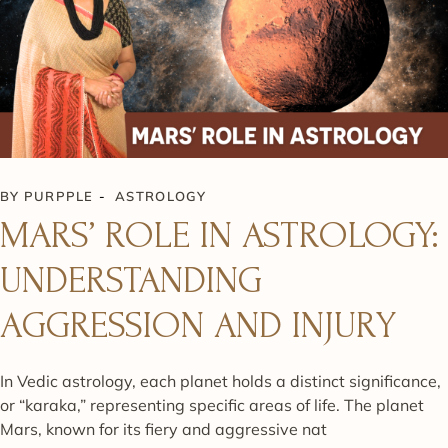
BY
PURPPLE
ASTROLOGY
MARS’ ROLE IN ASTROLOGY:
UNDERSTANDING
AGGRESSION AND INJURY
In Vedic astrology, each planet holds a distinct significance,
or “karaka,” representing specific areas of life. The planet
Mars, known for its fiery and aggressive nat