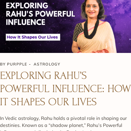
BY
PURPPLE
ASTROLOGY
EXPLORING RAHU’S
POWERFUL INFLUENCE: HOW
IT SHAPES OUR LIVES
In Vedic astrology, Rahu holds a pivotal role in shaping our
destinies. Known as a “shadow planet,” Rahu’s Powerful