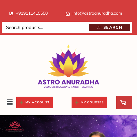
+919111415550
info@astroanuradha.com
SEARCH
MY ACCOUNT
MY COURSES