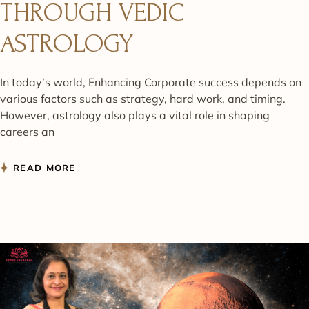
THROUGH VEDIC
ASTROLOGY
In today’s world, Enhancing Corporate success depends on
various factors such as strategy, hard work, and timing.
However, astrology also plays a vital role in shaping
careers an
READ MORE