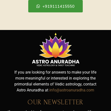
+919111415550
If you are looking for answers to make your life
more meaningful or interested in exploring the
primordial elements of Vedic astrology, contact
Astro Anuradha at
info@astroanuradha.com
OUR NEWSLETTER