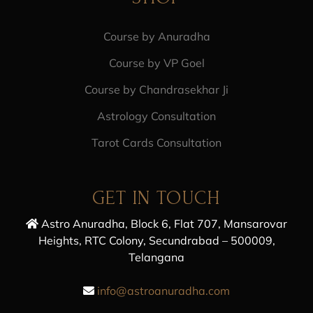
Course by Anuradha
Course by VP Goel
Course by Chandrasekhar Ji
Astrology Consultation
Tarot Cards Consultation
GET IN TOUCH
Astro Anuradha, Block 6, Flat 707, Mansarovar
Heights, RTC Colony, Secundrabad – 500009,
Telangana
info@astroanuradha.com