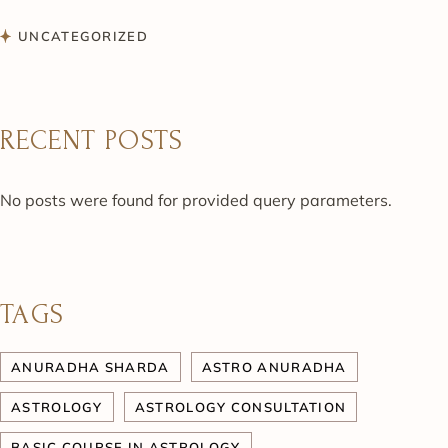
UNCATEGORIZED
RECENT POSTS
No posts were found for provided query parameters.
TAGS
ANURADHA SHARDA
ASTRO ANURADHA
ASTROLOGY
ASTROLOGY CONSULTATION
BASIC COURSE IN ASTROLOGY