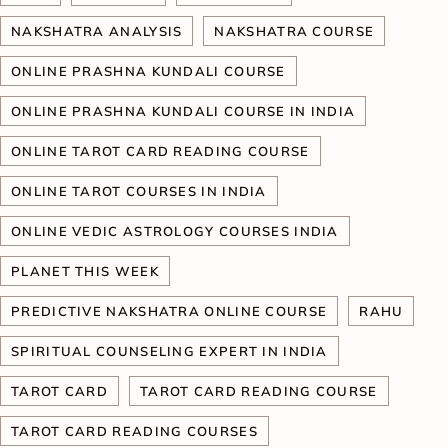
NAKSHATRA ANALYSIS
NAKSHATRA COURSE
ONLINE PRASHNA KUNDALI COURSE
ONLINE PRASHNA KUNDALI COURSE IN INDIA
ONLINE TAROT CARD READING COURSE
ONLINE TAROT COURSES IN INDIA
ONLINE VEDIC ASTROLOGY COURSES INDIA
PLANET THIS WEEK
PREDICTIVE NAKSHATRA ONLINE COURSE
RAHU
SPIRITUAL COUNSELING EXPERT IN INDIA
TAROT CARD
TAROT CARD READING COURSE
TAROT CARD READING COURSES