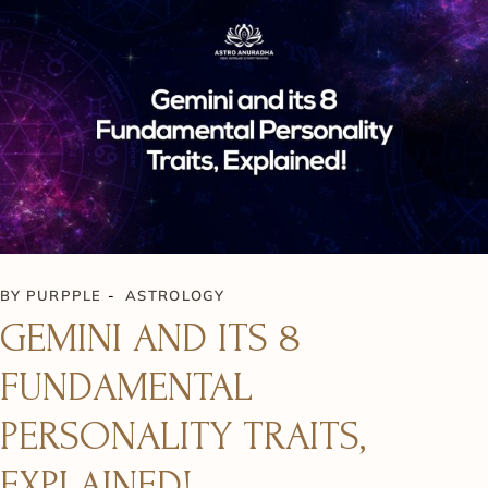
BY
PURPPLE
ASTROLOGY
GEMINI AND ITS 8
FUNDAMENTAL
PERSONALITY TRAITS,
EXPLAINED!