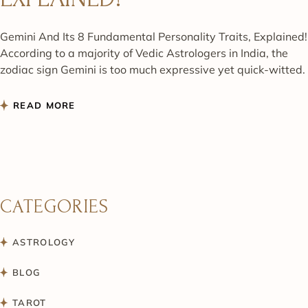
Gemini And Its 8 Fundamental Personality Traits, Explained!
According to a majority of Vedic Astrologers in India, the
zodiac sign Gemini is too much expressive yet quick-witted.
READ MORE
CATEGORIES
ASTROLOGY
BLOG
TAROT