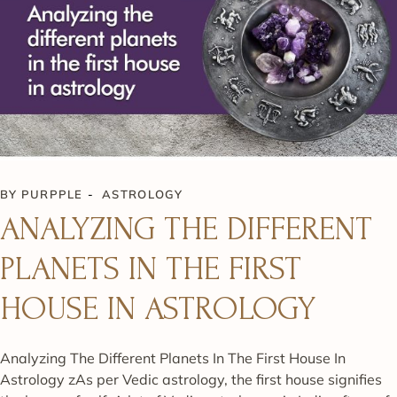
BY
PURPPLE
ASTROLOGY
ANALYZING THE DIFFERENT
PLANETS IN THE FIRST
HOUSE IN ASTROLOGY
Analyzing The Different Planets In The First House In
Astrology zAs per Vedic astrology, the first house signifies