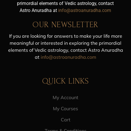
primordial elements of Vedic astrology, contact
Astro Anuradha at
info@astroanuradha.com
OUR NEWSLETTER
If you are looking for answers to make your life more
meaningful or interested in exploring the primordial
elements of Vedic astrology, contact Astro Anuradha
at
info@astroanuradha.com
QUICK LINKS
My Account
My Courses
Cart
Terms & Conditions