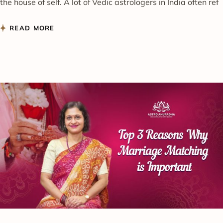
the house of self. A lot of Vedic astrologers in India often ref
READ MORE