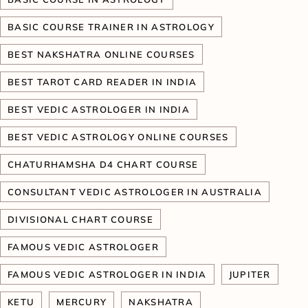
BASIC COURSE TRAINER IN ASTROLOGY
BEST NAKSHATRA ONLINE COURSES
BEST TAROT CARD READER IN INDIA
BEST VEDIC ASTROLOGER IN INDIA
BEST VEDIC ASTROLOGY ONLINE COURSES
CHATURHAMSHA D4 CHART COURSE
CONSULTANT VEDIC ASTROLOGER IN AUSTRALIA
DIVISIONAL CHART COURSE
FAMOUS VEDIC ASTROLOGER
FAMOUS VEDIC ASTROLOGER IN INDIA
JUPITER
KETU
MERCURY
NAKSHATRA