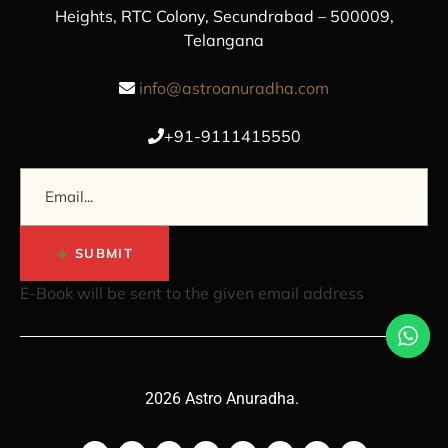
Heights, RTC Colony, Secundrabad – 500009,
Telangana
info@astroanuradha.com
+91-9111415550
SUBMIT
E-Book will be sent to the given email address
2026 Astro Anuradha.