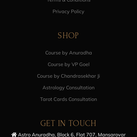
Privacy Policy
SHOP
Course by Anuradha
Course by VP Goel
Course by Chandrasekhar Ji
Astrology Consultation
Tarot Cards Consultation
GET IN TOUCH
Astro Anuradha, Block 6, Flat 707, Mansarovar