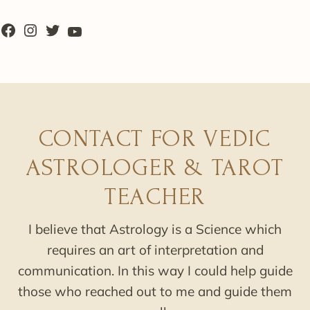
CONTACT FOR VEDIC
ASTROLOGER & TAROT
TEACHER
I believe that Astrology is a Science which
requires an art of interpretation and
communication. In this way I could help guide
those who reached out to me and guide them