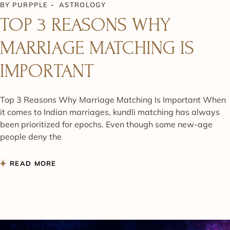
BY
PURPPLE
ASTROLOGY
TOP 3 REASONS WHY
MARRIAGE MATCHING IS
IMPORTANT
Top 3 Reasons Why Marriage Matching Is Important When
it comes to Indian marriages, kundli matching has always
been prioritized for epochs. Even though some new-age
people deny the
READ MORE