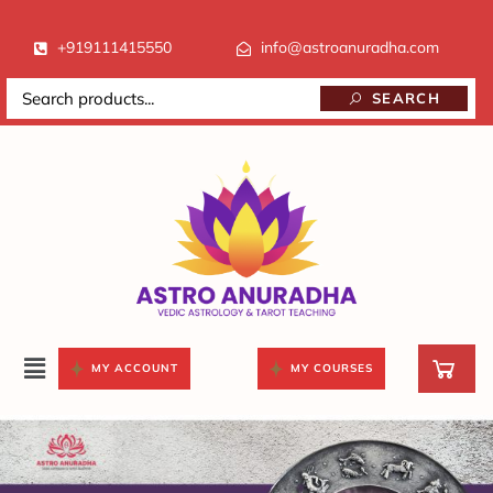
+919111415550
info@astroanuradha.com
SEARCH
MY ACCOUNT
MY COURSES