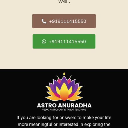
well.
+919111415550
+919111415550
If you are looking for answers to make your life
more meaningful or interested in exploring the