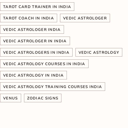
TAROT CARD TRAINER IN INDIA
TAROT COACH IN INDIA
VEDIC ASTROLOGER
VEDIC ASTROLOGER INDIA
VEDIC ASTROLOGER IN INDIA
VEDIC ASTROLOGERS IN INDIA
VEDIC ASTROLOGY
VEDIC ASTROLOGY COURSES IN INDIA
VEDIC ASTROLOGY IN INDIA
VEDIC ASTROLOGY TRAINING COURSES INDIA
VENUS
ZODIAC SIGNS